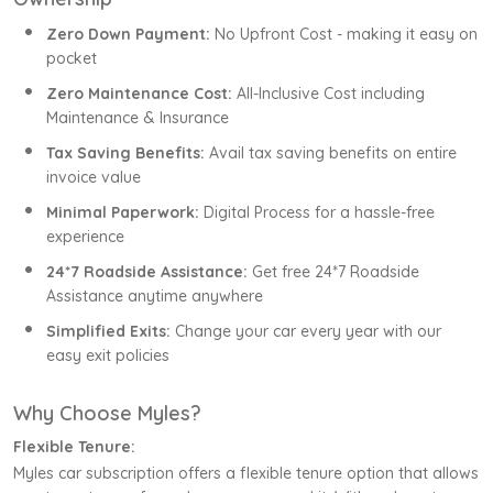
Zero Down Payment:
No Upfront Cost - making it easy on
pocket
Zero Maintenance Cost:
All-Inclusive Cost including
Maintenance & Insurance
Tax Saving Benefits:
Avail tax saving benefits on entire
invoice value
Minimal Paperwork:
Digital Process for a hassle-free
experience
24*7 Roadside Assistance:
Get free 24*7 Roadside
Assistance anytime anywhere
Simplified Exits:
Change your car every year with our
easy exit policies
Why Choose Myles?
Flexible Tenure:
Myles car subscription offers a flexible tenure option that allows