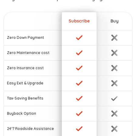
Subscribe
Buy
Zero Down Payment
Zero Maintenance cost
Zero Insurance cost
Easy Exit & Upgrade
Tax-Saving Benefits
Buyback Option
24*7 Roadside Assistance