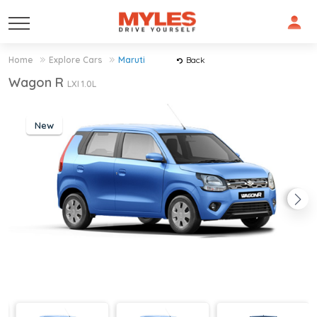
Home
Explore Cars
Maruti
Back
Wagon R
LXI 1.0L
New