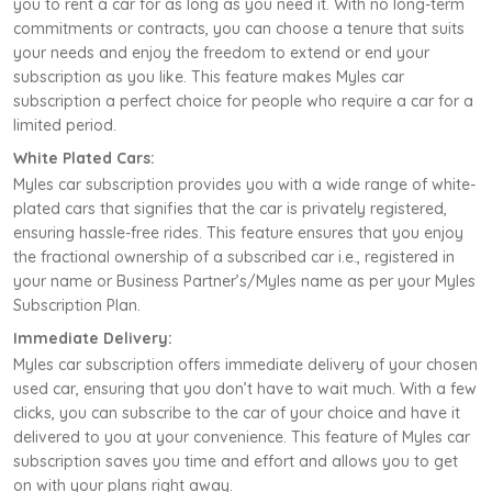
you to rent a car for as long as you need it. With no long-term
commitments or contracts, you can choose a tenure that suits
your needs and enjoy the freedom to extend or end your
subscription as you like. This feature makes Myles car
subscription a perfect choice for people who require a car for a
limited period.
White Plated Cars:
Myles car subscription provides you with a wide range of white-
plated cars that signifies that the car is privately registered,
ensuring hassle-free rides. This feature ensures that you enjoy
the fractional ownership of a subscribed car i.e., registered in
your name or Business Partner’s/Myles name as per your Myles
Subscription Plan.
Immediate Delivery:
Myles car subscription offers immediate delivery of your chosen
used car, ensuring that you don’t have to wait much. With a few
clicks, you can subscribe to the car of your choice and have it
delivered to you at your convenience. This feature of Myles car
subscription saves you time and effort and allows you to get
on with your plans right away.