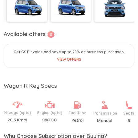
Available offers
Get GST invoice and save up to 28% on business purchases.
VIEW OFFERS
Wagon R Key Specs
Mileage (upto)
Engine (upto)
Fuel Type
Transmission
Seats
20.5 Kmpl
998 CC
Petrol
Manual
5
Why Choose Subscription over Buying?