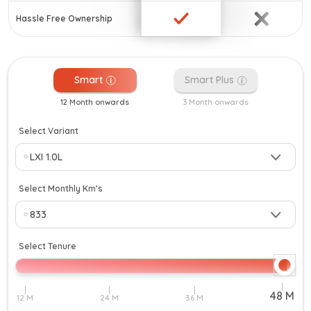
Hassle Free Ownership
Smart
Smart Plus
12 Month onwards
3 Month onwards
Select Variant
Select Monthly Km’s
Select Tenure