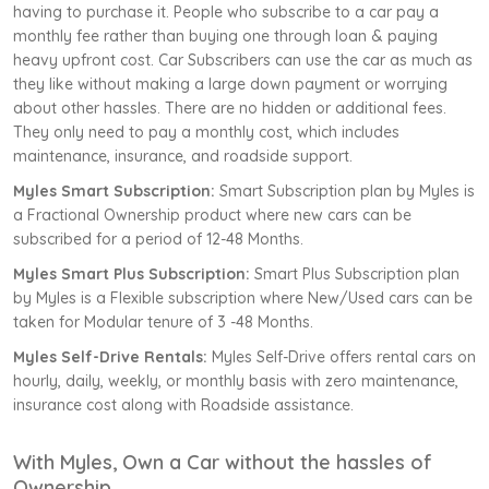
having to purchase it. People who subscribe to a car pay a
monthly fee rather than buying one through loan & paying
heavy upfront cost. Car Subscribers can use the car as much as
they like without making a large down payment or worrying
about other hassles. There are no hidden or additional fees.
They only need to pay a monthly cost, which includes
maintenance, insurance, and roadside support.
Myles Smart Subscription:
Smart Subscription plan by Myles is
a Fractional Ownership product where new cars can be
subscribed for a period of 12-48 Months.
Myles Smart Plus Subscription:
Smart Plus Subscription plan
by Myles is a Flexible subscription where New/Used cars can be
taken for Modular tenure of 3 -48 Months.
Myles Self-Drive Rentals:
Myles Self-Drive offers rental cars on
hourly, daily, weekly, or monthly basis with zero maintenance,
insurance cost along with Roadside assistance.
With Myles, Own a Car without the hassles of
Ownership