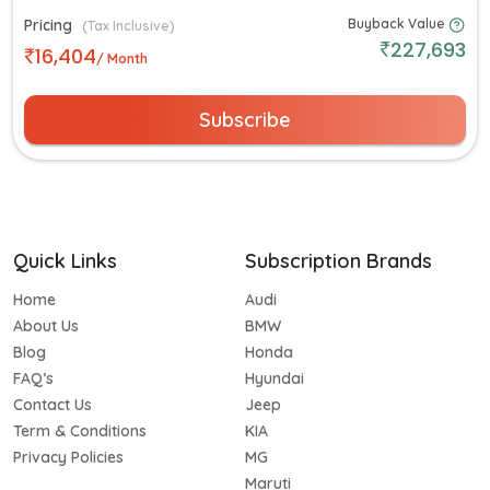
Pricing
Buyback Value
(Tax Inclusive)
227,693
16,404
/ Month
Subscribe
Quick Links
Subscription Brands
Home
Audi
About Us
BMW
Blog
Honda
FAQ’s
Hyundai
Contact Us
Jeep
Term & Conditions
KIA
Privacy Policies
MG
Maruti