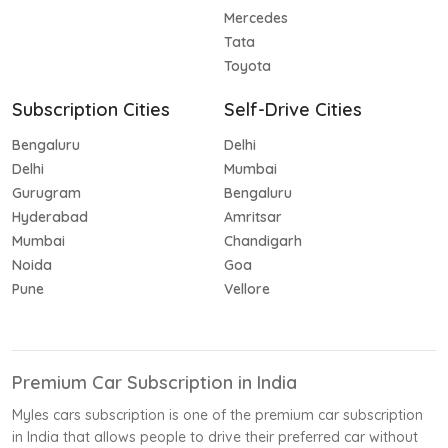
Mercedes
Tata
Toyota
Subscription Cities
Self-Drive Cities
Bengaluru
Delhi
Delhi
Mumbai
Gurugram
Bengaluru
Hyderabad
Amritsar
Mumbai
Chandigarh
Noida
Goa
Pune
Vellore
Premium Car Subscription in India
Myles cars subscription is one of the premium car subscription
in India that allows people to drive their preferred car without