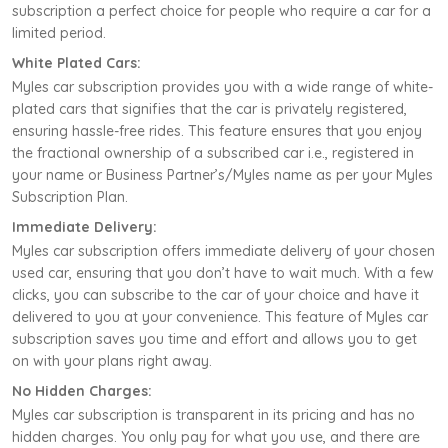
subscription a perfect choice for people who require a car for a
limited period.
White Plated Cars:
Myles car subscription provides you with a wide range of white-
plated cars that signifies that the car is privately registered,
ensuring hassle-free rides. This feature ensures that you enjoy
the fractional ownership of a subscribed car i.e., registered in
your name or Business Partner’s/Myles name as per your Myles
Subscription Plan.
Immediate Delivery:
Myles car subscription offers immediate delivery of your chosen
used car, ensuring that you don’t have to wait much. With a few
clicks, you can subscribe to the car of your choice and have it
delivered to you at your convenience. This feature of Myles car
subscription saves you time and effort and allows you to get
on with your plans right away.
No Hidden Charges:
Myles car subscription is transparent in its pricing and has no
hidden charges. You only pay for what you use, and there are