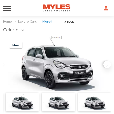
Home
Explore Cars
Maruti
Back
Celerio
LXI
New