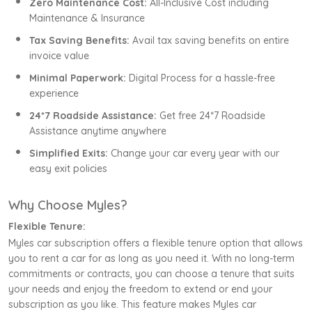
Zero Maintenance Cost:
All-Inclusive Cost including
Maintenance & Insurance
Tax Saving Benefits:
Avail tax saving benefits on entire
invoice value
Minimal Paperwork:
Digital Process for a hassle-free
experience
24*7 Roadside Assistance:
Get free 24*7 Roadside
Assistance anytime anywhere
Simplified Exits:
Change your car every year with our
easy exit policies
Why Choose Myles?
Flexible Tenure:
Myles car subscription offers a flexible tenure option that allows
you to rent a car for as long as you need it. With no long-term
commitments or contracts, you can choose a tenure that suits
your needs and enjoy the freedom to extend or end your
subscription as you like. This feature makes Myles car