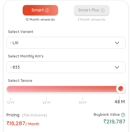
Smart
Smart Plus
12 Month onwards
3 Month onwards
Select Variant
Select Monthly Km’s
Select Tenure
Pricing
Buyback Value
(Tax Inclusive)
219,787
16,287
/ Month