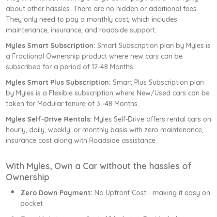
about other hassles. There are no hidden or additional fees.
They only need to pay a monthly cost, which includes
maintenance, insurance, and roadside support.
Myles Smart Subscription:
Smart Subscription plan by Myles is
a Fractional Ownership product where new cars can be
subscribed for a period of 12-48 Months.
Myles Smart Plus Subscription:
Smart Plus Subscription plan
by Myles is a Flexible subscription where New/Used cars can be
taken for Modular tenure of 3 -48 Months.
Myles Self-Drive Rentals:
Myles Self-Drive offers rental cars on
hourly, daily, weekly, or monthly basis with zero maintenance,
insurance cost along with Roadside assistance.
With Myles, Own a Car without the hassles of
Ownership
Zero Down Payment:
No Upfront Cost - making it easy on
pocket