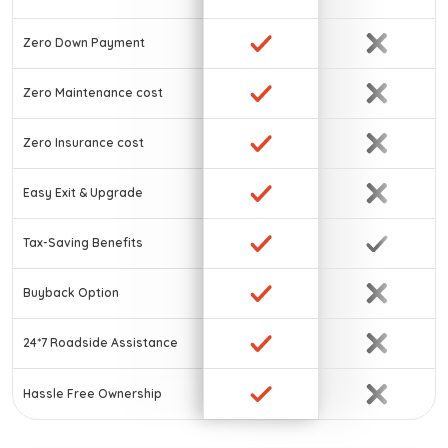
Zero Down Payment
Zero Maintenance cost
Zero Insurance cost
Easy Exit & Upgrade
Tax-Saving Benefits
Buyback Option
24*7 Roadside Assistance
Hassle Free Ownership