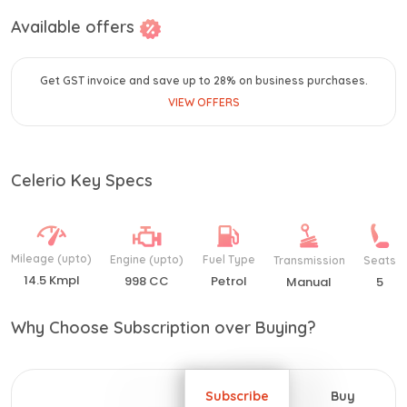
Available offers
Get GST invoice and save up to 28% on business purchases.
VIEW OFFERS
Celerio Key Specs
Mileage (upto)
Engine (upto)
Fuel Type
Transmission
Seats
14.5 Kmpl
998 CC
Petrol
Manual
5
Why Choose Subscription over Buying?
Subscribe
Buy