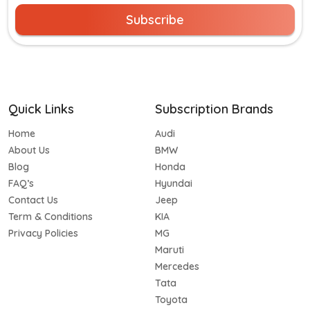
Subscribe
Quick Links
Subscription Brands
Home
Audi
About Us
BMW
Blog
Honda
FAQ’s
Hyundai
Contact Us
Jeep
Term & Conditions
KIA
Privacy Policies
MG
Maruti
Mercedes
Tata
Toyota