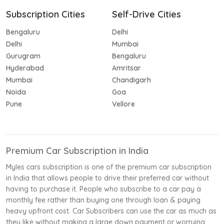
Subscription Cities
Self-Drive Cities
Bengaluru
Delhi
Delhi
Mumbai
Gurugram
Bengaluru
Hyderabad
Amritsar
Mumbai
Chandigarh
Noida
Goa
Pune
Vellore
Premium Car Subscription in India
Myles cars subscription is one of the premium car subscription
in India that allows people to drive their preferred car without
having to purchase it. People who subscribe to a car pay a
monthly fee rather than buying one through loan & paying
heavy upfront cost. Car Subscribers can use the car as much as
they like without making a large down payment or worrying