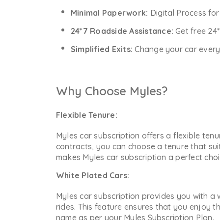
Minimal Paperwork:
Digital Process fo
24*7 Roadside Assistance:
Get free 24
Simplified Exits:
Change your car every y
Why Choose Myles?
Flexible Tenure:
Myles car subscription offers a flexible ten
contracts, you can choose a tenure that sui
makes Myles car subscription a perfect choic
White Plated Cars:
Myles car subscription provides you with a w
rides. This feature ensures that you enjoy t
name as per your Myles Subscription Plan.