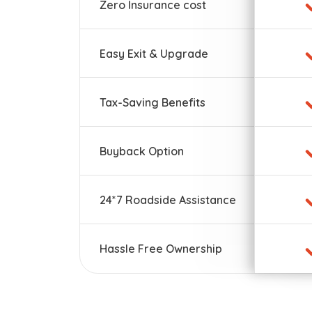
Zero Insurance cost
Easy Exit & Upgrade
Tax-Saving Benefits
Buyback Option
24*7 Roadside Assistance
Hassle Free Ownership