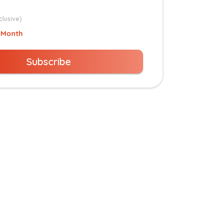
clusive)
 Month
Subscribe