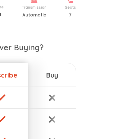
pe
Transmission
Seats
l
Automatic
7
ver Buying?
cribe
Buy