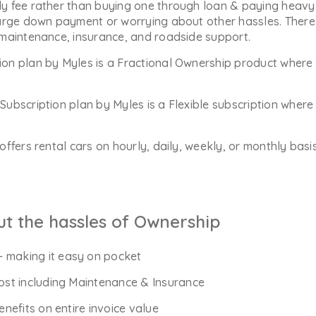
y fee rather than buying one through loan & paying heavy 
arge down payment or worrying about other hassles. There 
 maintenance, insurance, and roadside support.
ion plan by Myles is a Fractional Ownership product where 
Subscription plan by Myles is a Flexible subscription whe
offers rental cars on hourly, daily, weekly, or monthly bas
ut the hassles of Ownership
- making it easy on pocket
Cost including Maintenance & Insurance
enefits on entire invoice value