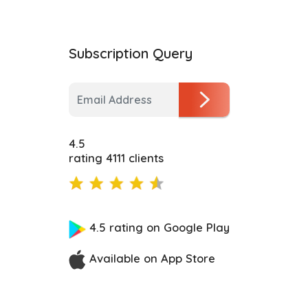
Subscription Query
4.5
rating 4111 clients
4.5 rating on Google Play
Available on App Store