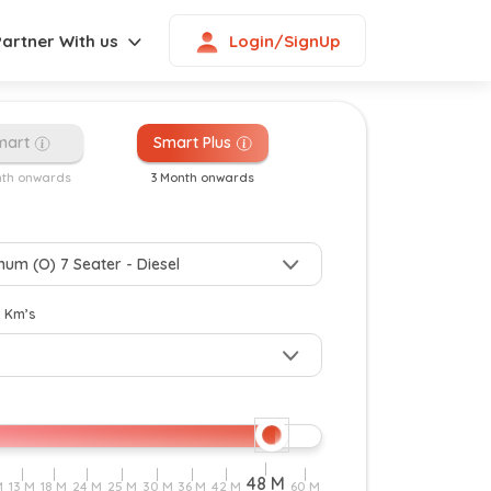
Login/SignUp
Partner With us
mart
Smart Plus
nth onwards
3 Month onwards
y Km’s