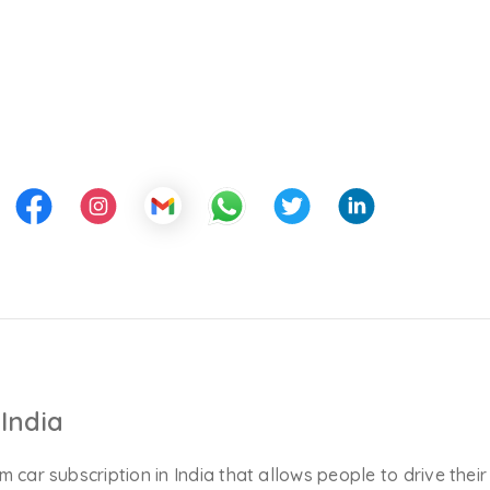
India
m car subscription in India that allows people to drive their