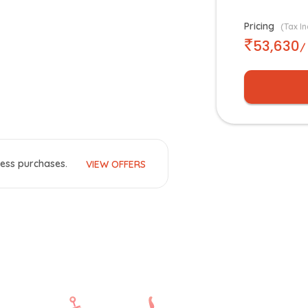
Pricing
(Tax In
53,630
/
ess purchases.
VIEW OFFERS