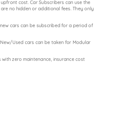
upfront cost. Car Subscribers can use the
are no hidden or additional fees. They only
new cars can be subscribed for a period of
re New/Used cars can be taken for Modular
is with zero maintenance, insurance cost