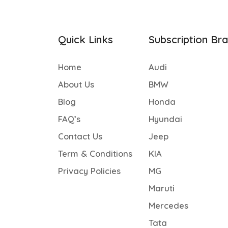
Quick Links
Subscription Br
Home
Audi
About Us
BMW
Blog
Honda
FAQ’s
Hyundai
Contact Us
Jeep
Term & Conditions
KIA
Privacy Policies
MG
Maruti
Mercedes
Tata