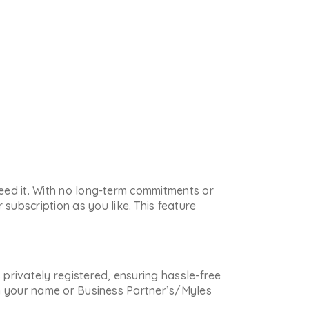
 need it. With no long-term commitments or
subscription as you like. This feature
s privately registered, ensuring hassle-free
 in your name or Business Partner’s/Myles