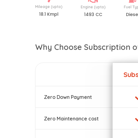
Mileage (upto)
Engine (upto)
Fuel Ty
18.1 Kmpl
1493 CC
Diese
Why Choose Subscription o
Subs
Zero Down Payment
Zero Maintenance cost