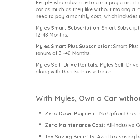
People who subscribe to a car pay a monthl
car as much as they like without making a l
need to pay a monthly cost, which includes
Myles Smart Subscription:
Smart Subscript
12-48 Months.
Myles Smart Plus Subscription:
Smart Plus 
tenure of 3 -48 Months.
Myles Self-Drive Rentals:
Myles Self-Drive 
along with Roadside assistance.
With Myles, Own a Car witho
Zero Down Payment:
No Upfront Cost 
Zero Maintenance Cost:
All-Inclusive 
Tax Saving Benefits:
Avail tax saving b