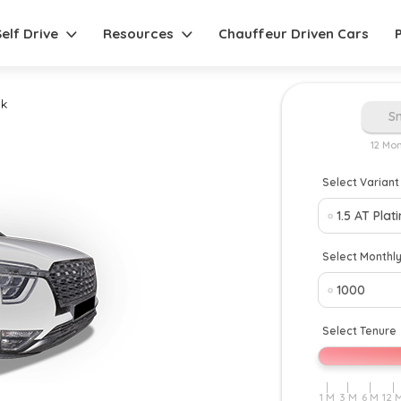
Self Drive
Resources
Chauffeur Driven Cars
k
S
12 Mo
Select Variant
Select Monthl
Select Tenure