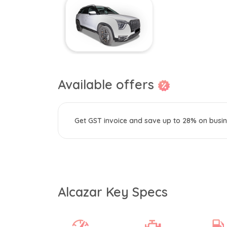
Available offers
Get GST invoice and save up to 28% on busin
Alcazar Key Specs