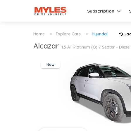
Subscription
Home
Explore Cars
Hyundai
Bac
Alcazar
1.5 AT Platinum (O) 7 Seater - Diesel
New