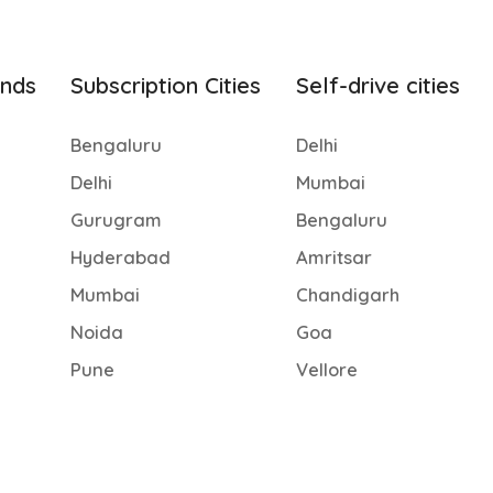
ands
Subscription Cities
Self-drive cities
Bengaluru
Delhi
Delhi
Mumbai
Gurugram
Bengaluru
Hyderabad
Amritsar
Mumbai
Chandigarh
Noida
Goa
Pune
Vellore