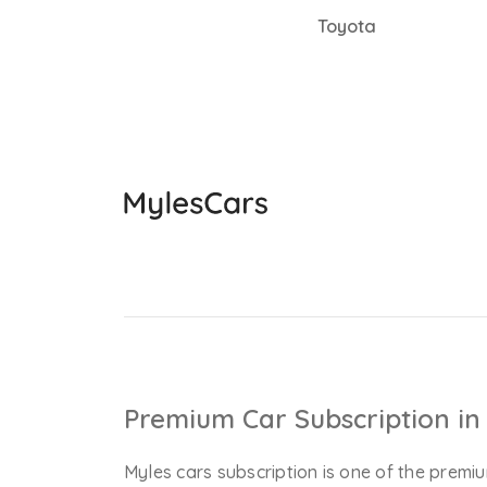
Toyota
Premium Car Subscription in 
Myles cars subscription is one of the premiu