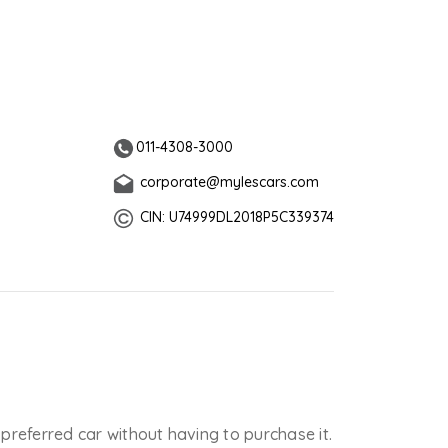
011-4308-3000
corporate@mylescars.com
CIN: U74999DL2018P5C339374
 preferred car without having to purchase it.