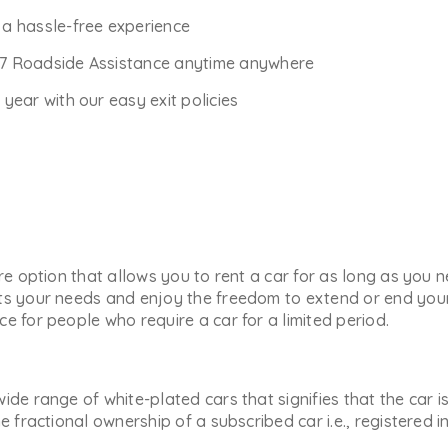
r a hassle-free experience
*7 Roadside Assistance anytime anywhere
ear with our easy exit policies
ure option that allows you to rent a car for as long as you
ts your needs and enjoy the freedom to extend or end your 
e for people who require a car for a limited period.
ide range of white-plated cars that signifies that the car i
he fractional ownership of a subscribed car i.e., registered