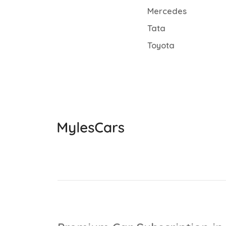
Mercedes
Tata
Toyota