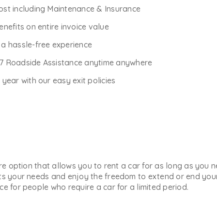
Cost including Maintenance & Insurance
enefits on entire invoice value
r a hassle-free experience
*7 Roadside Assistance anytime anywhere
ear with our easy exit policies
ure option that allows you to rent a car for as long as you
ts your needs and enjoy the freedom to extend or end your 
e for people who require a car for a limited period.