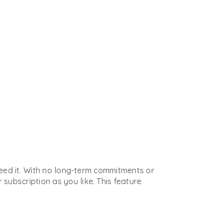
 need it. With no long-term commitments or
subscription as you like. This feature