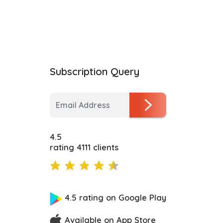
Subscription Query
4.5
rating 4111 clients
4.5 rating on Google Play
Available on App Store