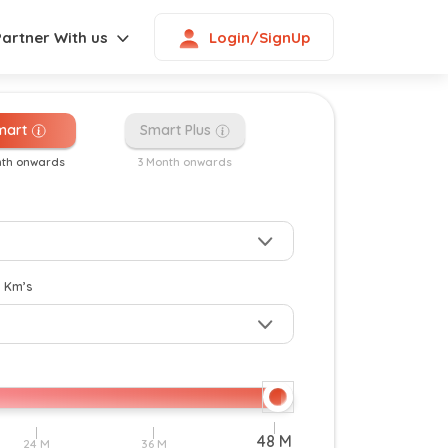
Login/SignUp
Partner With us
mart
Smart Plus
nth onwards
3 Month onwards
New
y Km’s