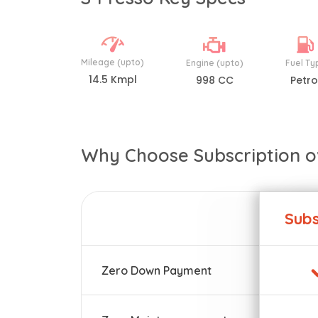
Mileage (upto)
Engine (upto)
Fuel Ty
14.5 Kmpl
998 CC
Petro
Why Choose Subscription o
Subs
Zero Down Payment