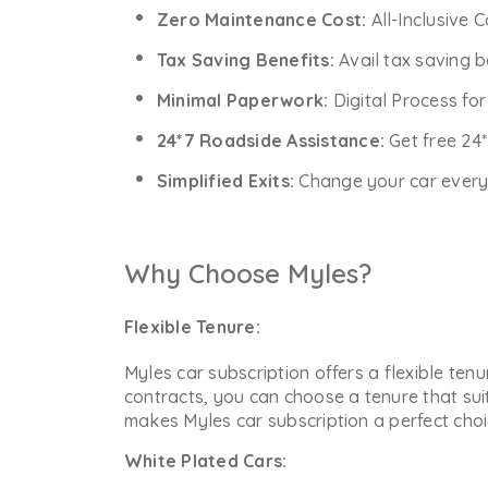
Zero Maintenance Cost:
All-Inclusive 
Tax Saving Benefits:
Avail tax saving b
Minimal Paperwork:
Digital Process fo
24*7 Roadside Assistance:
Get free 24
Simplified Exits:
Change your car every y
Why Choose Myles?
Flexible Tenure:
Myles car subscription offers a flexible ten
contracts, you can choose a tenure that sui
makes Myles car subscription a perfect choic
White Plated Cars: