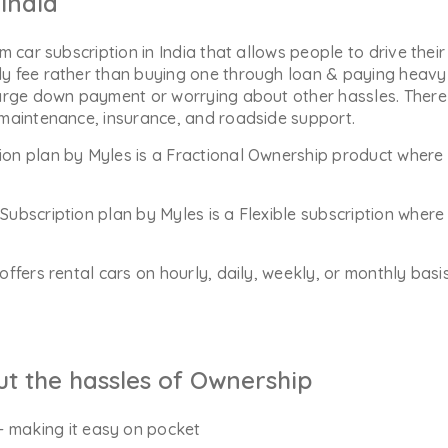
India
m car subscription in India that allows people to drive their
y fee rather than buying one through loan & paying heavy 
arge down payment or worrying about other hassles. There 
 maintenance, insurance, and roadside support.
ion plan by Myles is a Fractional Ownership product where 
Subscription plan by Myles is a Flexible subscription whe
offers rental cars on hourly, daily, weekly, or monthly bas
ut the hassles of Ownership
- making it easy on pocket