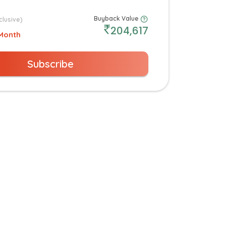
Buyback Value
clusive)
204,617
Month
Subscribe