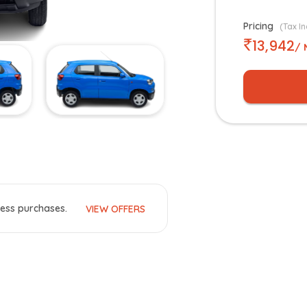
Pricing
(Tax In
13,942
/ 
ess purchases.
VIEW OFFERS