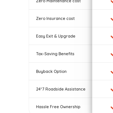
Zero Maintenance cost
Zero Insurance cost
Easy Exit & Upgrade
Tax-Saving Benefits
Buyback Option
24*7 Roadside Assistance
Hassle Free Ownership