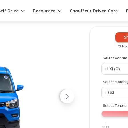
Self Drive
Resources
Chauffeur Driven Cars
S
12 Mo
Select Variant
New
Select Monthl
Select Tenure