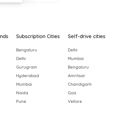
ands
Subscription Cities
Self-drive cities
Bengaluru
Delhi
Delhi
Mumbai
Gurugram
Bengaluru
Hyderabad
Amritsar
Mumbai
Chandigarh
Noida
Goa
Pune
Vellore