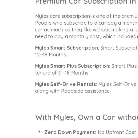
Premium Car Subscription in 
Myles cars subscription is one of the premiu
People who subscribe to a car pay a monthl
car as much as they like without making a l
need to pay a monthly cost, which includes
Myles Smart Subscription:
Smart Subscript
12-48 Months.
Myles Smart Plus Subscription:
Smart Plus 
tenure of 3 -48 Months.
Myles Self-Drive Rentals:
Myles Self-Drive 
along with Roadside assistance.
With Myles, Own a Car witho
Zero Down Payment:
No Upfront Cost 