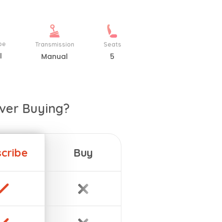
pe
Transmission
Seats
l
Manual
5
ver Buying?
cribe
Buy