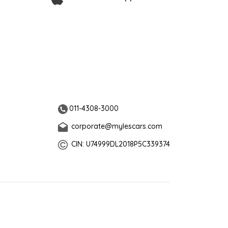
011-4308-3000
corporate@mylescars.com
CIN: U74999DL2018P5C339374