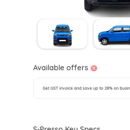
Available offers
Get GST invoice and save up to 28% on busin
S-Presso Key Specs