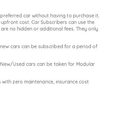
 preferred car without having to purchase it.
upfront cost. Car Subscribers can use the
are no hidden or additional fees. They only
new cars can be subscribed for a period of
re New/Used cars can be taken for Modular
is with zero maintenance, insurance cost