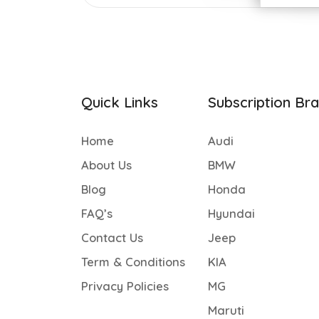
Quick Links
Subscription Br
Home
Audi
About Us
BMW
Blog
Honda
FAQ’s
Hyundai
Contact Us
Jeep
Term & Conditions
KIA
Privacy Policies
MG
Maruti