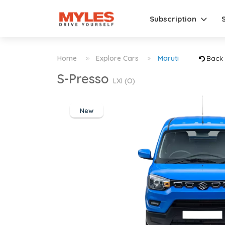
Subscription
Home
Explore Cars
Maruti
Back
S-Presso
LXI (O)
New