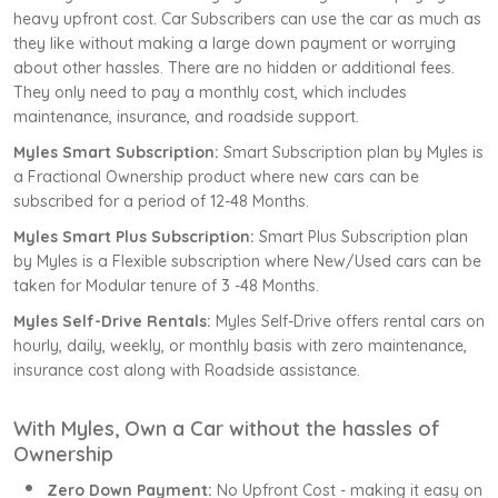
heavy upfront cost. Car Subscribers can use the car as much as
they like without making a large down payment or worrying
about other hassles. There are no hidden or additional fees.
They only need to pay a monthly cost, which includes
maintenance, insurance, and roadside support.
Myles Smart Subscription:
Smart Subscription plan by Myles is
a Fractional Ownership product where new cars can be
subscribed for a period of 12-48 Months.
Myles Smart Plus Subscription:
Smart Plus Subscription plan
by Myles is a Flexible subscription where New/Used cars can be
taken for Modular tenure of 3 -48 Months.
Myles Self-Drive Rentals:
Myles Self-Drive offers rental cars on
hourly, daily, weekly, or monthly basis with zero maintenance,
insurance cost along with Roadside assistance.
With Myles, Own a Car without the hassles of
Ownership
Zero Down Payment:
No Upfront Cost - making it easy on