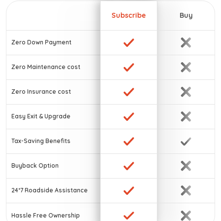
Subscribe
Buy
Zero Down Payment
Zero Maintenance cost
Zero Insurance cost
Easy Exit & Upgrade
Tax-Saving Benefits
Buyback Option
24*7 Roadside Assistance
Hassle Free Ownership