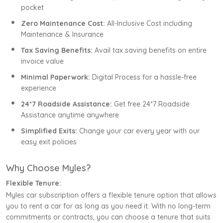
pocket
Zero Maintenance Cost:
All-Inclusive Cost including
Maintenance & Insurance
Tax Saving Benefits:
Avail tax saving benefits on entire
invoice value
Minimal Paperwork:
Digital Process for a hassle-free
experience
24*7 Roadside Assistance:
Get free 24*7 Roadside
Assistance anytime anywhere
Simplified Exits:
Change your car every year with our
easy exit policies
Why Choose Myles?
Flexible Tenure:
Myles car subscription offers a flexible tenure option that allows
you to rent a car for as long as you need it. With no long-term
commitments or contracts, you can choose a tenure that suits