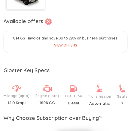
Available offers
Get GST invoice and save up to 28% on business purchases.
VIEW OFFERS
Gloster Key Specs
Mileage (upto)
Engine (upto)
Fuel Type
Transmission
Seats
12.0 Kmpl
1996 CC
Diesel
Automatic
7
Why Choose Subscription over Buying?