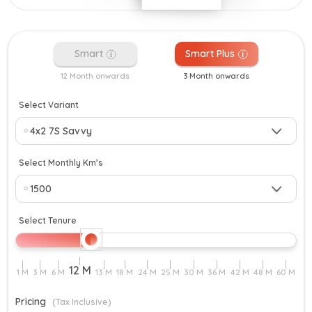
Smart
Smart Plus
12 Month onwards
3 Month onwards
Select Variant
Select Monthly Km’s
Select Tenure
Pricing
(Tax Inclusive)