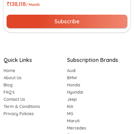
138,118
/ Month
Subscribe
Quick Links
Subscription Brands
Home
Audi
About Us
BMW
Blog
Honda
FAQ’s
Hyundai
Contact Us
Jeep
Term & Conditions
KIA
Privacy Policies
MG
Maruti
Mercedes