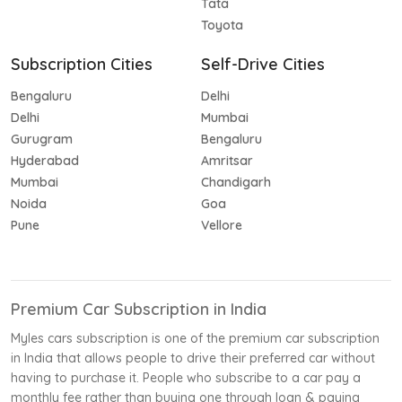
Tata
Toyota
Subscription Cities
Self-Drive Cities
Bengaluru
Delhi
Delhi
Mumbai
Gurugram
Bengaluru
Hyderabad
Amritsar
Mumbai
Chandigarh
Noida
Goa
Pune
Vellore
Premium Car Subscription in India
Myles cars subscription is one of the premium car subscription
in India that allows people to drive their preferred car without
having to purchase it. People who subscribe to a car pay a
monthly fee rather than buying one through loan & paying