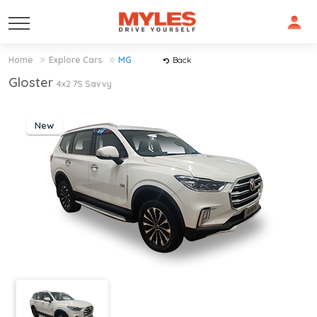
Home
Explore Cars
MG
Back
Gloster
4x2 7S Savvy
New