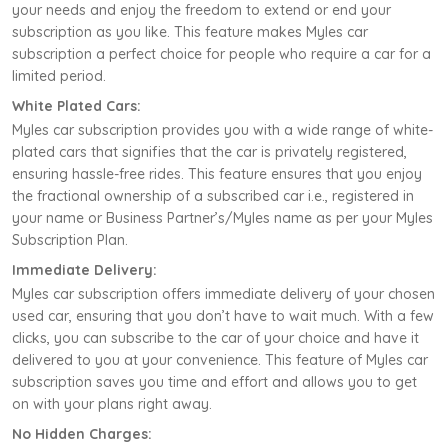
your needs and enjoy the freedom to extend or end your
subscription as you like. This feature makes Myles car
subscription a perfect choice for people who require a car for a
limited period.
White Plated Cars:
Myles car subscription provides you with a wide range of white-
plated cars that signifies that the car is privately registered,
ensuring hassle-free rides. This feature ensures that you enjoy
the fractional ownership of a subscribed car i.e., registered in
your name or Business Partner’s/Myles name as per your Myles
Subscription Plan.
Immediate Delivery:
Myles car subscription offers immediate delivery of your chosen
used car, ensuring that you don’t have to wait much. With a few
clicks, you can subscribe to the car of your choice and have it
delivered to you at your convenience. This feature of Myles car
subscription saves you time and effort and allows you to get
on with your plans right away.
No Hidden Charges: