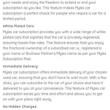
your needs and enjoy the freedom to extend or end your
subscription as you like. This feature makes Myles car
subscription a perfect choice for people who require a car for a
limited period.
White Plated Cars:
Myles car subscription provides you with a wide range of white-
plated cars that signifies that the car is privately registered,
ensuring hassle-free rides. This feature ensures that you enjoy
the fractional ownership of a subscribed car i.e., registered in
your name or Business Partner’s/Myles name as per your Myles
Subscription Plan.
Immediate Delivery:
Myles car subscription offers immediate delivery of your chosen
used car, ensuring that you don’t have to wait much. With a few
clicks, you can subscribe to the car of your choice and have it
delivered to you at your convenience. This feature of Myles car
subscription saves you time and effort and allows you to get
on with your plans right away.
No Hidden Charges: