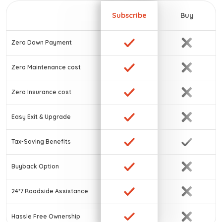
Subscribe
Buy
Zero Down Payment
Zero Maintenance cost
Zero Insurance cost
Easy Exit & Upgrade
Tax-Saving Benefits
Buyback Option
24*7 Roadside Assistance
Hassle Free Ownership