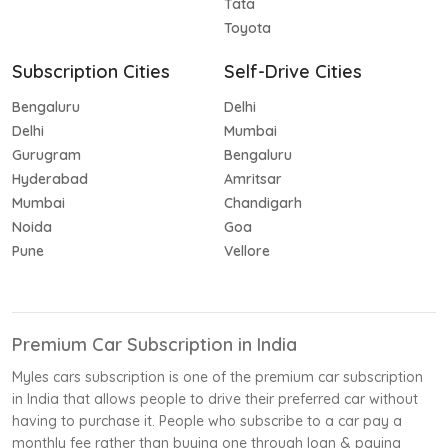
Tata
Toyota
Subscription Cities
Self-Drive Cities
Bengaluru
Delhi
Delhi
Mumbai
Gurugram
Bengaluru
Hyderabad
Amritsar
Mumbai
Chandigarh
Noida
Goa
Pune
Vellore
Premium Car Subscription in India
Myles cars subscription is one of the premium car subscription
in India that allows people to drive their preferred car without
having to purchase it. People who subscribe to a car pay a
monthly fee rather than buying one through loan & paying