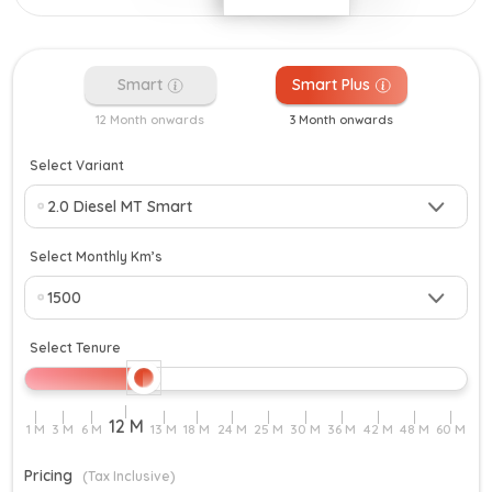
Smart
Smart Plus
12 Month onwards
3 Month onwards
Select Variant
Select Monthly Km’s
Select Tenure
Pricing
(Tax Inclusive)