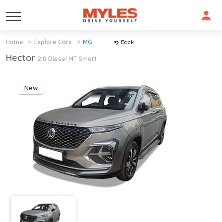
Home
Explore Cars
MG
Back
Hector
2.0 Diesel MT Smart
New