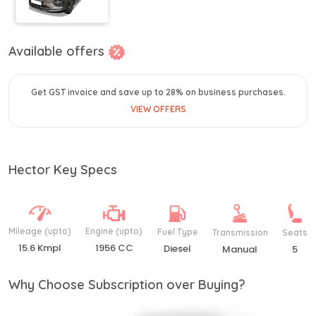
Available offers
Get GST invoice and save up to 28% on business purchases.
VIEW OFFERS
Hector Key Specs
Mileage (upto)
Engine (upto)
Fuel Type
Transmission
Seats
15.6 Kmpl
1956 CC
Diesel
Manual
5
Why Choose Subscription over Buying?