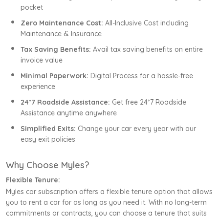
pocket
Zero Maintenance Cost:
All-Inclusive Cost including
Maintenance & Insurance
Tax Saving Benefits:
Avail tax saving benefits on entire
invoice value
Minimal Paperwork:
Digital Process for a hassle-free
experience
24*7 Roadside Assistance:
Get free 24*7 Roadside
Assistance anytime anywhere
Simplified Exits:
Change your car every year with our
easy exit policies
Why Choose Myles?
Flexible Tenure:
Myles car subscription offers a flexible tenure option that allows
you to rent a car for as long as you need it. With no long-term
commitments or contracts, you can choose a tenure that suits