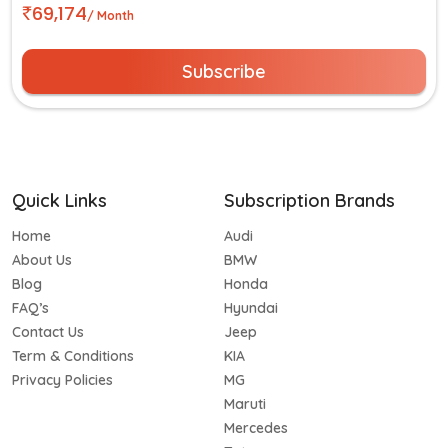
69,174
/ Month
Subscribe
Quick Links
Subscription Brands
Home
Audi
About Us
BMW
Blog
Honda
FAQ’s
Hyundai
Contact Us
Jeep
Term & Conditions
KIA
Privacy Policies
MG
Maruti
Mercedes