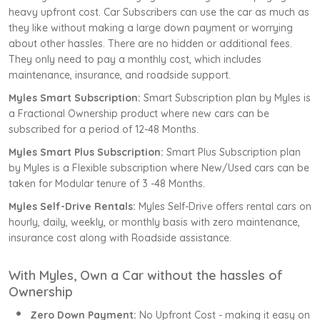
heavy upfront cost. Car Subscribers can use the car as much as
they like without making a large down payment or worrying
about other hassles. There are no hidden or additional fees.
They only need to pay a monthly cost, which includes
maintenance, insurance, and roadside support.
Myles Smart Subscription:
Smart Subscription plan by Myles is
a Fractional Ownership product where new cars can be
subscribed for a period of 12-48 Months.
Myles Smart Plus Subscription:
Smart Plus Subscription plan
by Myles is a Flexible subscription where New/Used cars can be
taken for Modular tenure of 3 -48 Months.
Myles Self-Drive Rentals:
Myles Self-Drive offers rental cars on
hourly, daily, weekly, or monthly basis with zero maintenance,
insurance cost along with Roadside assistance.
With Myles, Own a Car without the hassles of
Ownership
Zero Down Payment:
No Upfront Cost - making it easy on