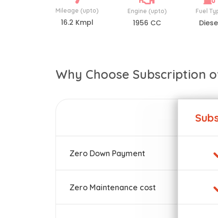
Mileage (upto)
Engine (upto)
Fuel Ty
16.2 Kmpl
1956 CC
Diese
Why Choose Subscription o
Subs
Zero Down Payment
Zero Maintenance cost