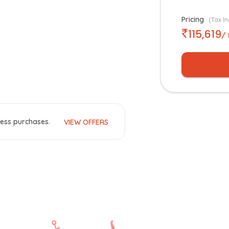
Pricing
(Tax In
115,619
/
ess purchases.
VIEW OFFERS