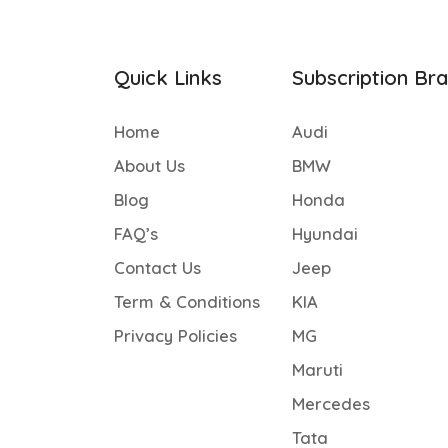
Quick Links
Subscription Br
Home
Audi
About Us
BMW
Blog
Honda
FAQ’s
Hyundai
Contact Us
Jeep
Term & Conditions
KIA
Privacy Policies
MG
Maruti
Mercedes
Tata