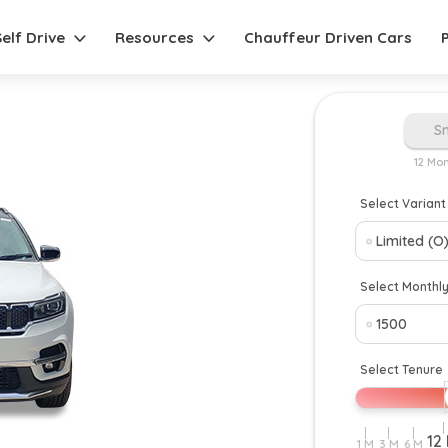
Self Drive
Resources
Chauffeur Driven Cars
S
12 Mo
Select Variant
Select Monthl
Select Tenure