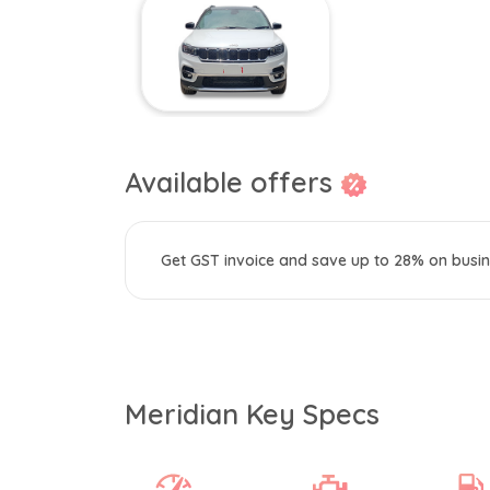
Available offers
Get GST invoice and save up to 28% on busin
Meridian Key Specs