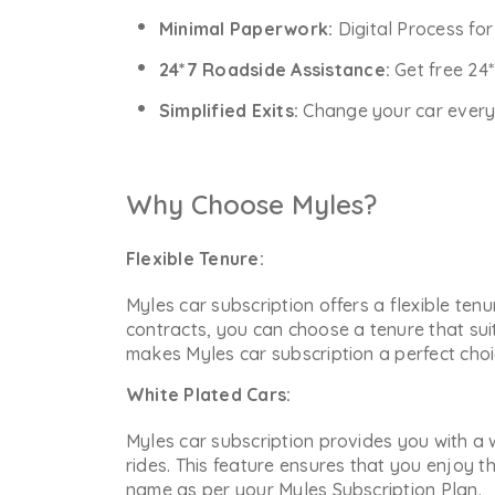
Minimal Paperwork:
Digital Process fo
24*7 Roadside Assistance:
Get free 24
Simplified Exits:
Change your car every y
Why Choose Myles?
Flexible Tenure:
Myles car subscription offers a flexible ten
contracts, you can choose a tenure that sui
makes Myles car subscription a perfect choic
White Plated Cars:
Myles car subscription provides you with a w
rides. This feature ensures that you enjoy t
name as per your Myles Subscription Plan.