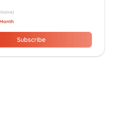
clusive)
 Month
Subscribe