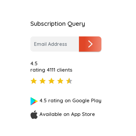
Subscription Query
4.5
rating 4111 clients
4.5 rating on Google Play
Available on App Store