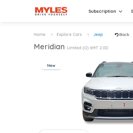
Subscription
Home
Explore Cars
Jeep
Back
Meridian
Limited (O) 6MT 2.0D
New