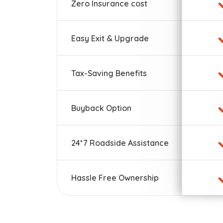
Zero Insurance cost
Easy Exit & Upgrade
Tax-Saving Benefits
Buyback Option
24*7 Roadside Assistance
Hassle Free Ownership