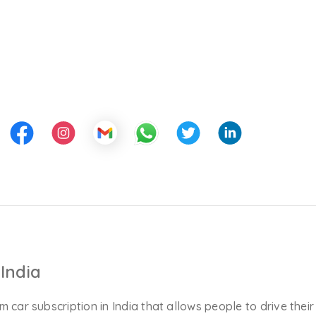
India
m car subscription in India that allows people to drive their