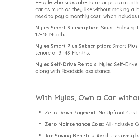
People who subscribe to a car pay a monthl
car as much as they like without making a l
need to pay a monthly cost, which includes
Myles Smart Subscription:
Smart Subscript
12-48 Months.
Myles Smart Plus Subscription:
Smart Plus 
tenure of 3 -48 Months.
Myles Self-Drive Rentals:
Myles Self-Drive 
along with Roadside assistance.
With Myles, Own a Car witho
Zero Down Payment:
No Upfront Cost 
Zero Maintenance Cost:
All-Inclusive 
Tax Saving Benefits:
Avail tax saving b