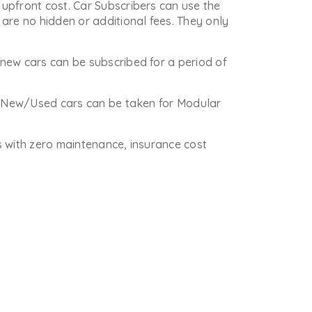
upfront cost. Car Subscribers can use the
are no hidden or additional fees. They only
new cars can be subscribed for a period of
re New/Used cars can be taken for Modular
is with zero maintenance, insurance cost