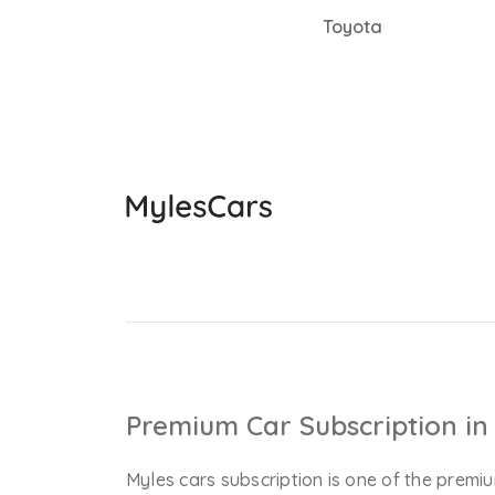
Toyota
Premium Car Subscription in 
Myles cars subscription is one of the premiu