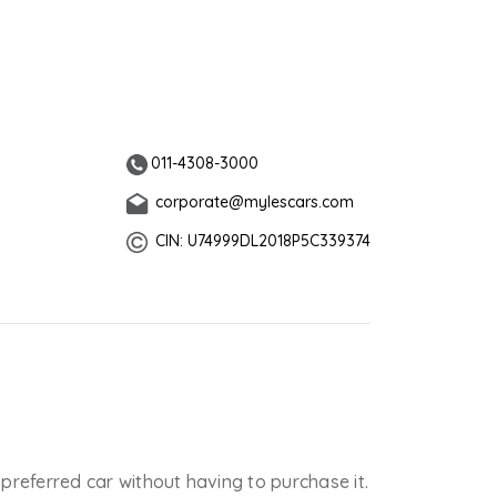
011-4308-3000
corporate@mylescars.com
CIN: U74999DL2018P5C339374
 preferred car without having to purchase it.