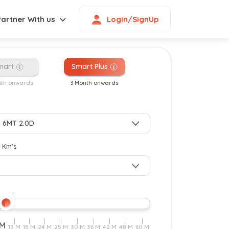
Login/SignUp
Partner With us
mart
Smart Plus
nth onwards
3 Month onwards
y Km’s