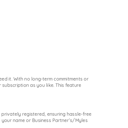
 need it. With no long-term commitments or
subscription as you like. This feature
s privately registered, ensuring hassle-free
 in your name or Business Partner’s/Myles