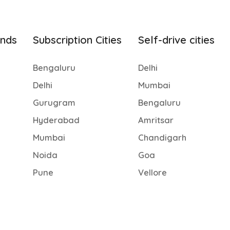
ands
Subscription Cities
Self-drive cities
Bengaluru
Delhi
Delhi
Mumbai
Gurugram
Bengaluru
Hyderabad
Amritsar
Mumbai
Chandigarh
Noida
Goa
Pune
Vellore