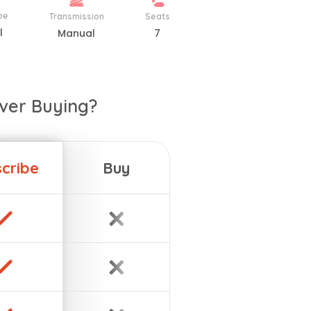
pe
Transmission
Seats
l
Manual
7
ver Buying?
cribe
Buy