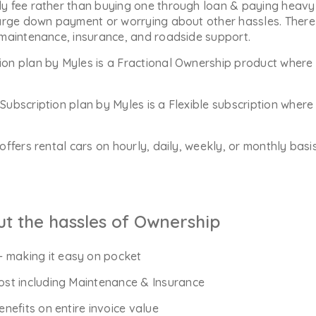
y fee rather than buying one through loan & paying heavy 
arge down payment or worrying about other hassles. There 
 maintenance, insurance, and roadside support.
ion plan by Myles is a Fractional Ownership product where 
Subscription plan by Myles is a Flexible subscription whe
offers rental cars on hourly, daily, weekly, or monthly bas
ut the hassles of Ownership
- making it easy on pocket
Cost including Maintenance & Insurance
enefits on entire invoice value