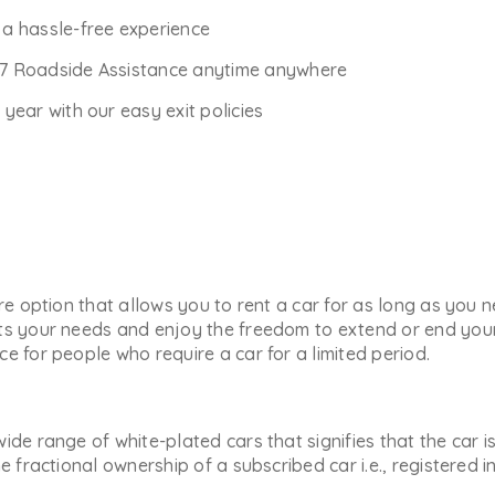
r a hassle-free experience
*7 Roadside Assistance anytime anywhere
ear with our easy exit policies
ure option that allows you to rent a car for as long as you
ts your needs and enjoy the freedom to extend or end your 
e for people who require a car for a limited period.
ide range of white-plated cars that signifies that the car i
he fractional ownership of a subscribed car i.e., registered