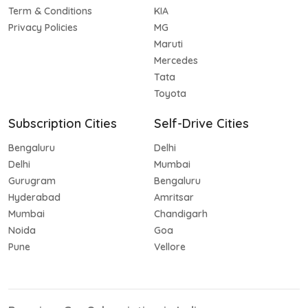
Term & Conditions
KIA
Privacy Policies
MG
Maruti
Mercedes
Tata
Toyota
Subscription Cities
Self-Drive Cities
Bengaluru
Delhi
Delhi
Mumbai
Gurugram
Bengaluru
Hyderabad
Amritsar
Mumbai
Chandigarh
Noida
Goa
Pune
Vellore