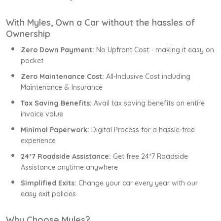
With Myles, Own a Car without the hassles of
Ownership
Zero Down Payment:
No Upfront Cost - making it easy on
pocket
Zero Maintenance Cost:
All-Inclusive Cost including
Maintenance & Insurance
Tax Saving Benefits:
Avail tax saving benefits on entire
invoice value
Minimal Paperwork:
Digital Process for a hassle-free
experience
24*7 Roadside Assistance:
Get free 24*7 Roadside
Assistance anytime anywhere
Simplified Exits:
Change your car every year with our
easy exit policies
Why Choose Myles?