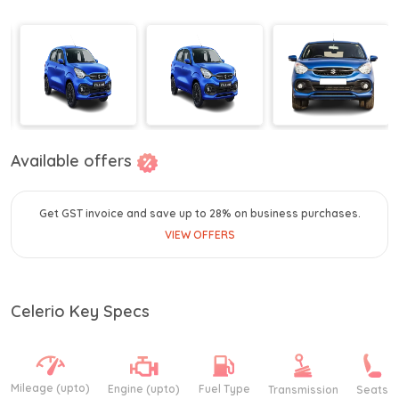
Available offers
Get GST invoice and save up to 28% on business purchases.
VIEW OFFERS
Celerio Key Specs
Mileage (upto)
Engine (upto)
Fuel Type
Transmission
Seats