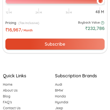
Pricing
Buyback Value
(Tax Inclusive)
232,786
16,967
/ Month
Subscribe
Quick Links
Subscription Brands
Home
Audi
About Us
BMW
Blog
Honda
FAQ’s
Hyundai
Contact Us
Jeep