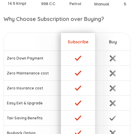
14.5 Kmpl
998 CC
Petrol
Manual
5
Why Choose Subscription over Buying?
Subscribe
Buy
Zero Down Payment
Zero Maintenance cost
Zero Insurance cost
Easy Exit & Upgrade
Tax-Saving Benefits
Buyback Option