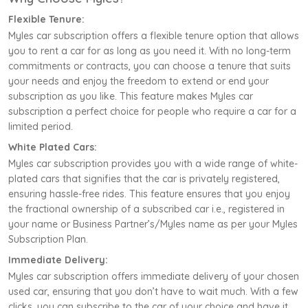
Flexible Tenure:
Myles car subscription offers a flexible tenure option that allows
you to rent a car for as long as you need it. With no long-term
commitments or contracts, you can choose a tenure that suits
your needs and enjoy the freedom to extend or end your
subscription as you like. This feature makes Myles car
subscription a perfect choice for people who require a car for a
limited period.
White Plated Cars:
Myles car subscription provides you with a wide range of white-
plated cars that signifies that the car is privately registered,
ensuring hassle-free rides. This feature ensures that you enjoy
the fractional ownership of a subscribed car i.e., registered in
your name or Business Partner’s/Myles name as per your Myles
Subscription Plan.
Immediate Delivery:
Myles car subscription offers immediate delivery of your chosen
used car, ensuring that you don’t have to wait much. With a few
clicks, you can subscribe to the car of your choice and have it