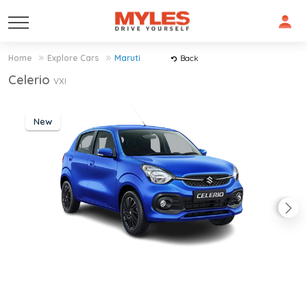
Home
Explore Cars
Maruti
Back
Celerio
VXI
New