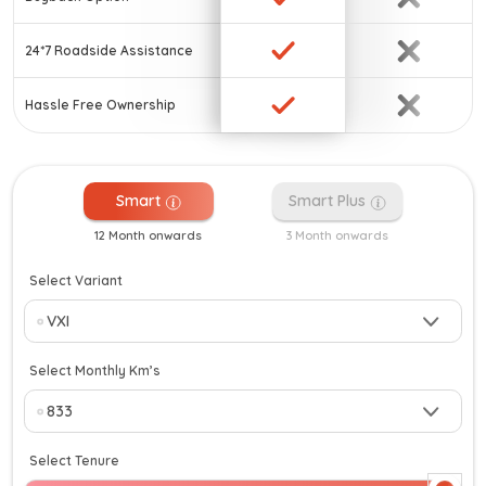
24*7 Roadside Assistance
Hassle Free Ownership
Smart
Smart Plus
12 Month onwards
3 Month onwards
Select Variant
Select Monthly Km’s
Select Tenure