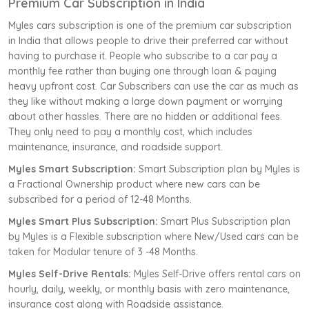
Premium Car Subscription in India
Myles cars subscription is one of the premium car subscription
in India that allows people to drive their preferred car without
having to purchase it. People who subscribe to a car pay a
monthly fee rather than buying one through loan & paying
heavy upfront cost. Car Subscribers can use the car as much as
they like without making a large down payment or worrying
about other hassles. There are no hidden or additional fees.
They only need to pay a monthly cost, which includes
maintenance, insurance, and roadside support.
Myles Smart Subscription:
Smart Subscription plan by Myles is
a Fractional Ownership product where new cars can be
subscribed for a period of 12-48 Months.
Myles Smart Plus Subscription:
Smart Plus Subscription plan
by Myles is a Flexible subscription where New/Used cars can be
taken for Modular tenure of 3 -48 Months.
Myles Self-Drive Rentals:
Myles Self-Drive offers rental cars on
hourly, daily, weekly, or monthly basis with zero maintenance,
insurance cost along with Roadside assistance.