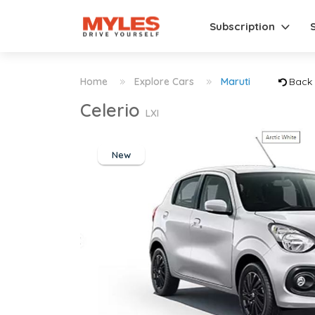
Subscription
Home
Explore Cars
Maruti
Back
Celerio
LXI
New