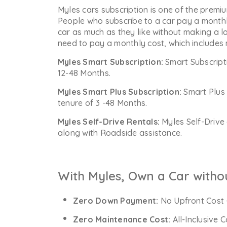
Myles cars subscription is one of the premiu
People who subscribe to a car pay a monthl
car as much as they like without making a l
need to pay a monthly cost, which includes
Myles Smart Subscription:
Smart Subscript
12-48 Months.
Myles Smart Plus Subscription:
Smart Plus 
tenure of 3 -48 Months.
Myles Self-Drive Rentals:
Myles Self-Drive 
along with Roadside assistance.
With Myles, Own a Car witho
Zero Down Payment:
No Upfront Cost 
Zero Maintenance Cost:
All-Inclusive 