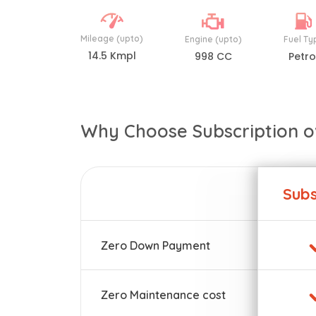
Mileage (upto)
Engine (upto)
Fuel Ty
14.5 Kmpl
998 CC
Petro
Why Choose Subscription o
Subs
Zero Down Payment
Zero Maintenance cost