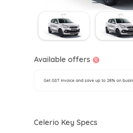
Available offers
Get GST invoice and save up to 28% on busin
Celerio Key Specs