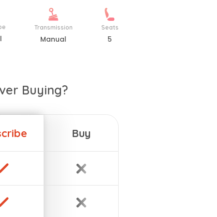
pe
Transmission
Seats
l
Manual
5
ver Buying?
cribe
Buy