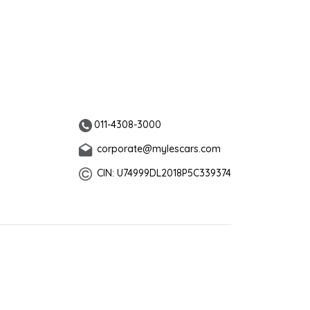
011-4308-3000
corporate@mylescars.com
CIN: U74999DL2018P5C339374