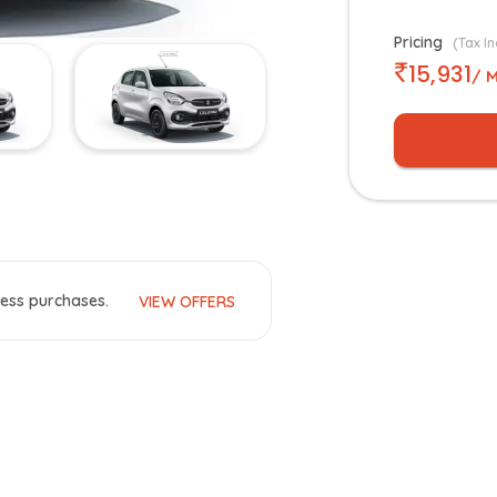
Pricing
(Tax In
15,931
/ 
ess purchases.
VIEW OFFERS