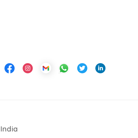
India