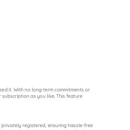
 need it. With no long-term commitments or
subscription as you like. This feature
s privately registered, ensuring hassle-free