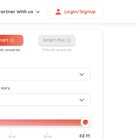
Login/SignUp
Partner With us
mart
Smart Plus
nth onwards
3 Month onwards
New
y Km’s