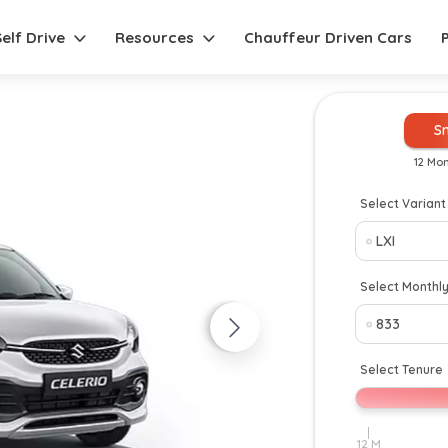
Self Drive
Resources
Chauffeur Driven Cars
S
12 Mo
Select Variant
New
Select Monthl
Select Tenure