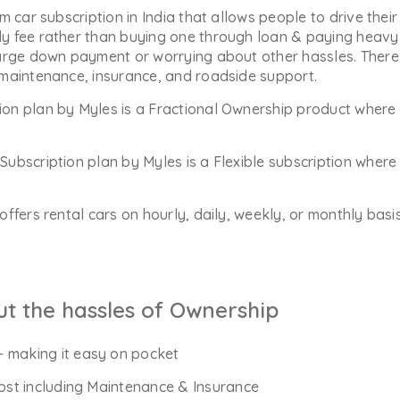
m car subscription in India that allows people to drive their
y fee rather than buying one through loan & paying heavy 
arge down payment or worrying about other hassles. There 
 maintenance, insurance, and roadside support.
ion plan by Myles is a Fractional Ownership product where 
Subscription plan by Myles is a Flexible subscription whe
offers rental cars on hourly, daily, weekly, or monthly bas
ut the hassles of Ownership
- making it easy on pocket
Cost including Maintenance & Insurance