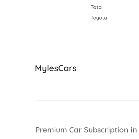
Tata
Toyota
Premium Car Subscription in 