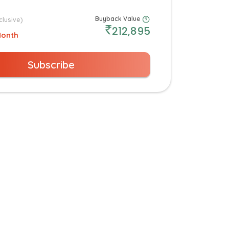
Buyback Value
clusive)
212,895
Month
Subscribe