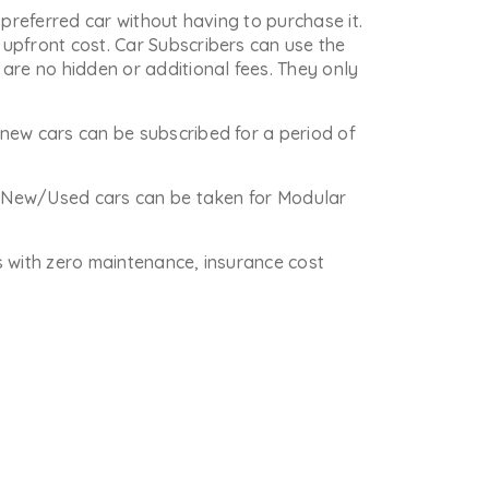
 preferred car without having to purchase it.
upfront cost. Car Subscribers can use the
are no hidden or additional fees. They only
new cars can be subscribed for a period of
re New/Used cars can be taken for Modular
is with zero maintenance, insurance cost