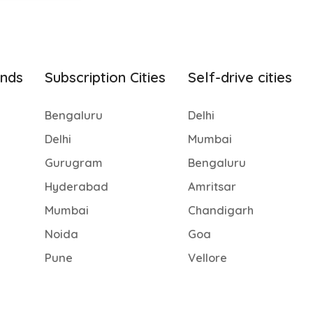
ands
Subscription Cities
Self-drive cities
Bengaluru
Delhi
Delhi
Mumbai
Gurugram
Bengaluru
Hyderabad
Amritsar
Mumbai
Chandigarh
Noida
Goa
Pune
Vellore