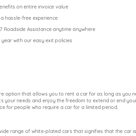
enefits on entire invoice value
r a hassle-free experience
*7 Roadside Assistance anytime anywhere
ear with our easy exit policies
ure option that allows you to rent a car for as long as you
ts your needs and enjoy the freedom to extend or end your 
e for people who require a car for a limited period.
ide range of white-plated cars that signifies that the car i