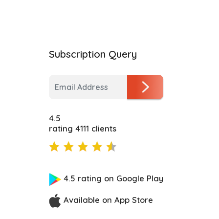
Subscription Query
4.5
rating 4111 clients
4.5 rating on Google Play
Available on App Store