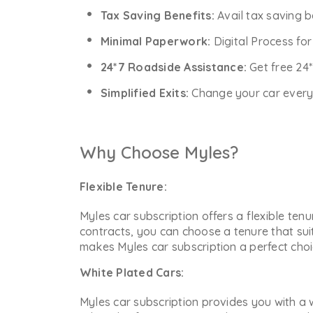
Tax Saving Benefits:
Avail tax saving b
Minimal Paperwork:
Digital Process fo
24*7 Roadside Assistance:
Get free 24
Simplified Exits:
Change your car every y
Why Choose Myles?
Flexible Tenure:
Myles car subscription offers a flexible ten
contracts, you can choose a tenure that sui
makes Myles car subscription a perfect choic
White Plated Cars:
Myles car subscription provides you with a w