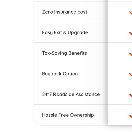
Zero Insurance cost
Easy Exit & Upgrade
Tax-Saving Benefits
Buyback Option
24*7 Roadside Assistance
Hassle Free Ownership