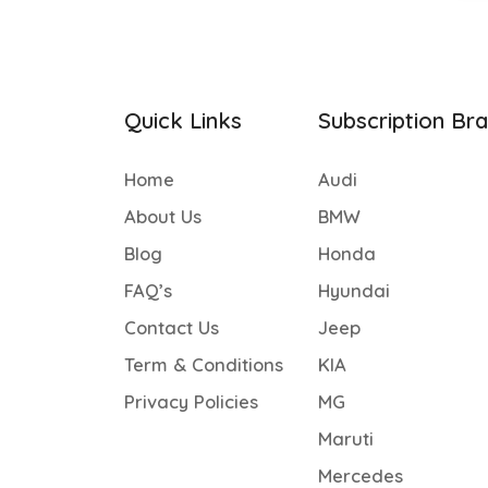
Quick Links
Subscription Br
Home
Audi
About Us
BMW
Blog
Honda
FAQ’s
Hyundai
Contact Us
Jeep
Term & Conditions
KIA
Privacy Policies
MG
Maruti
Mercedes