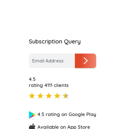
Subscription Query
4.5
rating 4111 clients
4.5 rating on Google Play
Available on App Store