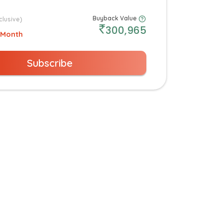
Buyback Value
clusive)
300,965
 Month
Subscribe