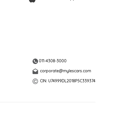
011-4308-3000
corporate@mylescars.com
CIN: U74999DL2018P5C339374