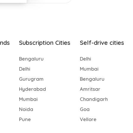
ands
Subscription Cities
Self-drive cities
Bengaluru
Delhi
Delhi
Mumbai
Gurugram
Bengaluru
Hyderabad
Amritsar
Mumbai
Chandigarh
Noida
Goa
Pune
Vellore