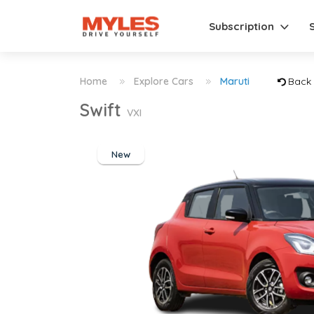
Subscription
Home
Explore Cars
Maruti
Back
Swift
VXI
New