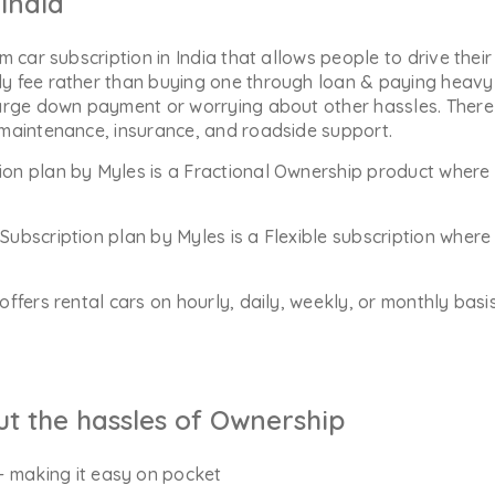
India
m car subscription in India that allows people to drive their
y fee rather than buying one through loan & paying heavy 
arge down payment or worrying about other hassles. There 
 maintenance, insurance, and roadside support.
ion plan by Myles is a Fractional Ownership product where 
Subscription plan by Myles is a Flexible subscription whe
offers rental cars on hourly, daily, weekly, or monthly bas
ut the hassles of Ownership
- making it easy on pocket