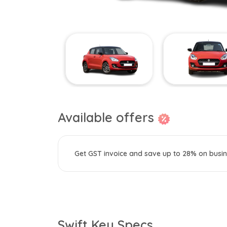
Available offers
Get GST invoice and save up to 28% on busin
Swift Key Specs