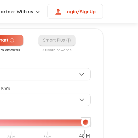
Login/SignUp
Partner With us
mart
Smart Plus
nth onwards
3 Month onwards
New
y Km’s