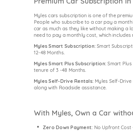
Premium Car Subscription in 
Myles cars subscription is one of the premiu
People who subscribe to a car pay a monthl
car as much as they like without making a l
need to pay a monthly cost, which includes
Myles Smart Subscription:
Smart Subscript
12-48 Months.
Myles Smart Plus Subscription:
Smart Plus 
tenure of 3 -48 Months.
Myles Self-Drive Rentals:
Myles Self-Drive 
along with Roadside assistance.
With Myles, Own a Car witho
Zero Down Payment:
No Upfront Cost 