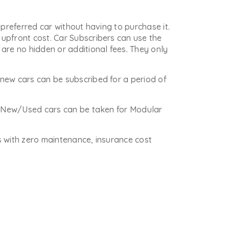
 preferred car without having to purchase it.
upfront cost. Car Subscribers can use the
are no hidden or additional fees. They only
new cars can be subscribed for a period of
re New/Used cars can be taken for Modular
is with zero maintenance, insurance cost