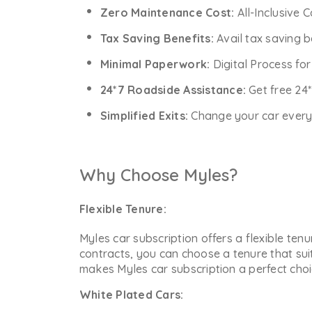
Zero Maintenance Cost:
All-Inclusive 
Tax Saving Benefits:
Avail tax saving b
Minimal Paperwork:
Digital Process fo
24*7 Roadside Assistance:
Get free 24
Simplified Exits:
Change your car every y
Why Choose Myles?
Flexible Tenure:
Myles car subscription offers a flexible ten
contracts, you can choose a tenure that sui
makes Myles car subscription a perfect choic
White Plated Cars: