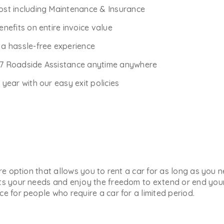
Cost including Maintenance & Insurance
enefits on entire invoice value
r a hassle-free experience
*7 Roadside Assistance anytime anywhere
ear with our easy exit policies
ure option that allows you to rent a car for as long as you
ts your needs and enjoy the freedom to extend or end your 
e for people who require a car for a limited period.