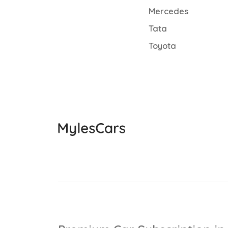
Mercedes
Tata
Toyota