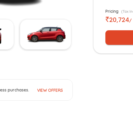
Pricing
(Tax In
20,724
/
ess purchases.
VIEW OFFERS