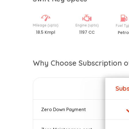
Mileage (upto)
Engine (upto)
Fuel Ty
18.5 Kmpl
1197 CC
Petro
Why Choose Subscription o
Subs
Zero Down Payment