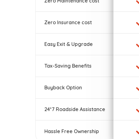
Zero Maintenance cost
Zero Insurance cost
Easy Exit & Upgrade
Tax-Saving Benefits
Buyback Option
24*7 Roadside Assistance
Hassle Free Ownership