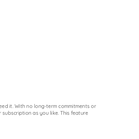
 need it. With no long-term commitments or
subscription as you like. This feature