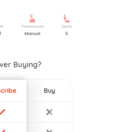
pe
Transmission
Seats
l
Manual
5
ver Buying?
cribe
Buy