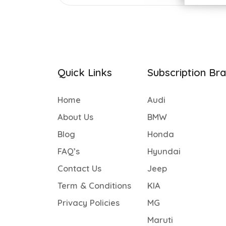
Quick Links
Subscription Br
Home
Audi
About Us
BMW
Blog
Honda
FAQ’s
Hyundai
Contact Us
Jeep
Term & Conditions
KIA
Privacy Policies
MG
Maruti