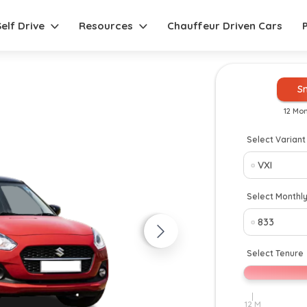
Self Drive
Resources
Chauffeur Driven Cars
S
12 Mo
Select Variant
New
Select Monthl
Select Tenure