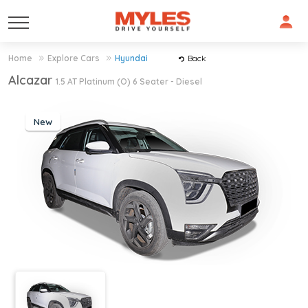
Home
Explore Cars
Hyundai
Back
Alcazar
1.5 AT Platinum (O) 6 Seater - Diesel
New