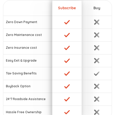
Subscribe
Buy
Zero Down Payment
Zero Maintenance cost
Zero Insurance cost
Easy Exit & Upgrade
Tax-Saving Benefits
Buyback Option
24*7 Roadside Assistance
Hassle Free Ownership