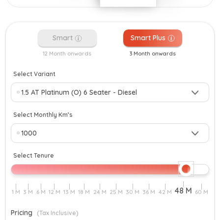
Smart
Smart Plus
12 Month onwards
3 Month onwards
Select Variant
Select Monthly Km’s
Select Tenure
Pricing
(Tax Inclusive)