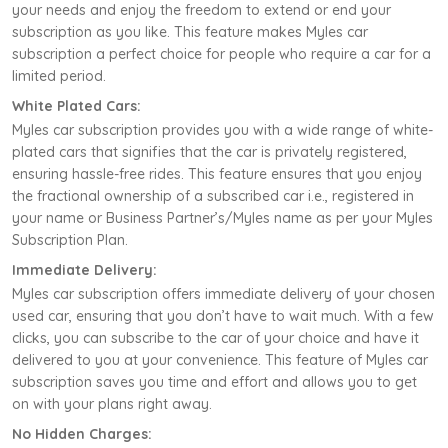
your needs and enjoy the freedom to extend or end your
subscription as you like. This feature makes Myles car
subscription a perfect choice for people who require a car for a
limited period.
White Plated Cars:
Myles car subscription provides you with a wide range of white-
plated cars that signifies that the car is privately registered,
ensuring hassle-free rides. This feature ensures that you enjoy
the fractional ownership of a subscribed car i.e., registered in
your name or Business Partner’s/Myles name as per your Myles
Subscription Plan.
Immediate Delivery:
Myles car subscription offers immediate delivery of your chosen
used car, ensuring that you don’t have to wait much. With a few
clicks, you can subscribe to the car of your choice and have it
delivered to you at your convenience. This feature of Myles car
subscription saves you time and effort and allows you to get
on with your plans right away.
No Hidden Charges: