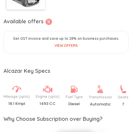
Available offers
Get GST invoice and save up to 28% on business purchases.
VIEW OFFERS
Alcazar Key Specs
Mileage (upto)
Engine (upto)
Fuel Type
Transmission
Seats
18.1 Kmpl
1493 CC
Diesel
Automatic
7
Why Choose Subscription over Buying?