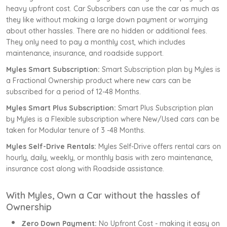
heavy upfront cost. Car Subscribers can use the car as much as
they like without making a large down payment or worrying
about other hassles. There are no hidden or additional fees.
They only need to pay a monthly cost, which includes
maintenance, insurance, and roadside support.
Myles Smart Subscription:
Smart Subscription plan by Myles is
a Fractional Ownership product where new cars can be
subscribed for a period of 12-48 Months.
Myles Smart Plus Subscription:
Smart Plus Subscription plan
by Myles is a Flexible subscription where New/Used cars can be
taken for Modular tenure of 3 -48 Months.
Myles Self-Drive Rentals:
Myles Self-Drive offers rental cars on
hourly, daily, weekly, or monthly basis with zero maintenance,
insurance cost along with Roadside assistance.
With Myles, Own a Car without the hassles of
Ownership
Zero Down Payment:
No Upfront Cost - making it easy on