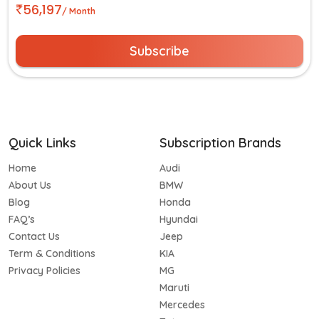
56,197
/ Month
Subscribe
Quick Links
Subscription Brands
Home
Audi
About Us
BMW
Blog
Honda
FAQ’s
Hyundai
Contact Us
Jeep
Term & Conditions
KIA
Privacy Policies
MG
Maruti
Mercedes