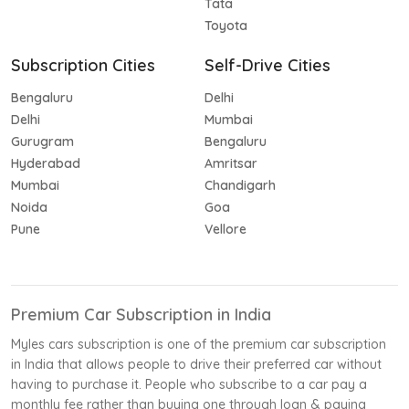
Tata
Toyota
Subscription Cities
Self-Drive Cities
Bengaluru
Delhi
Delhi
Mumbai
Gurugram
Bengaluru
Hyderabad
Amritsar
Mumbai
Chandigarh
Noida
Goa
Pune
Vellore
Premium Car Subscription in India
Myles cars subscription is one of the premium car subscription
in India that allows people to drive their preferred car without
having to purchase it. People who subscribe to a car pay a
monthly fee rather than buying one through loan & paying