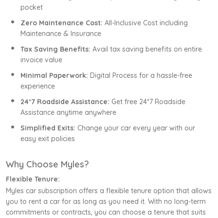
pocket
Zero Maintenance Cost:
All-Inclusive Cost including
Maintenance & Insurance
Tax Saving Benefits:
Avail tax saving benefits on entire
invoice value
Minimal Paperwork:
Digital Process for a hassle-free
experience
24*7 Roadside Assistance:
Get free 24*7 Roadside
Assistance anytime anywhere
Simplified Exits:
Change your car every year with our
easy exit policies
Why Choose Myles?
Flexible Tenure:
Myles car subscription offers a flexible tenure option that allows
you to rent a car for as long as you need it. With no long-term
commitments or contracts, you can choose a tenure that suits