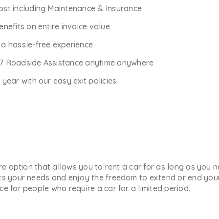
Cost including Maintenance & Insurance
enefits on entire invoice value
r a hassle-free experience
*7 Roadside Assistance anytime anywhere
ear with our easy exit policies
ure option that allows you to rent a car for as long as you
ts your needs and enjoy the freedom to extend or end your 
e for people who require a car for a limited period.