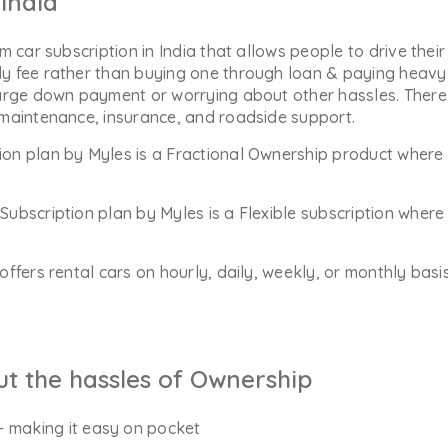
India
m car subscription in India that allows people to drive their
y fee rather than buying one through loan & paying heavy 
arge down payment or worrying about other hassles. There 
 maintenance, insurance, and roadside support.
ion plan by Myles is a Fractional Ownership product where 
Subscription plan by Myles is a Flexible subscription whe
offers rental cars on hourly, daily, weekly, or monthly bas
ut the hassles of Ownership
- making it easy on pocket