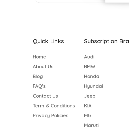
Quick Links
Subscription Br
Home
Audi
About Us
BMW
Blog
Honda
FAQ’s
Hyundai
Contact Us
Jeep
Term & Conditions
KIA
Privacy Policies
MG
Maruti