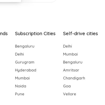
ands
Subscription Cities
Self-drive cities
Bengaluru
Delhi
Delhi
Mumbai
Gurugram
Bengaluru
Hyderabad
Amritsar
Mumbai
Chandigarh
Noida
Goa
Pune
Vellore