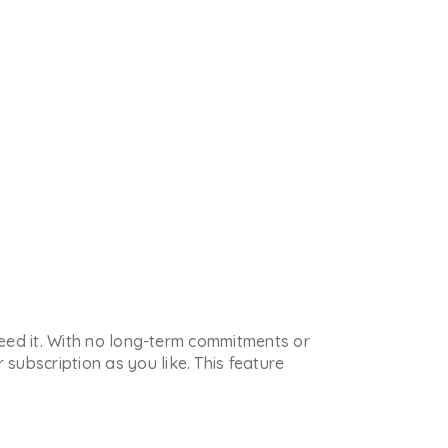
 need it. With no long-term commitments or
subscription as you like. This feature