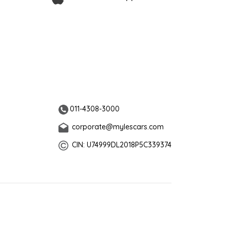
011-4308-3000
corporate@mylescars.com
CIN: U74999DL2018P5C339374