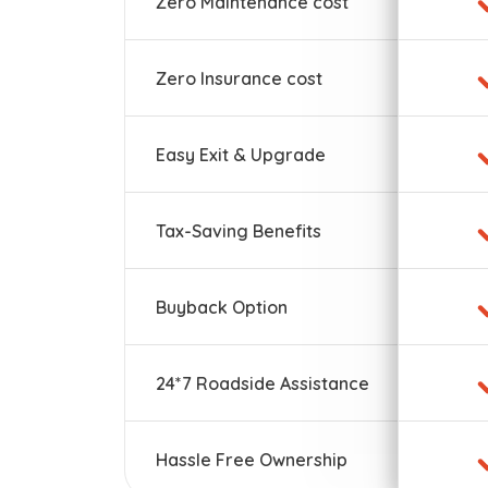
Zero Maintenance cost
Zero Insurance cost
Easy Exit & Upgrade
Tax-Saving Benefits
Buyback Option
24*7 Roadside Assistance
Hassle Free Ownership