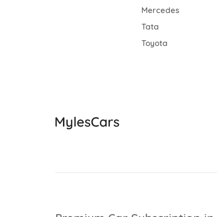
Mercedes
Tata
Toyota