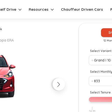
Self Drive
Resources
Chauffeur Driven Cars
k
S
Kappa ERA
12 Mo
Select Variant
New
Select Monthl
Select Tenure