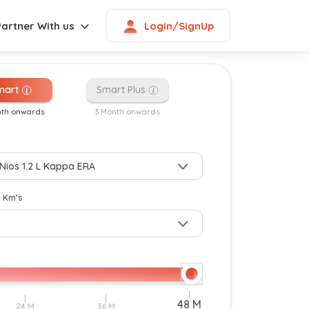
Login/SignUp
Partner With us
mart
Smart Plus
nth onwards
3 Month onwards
New
y Km’s