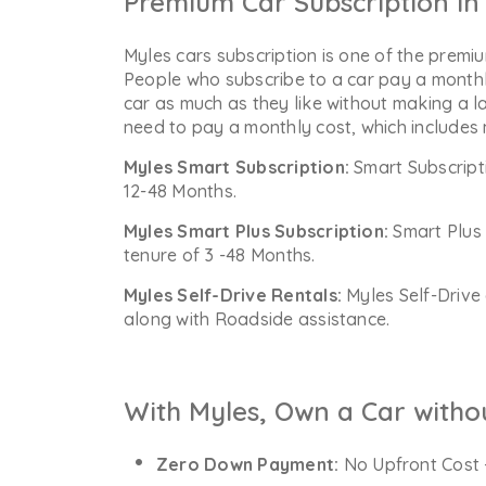
Premium Car Subscription in 
Myles cars subscription is one of the premiu
People who subscribe to a car pay a monthl
car as much as they like without making a l
need to pay a monthly cost, which includes
Myles Smart Subscription:
Smart Subscript
12-48 Months.
Myles Smart Plus Subscription:
Smart Plus 
tenure of 3 -48 Months.
Myles Self-Drive Rentals:
Myles Self-Drive 
along with Roadside assistance.
With Myles, Own a Car witho
Zero Down Payment:
No Upfront Cost 