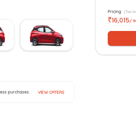
Pricing
(Tax In
16,015
/ 
ess purchases.
VIEW OFFERS