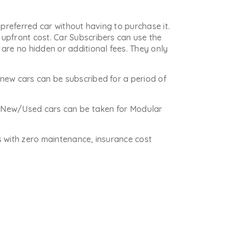
 preferred car without having to purchase it.
upfront cost. Car Subscribers can use the
are no hidden or additional fees. They only
new cars can be subscribed for a period of
re New/Used cars can be taken for Modular
is with zero maintenance, insurance cost