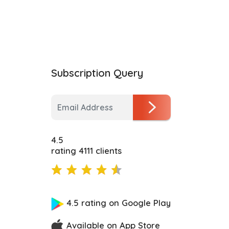
Subscription Query
4.5
rating 4111 clients
4.5 rating on Google Play
Available on App Store