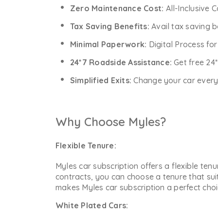
Zero Maintenance Cost:
All-Inclusive 
Tax Saving Benefits:
Avail tax saving b
Minimal Paperwork:
Digital Process fo
24*7 Roadside Assistance:
Get free 24
Simplified Exits:
Change your car every y
Why Choose Myles?
Flexible Tenure:
Myles car subscription offers a flexible ten
contracts, you can choose a tenure that sui
makes Myles car subscription a perfect choic
White Plated Cars: