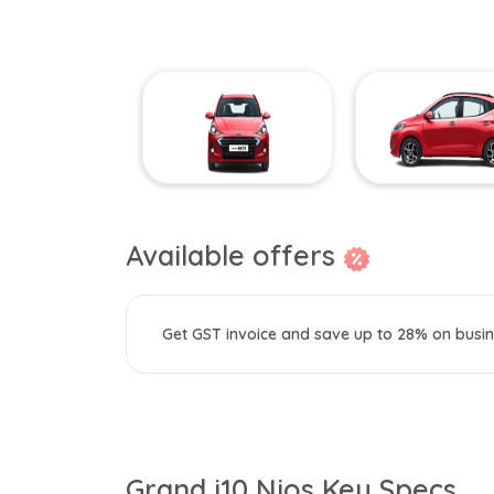
Available offers
Get GST invoice and save up to 28% on busin
Grand i10 Nios Key Specs