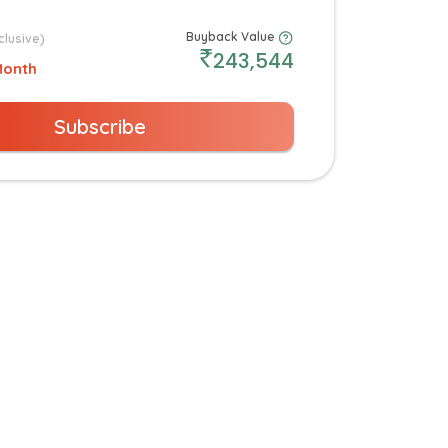
Buyback Value
clusive)
243,544
Month
Subscribe