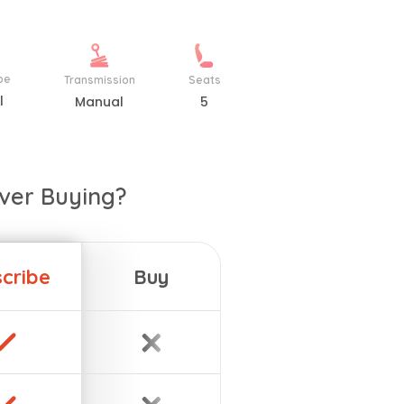
pe
Transmission
Seats
l
Manual
5
ver Buying?
cribe
Buy