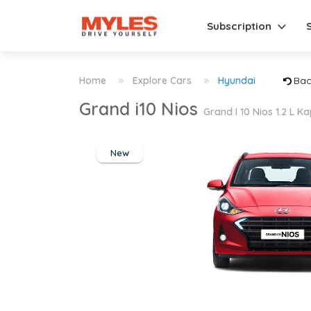
Subscription
Home
Explore Cars
Hyundai
Bac
Grand i10 Nios
Grand I 10 Nios 1.2 L 
New