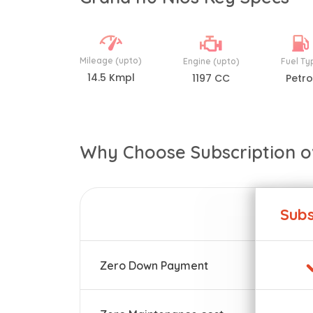
Mileage (upto)
Engine (upto)
Fuel Ty
14.5 Kmpl
1197 CC
Petro
Why Choose Subscription o
Subs
Zero Down Payment