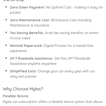
Zero Down Payment:
No Upfront Cost - making it easy on
pocket
Zero Maintenance Cost:
All-Inclusive Cost including
Maintenance & Insurance
Tax Saving Benefits:
Avail tax saving benefits on entire
invoice value
Minimal Paperwork:
Digital Process for a hassle-free
experience
24*7 Roadside Assistance:
Get free 24*7 Roadside
Assistance anytime anywhere
Simplified Exits:
Change your car every year with our
easy exit policies
Why Choose Myles?
Flexible Tenure:
Myles car subscription offers a flexible tenure option that allows