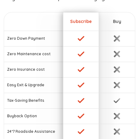
Subscribe
Buy
Zero Down Payment
Zero Maintenance cost
Zero Insurance cost
Easy Exit & Upgrade
Tax-Saving Benefits
Buyback Option
24*7 Roadside Assistance