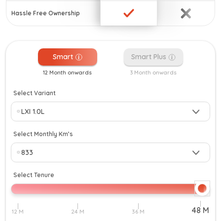
Hassle Free Ownership
Smart
Smart Plus
12 Month onwards
3 Month onwards
Select Variant
Select Monthly Km’s
Select Tenure