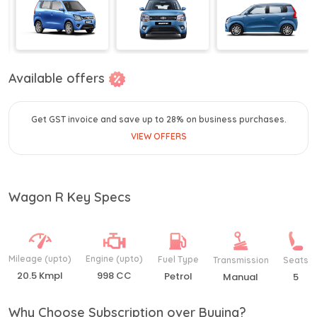
Available offers
Get GST invoice and save up to 28% on business purchases.
VIEW OFFERS
Wagon R Key Specs
Mileage (upto)
Engine (upto)
Fuel Type
Transmission
Seats
20.5 Kmpl
998 CC
Petrol
Manual
5
Why Choose Subscription over Buying?