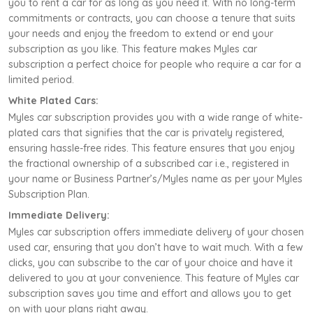
you to rent a car for as long as you need it. With no long-term
commitments or contracts, you can choose a tenure that suits
your needs and enjoy the freedom to extend or end your
subscription as you like. This feature makes Myles car
subscription a perfect choice for people who require a car for a
limited period.
White Plated Cars:
Myles car subscription provides you with a wide range of white-
plated cars that signifies that the car is privately registered,
ensuring hassle-free rides. This feature ensures that you enjoy
the fractional ownership of a subscribed car i.e., registered in
your name or Business Partner’s/Myles name as per your Myles
Subscription Plan.
Immediate Delivery:
Myles car subscription offers immediate delivery of your chosen
used car, ensuring that you don’t have to wait much. With a few
clicks, you can subscribe to the car of your choice and have it
delivered to you at your convenience. This feature of Myles car
subscription saves you time and effort and allows you to get
on with your plans right away.