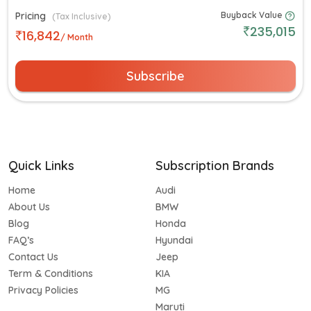
Pricing
Buyback Value
(Tax Inclusive)
235,015
16,842
/ Month
Subscribe
Quick Links
Subscription Brands
Home
Audi
About Us
BMW
Blog
Honda
FAQ’s
Hyundai
Contact Us
Jeep
Term & Conditions
KIA
Privacy Policies
MG
Maruti