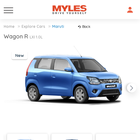
Home
Explore Cars
Maruti
Back
Wagon R
LXI 1.0L
New