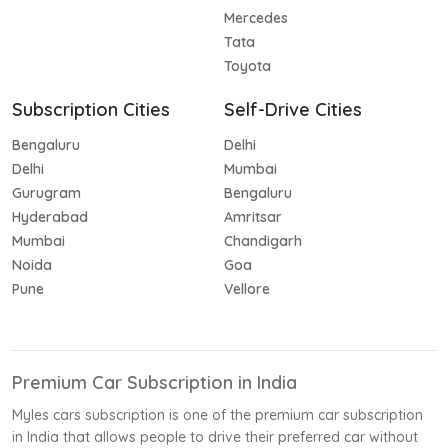
Mercedes
Tata
Toyota
Subscription Cities
Self-Drive Cities
Bengaluru
Delhi
Delhi
Mumbai
Gurugram
Bengaluru
Hyderabad
Amritsar
Mumbai
Chandigarh
Noida
Goa
Pune
Vellore
Premium Car Subscription in India
Myles cars subscription is one of the premium car subscription
in India that allows people to drive their preferred car without