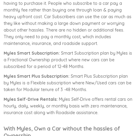
having to purchase it. People who subscribe to a car pay a
monthly fee rather than buying one through loan & paying
heavy upfront cost. Car Subscribers can use the car as much as
they like without making a large down payment or worrying
about other hassles. There are no hidden or additional fees.
They only need to pay a monthly cost, which includes
maintenance, insurance, and roadside support.
Myles Smart Subscription:
Smart Subscription plan by Myles is
a Fractional Ownership product where new cars can be
subscribed for a period of 12-48 Months.
Myles Smart Plus Subscription:
Smart Plus Subscription plan
by Myles is a Flexible subscription where New/Used cars can be
taken for Modular tenure of 3 -48 Months.
Myles Self-Drive Rentals:
Myles Self-Drive offers rental cars on
hourly, daily, weekly, or monthly basis with zero maintenance,
insurance cost along with Roadside assistance.
With Myles, Own a Car without the hassles of
Ownership