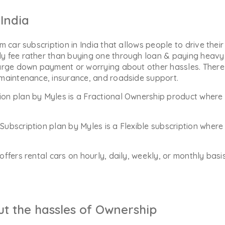
India
m car subscription in India that allows people to drive their
y fee rather than buying one through loan & paying heavy 
arge down payment or worrying about other hassles. There 
 maintenance, insurance, and roadside support.
ion plan by Myles is a Fractional Ownership product where 
Subscription plan by Myles is a Flexible subscription whe
offers rental cars on hourly, daily, weekly, or monthly bas
ut the hassles of Ownership