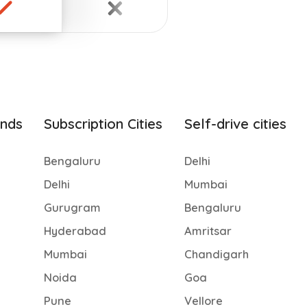
ands
Subscription Cities
Self-drive cities
Bengaluru
Delhi
Delhi
Mumbai
Gurugram
Bengaluru
Hyderabad
Amritsar
Mumbai
Chandigarh
Noida
Goa
Pune
Vellore