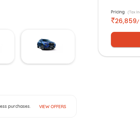
Pricing
(Tax In
26,859
/
ess purchases.
VIEW OFFERS