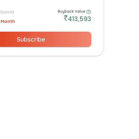
Buyback Value
clusive)
413,593
 Month
Subscribe