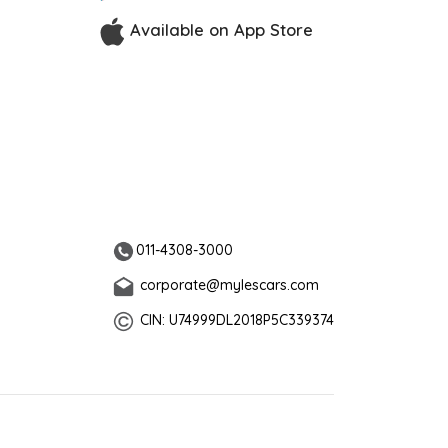
Available on App Store
011-4308-3000
corporate@mylescars.com
CIN: U74999DL2018P5C339374