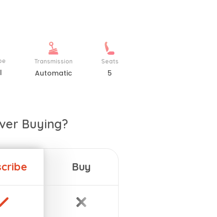
pe
Transmission
Seats
l
Automatic
5
ver Buying?
cribe
Buy