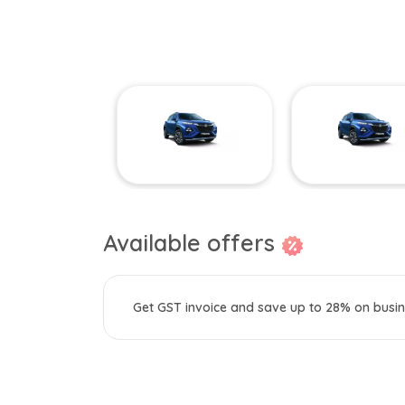
Available offers
Get GST invoice and save up to 28% on busin