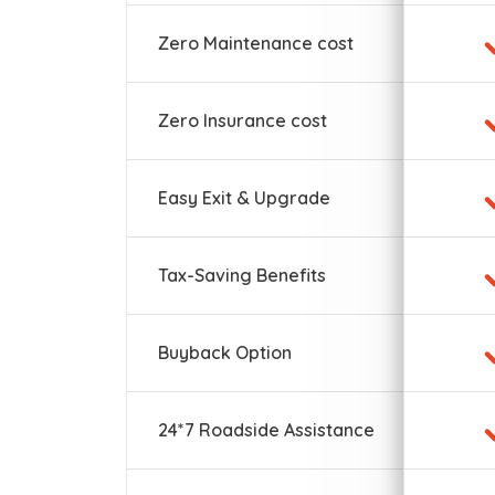
Zero Maintenance cost
Zero Insurance cost
Easy Exit & Upgrade
Tax-Saving Benefits
Buyback Option
24*7 Roadside Assistance