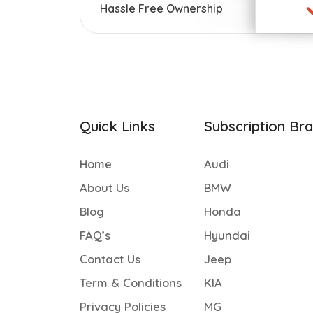
Hassle Free Ownership
Quick Links
Subscription Br
Home
Audi
About Us
BMW
Blog
Honda
FAQ’s
Hyundai
Contact Us
Jeep
Term & Conditions
KIA
Privacy Policies
MG