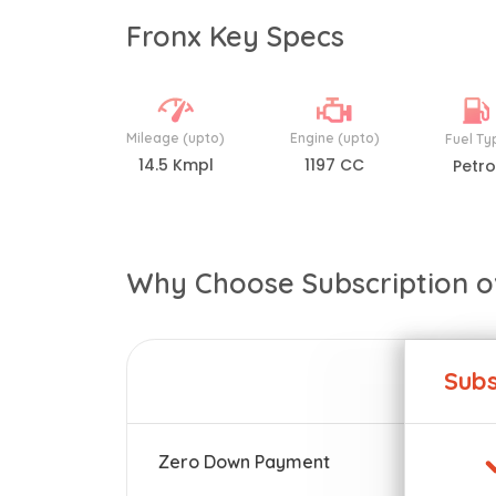
Fronx Key Specs
Mileage (upto)
Engine (upto)
Fuel Ty
14.5 Kmpl
1197 CC
Petro
Why Choose Subscription o
Subs
Zero Down Payment