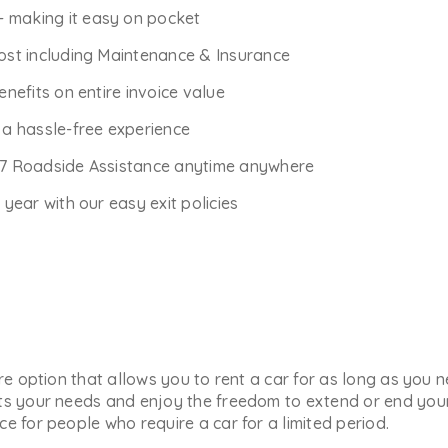
- making it easy on pocket
Cost including Maintenance & Insurance
enefits on entire invoice value
r a hassle-free experience
*7 Roadside Assistance anytime anywhere
ear with our easy exit policies
ure option that allows you to rent a car for as long as you
ts your needs and enjoy the freedom to extend or end your 
e for people who require a car for a limited period.