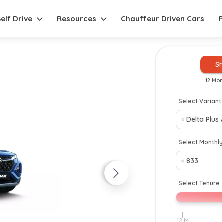
Self Drive
Resources
Chauffeur Driven Cars
S
12 Mo
Select Variant
New
Select Monthl
Select Tenure