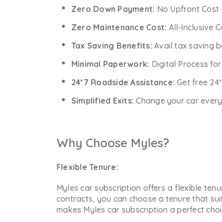
Zero Down Payment:
No Upfront Cost 
Zero Maintenance Cost:
All-Inclusive 
Tax Saving Benefits:
Avail tax saving b
Minimal Paperwork:
Digital Process fo
24*7 Roadside Assistance:
Get free 24
Simplified Exits:
Change your car every y
Why Choose Myles?
Flexible Tenure:
Myles car subscription offers a flexible ten
contracts, you can choose a tenure that sui
makes Myles car subscription a perfect choic