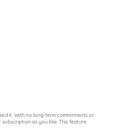
 need it. With no long-term commitments or
subscription as you like. This feature