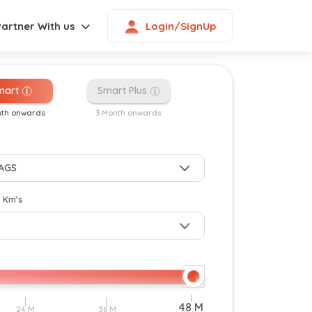
Login/SignUp
Partner With us
mart
Smart Plus
nth onwards
3 Month onwards
New
y Km’s