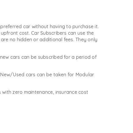
 preferred car without having to purchase it.
upfront cost. Car Subscribers can use the
are no hidden or additional fees. They only
new cars can be subscribed for a period of
re New/Used cars can be taken for Modular
is with zero maintenance, insurance cost