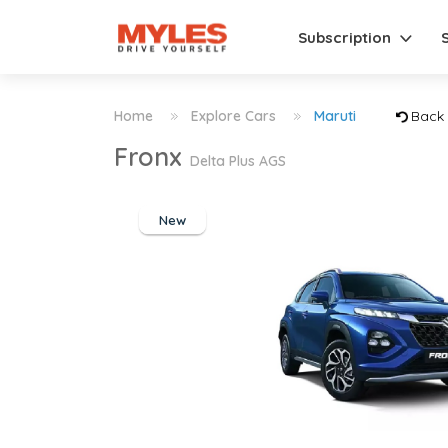
Subscription
Home
Explore Cars
Maruti
Back
Fronx
Delta Plus AGS
New