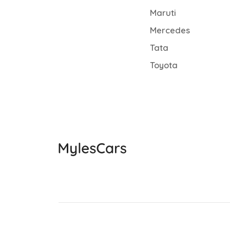
Maruti
Mercedes
Tata
Toyota