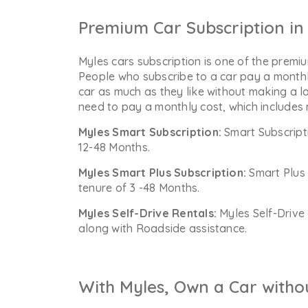
Premium Car Subscription in 
Myles cars subscription is one of the premiu
People who subscribe to a car pay a monthl
car as much as they like without making a l
need to pay a monthly cost, which includes
Myles Smart Subscription:
Smart Subscript
12-48 Months.
Myles Smart Plus Subscription:
Smart Plus 
tenure of 3 -48 Months.
Myles Self-Drive Rentals:
Myles Self-Drive 
along with Roadside assistance.
With Myles, Own a Car witho