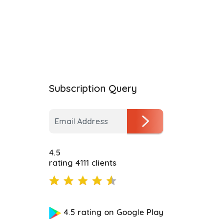
Subscription Query
4.5
rating 4111 clients
4.5 rating on Google Play