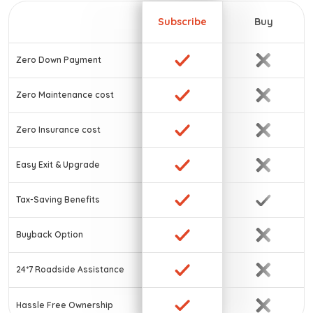
Subscribe
Buy
Zero Down Payment
Zero Maintenance cost
Zero Insurance cost
Easy Exit & Upgrade
Tax-Saving Benefits
Buyback Option
24*7 Roadside Assistance
Hassle Free Ownership