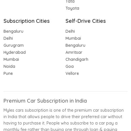
Tata
Toyota
Subscription Cities
Self-Drive Cities
Bengaluru
Delhi
Delhi
Mumbai
Gurugram
Bengaluru
Hyderabad
Amritsar
Mumbai
Chandigarh
Noida
Goa
Pune
Vellore
Premium Car Subscription in India
Myles cars subscription is one of the premium car subscription
in India that allows people to drive their preferred car without
having to purchase it. People who subscribe to a car pay a
monthly fee rather than buying one through loan & paying