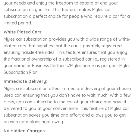
your needs and enjoy the freedom to extend or end your
subscription as you like. This feature makes Myles car
subscription a perfect choice for people who require a car for a
limited period.
White Plated Cars:
Myles car subscription provides you with a wide range of white-
plated cars that signifies that the car is privately registered,
ensuring hassle-free rides. This feature ensures that you enjoy
the fractional ownership of a subscribed car i.e., registered in
your name or Business Partner’s/Myles name as per your Myles
Subscription Plan.
Immediate Delivery:
Myles car subscription offers immediate delivery of your chosen
used car, ensuring that you don’t have to wait much. With a few
clicks, you can subscribe to the car of your choice and have it
delivered to you at your convenience. This feature of Myles car
subscription saves you time and effort and allows you to get
on with your plans right away.
No Hidden Charges: