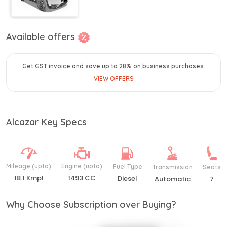
Available offers
Get GST invoice and save up to 28% on business purchases.
VIEW OFFERS
Alcazar Key Specs
Mileage (upto)
Engine (upto)
Fuel Type
Transmission
Seats
18.1 Kmpl
1493 CC
Diesel
Automatic
7
Why Choose Subscription over Buying?