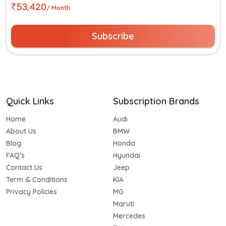
53,420
/ Month
Subscribe
Quick Links
Subscription Brands
Home
Audi
About Us
BMW
Blog
Honda
FAQ’s
Hyundai
Contact Us
Jeep
Term & Conditions
KIA
Privacy Policies
MG
Maruti
Mercedes