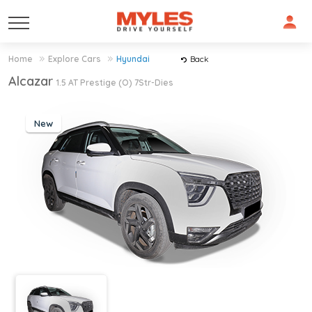
Home
Explore Cars
Hyundai
Back
Alcazar
1.5 AT Prestige (O) 7Str-Dies
New