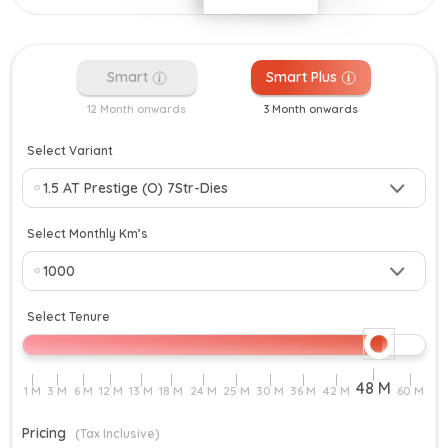
Smart
Smart Plus
12 Month onwards
3 Month onwards
Select Variant
Select Monthly Km’s
Select Tenure
Pricing
(Tax Inclusive)