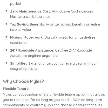
pocket
Zero Maintenance Cost:
All-Inclusive Cost including
Maintenance & Insurance
Tax Saving Benefits:
Avail tax saving benefits on entire
invoice value
Minimal Paperwork:
Digital Process for a hassle-free
experience
24*7 Roadside Assistance:
Get free 24*7 Roadside
Assistance anytime anywhere
Simplified Exits:
Change your car every year with our
easy exit policies
Why Choose Myles?
Flexible Tenure:
Myles car subscription offers a flexible tenure option that allows
you to rent a car for as long as you need it. With no long-term
commitments or contracts, you can choose a tenure that suits