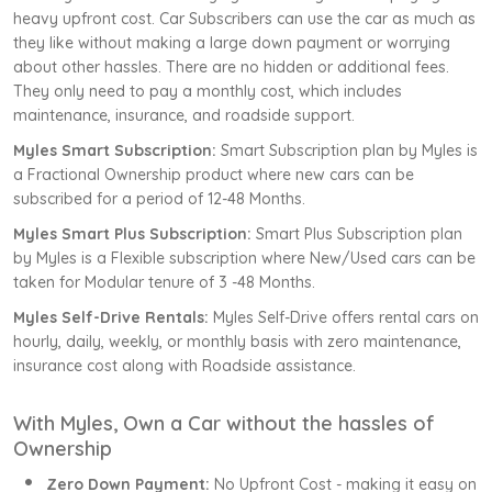
heavy upfront cost. Car Subscribers can use the car as much as
they like without making a large down payment or worrying
about other hassles. There are no hidden or additional fees.
They only need to pay a monthly cost, which includes
maintenance, insurance, and roadside support.
Myles Smart Subscription:
Smart Subscription plan by Myles is
a Fractional Ownership product where new cars can be
subscribed for a period of 12-48 Months.
Myles Smart Plus Subscription:
Smart Plus Subscription plan
by Myles is a Flexible subscription where New/Used cars can be
taken for Modular tenure of 3 -48 Months.
Myles Self-Drive Rentals:
Myles Self-Drive offers rental cars on
hourly, daily, weekly, or monthly basis with zero maintenance,
insurance cost along with Roadside assistance.
With Myles, Own a Car without the hassles of
Ownership
Zero Down Payment:
No Upfront Cost - making it easy on