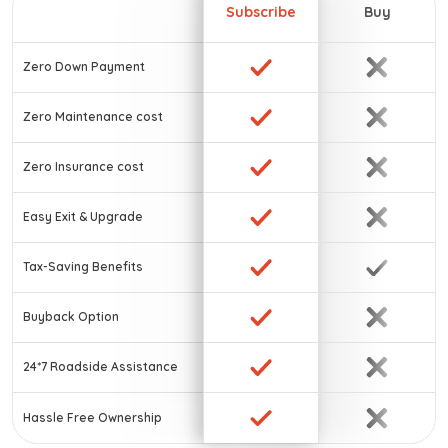
Subscribe
Buy
Zero Down Payment
Zero Maintenance cost
Zero Insurance cost
Easy Exit & Upgrade
Tax-Saving Benefits
Buyback Option
24*7 Roadside Assistance
Hassle Free Ownership