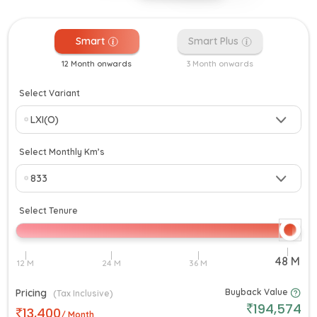
Smart
Smart Plus
12 Month onwards
3 Month onwards
Select Variant
Select Monthly Km’s
Select Tenure
Pricing
Buyback Value
(Tax Inclusive)
194,574
13,400
/ Month