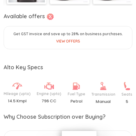
Available offers
Get GST invoice and save up to 28% on business purchases.
VIEW OFFERS
Alto Key Specs
Mileage (upto)
Engine (upto)
Fuel Type
Transmission
Seats
14.5 Kmpl
796 CC
Petrol
Manual
5
Why Choose Subscription over Buying?