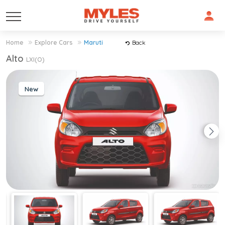
Home
Explore Cars
Maruti
Back
Alto
LXI(O)
New