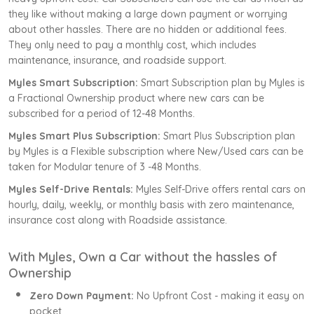
they like without making a large down payment or worrying
about other hassles. There are no hidden or additional fees.
They only need to pay a monthly cost, which includes
maintenance, insurance, and roadside support.
Myles Smart Subscription:
Smart Subscription plan by Myles is
a Fractional Ownership product where new cars can be
subscribed for a period of 12-48 Months.
Myles Smart Plus Subscription:
Smart Plus Subscription plan
by Myles is a Flexible subscription where New/Used cars can be
taken for Modular tenure of 3 -48 Months.
Myles Self-Drive Rentals:
Myles Self-Drive offers rental cars on
hourly, daily, weekly, or monthly basis with zero maintenance,
insurance cost along with Roadside assistance.
With Myles, Own a Car without the hassles of
Ownership
Zero Down Payment:
No Upfront Cost - making it easy on
pocket