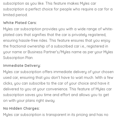
subscription as you like. This feature makes Myles car
subscription a perfect choice for people who require a car for a
limited period.
White Plated Cars:
Myles car subscription provides you with a wide range of white-
plated cars that signifies that the car is privately registered,
ensuring hassle-free rides. This feature ensures that you enjoy
the fractional ownership of a subscribed car i.e., registered in
your name or Business Partner’s/Myles name as per your Myles
Subscription Plan.
Immediate Delivery:
Myles car subscription offers immediate delivery of your chosen
used car, ensuring that you don’t have to wait much. With a few
clicks, you can subscribe to the car of your choice and have it
delivered to you at your convenience. This feature of Myles car
subscription saves you time and effort and allows you to get
on with your plans right away.
No Hidden Charges:
Myles car subscription is transparent in its pricing and has no