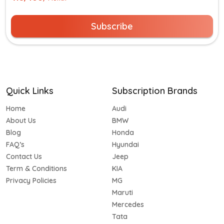
Subscribe
Quick Links
Subscription Brands
Home
Audi
About Us
BMW
Blog
Honda
FAQ’s
Hyundai
Contact Us
Jeep
Term & Conditions
KIA
Privacy Policies
MG
Maruti
Mercedes
Tata