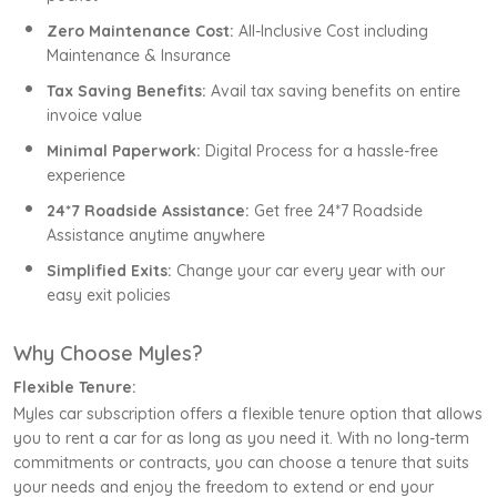
Zero Maintenance Cost:
All-Inclusive Cost including
Maintenance & Insurance
Tax Saving Benefits:
Avail tax saving benefits on entire
invoice value
Minimal Paperwork:
Digital Process for a hassle-free
experience
24*7 Roadside Assistance:
Get free 24*7 Roadside
Assistance anytime anywhere
Simplified Exits:
Change your car every year with our
easy exit policies
Why Choose Myles?
Flexible Tenure:
Myles car subscription offers a flexible tenure option that allows
you to rent a car for as long as you need it. With no long-term
commitments or contracts, you can choose a tenure that suits
your needs and enjoy the freedom to extend or end your