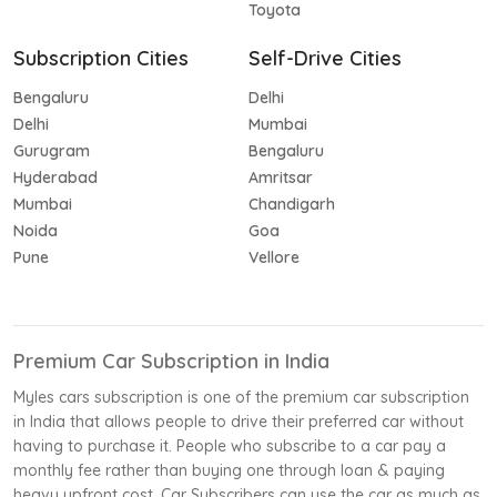
Toyota
Subscription Cities
Self-Drive Cities
Bengaluru
Delhi
Delhi
Mumbai
Gurugram
Bengaluru
Hyderabad
Amritsar
Mumbai
Chandigarh
Noida
Goa
Pune
Vellore
Premium Car Subscription in India
Myles cars subscription is one of the premium car subscription
in India that allows people to drive their preferred car without
having to purchase it. People who subscribe to a car pay a
monthly fee rather than buying one through loan & paying
heavy upfront cost. Car Subscribers can use the car as much as