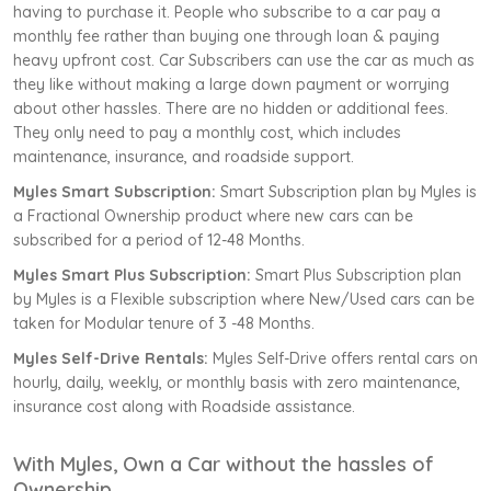
having to purchase it. People who subscribe to a car pay a
monthly fee rather than buying one through loan & paying
heavy upfront cost. Car Subscribers can use the car as much as
they like without making a large down payment or worrying
about other hassles. There are no hidden or additional fees.
They only need to pay a monthly cost, which includes
maintenance, insurance, and roadside support.
Myles Smart Subscription:
Smart Subscription plan by Myles is
a Fractional Ownership product where new cars can be
subscribed for a period of 12-48 Months.
Myles Smart Plus Subscription:
Smart Plus Subscription plan
by Myles is a Flexible subscription where New/Used cars can be
taken for Modular tenure of 3 -48 Months.
Myles Self-Drive Rentals:
Myles Self-Drive offers rental cars on
hourly, daily, weekly, or monthly basis with zero maintenance,
insurance cost along with Roadside assistance.
With Myles, Own a Car without the hassles of
Ownership