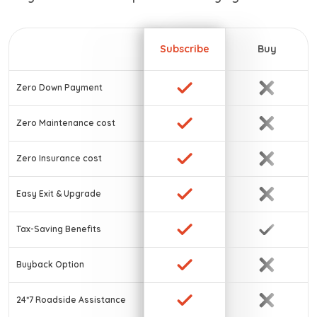
Subscribe
Buy
Zero Down Payment
Zero Maintenance cost
Zero Insurance cost
Easy Exit & Upgrade
Tax-Saving Benefits
Buyback Option
24*7 Roadside Assistance