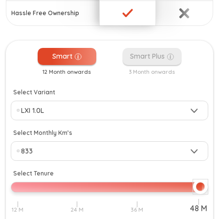
Hassle Free Ownership
Smart
Smart Plus
12 Month onwards
3 Month onwards
Select Variant
Select Monthly Km’s
Select Tenure