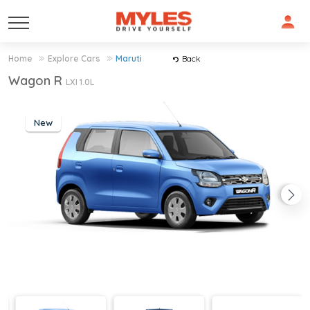
Home
Explore Cars
Maruti
Back
Wagon R
LXI 1.0L
New