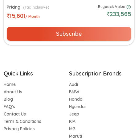
Pricing
Buyback Value
(Tax Inclusive)
233,565
15,601
/ Month
Subscribe
Quick Links
Subscription Brands
Home
Audi
About Us
BMW
Blog
Honda
FAQ’s
Hyundai
Contact Us
Jeep
Term & Conditions
KIA
Privacy Policies
MG
Maruti