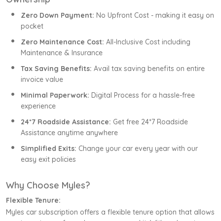
Zero Down Payment:
No Upfront Cost - making it easy on
pocket
Zero Maintenance Cost:
All-Inclusive Cost including
Maintenance & Insurance
Tax Saving Benefits:
Avail tax saving benefits on entire
invoice value
Minimal Paperwork:
Digital Process for a hassle-free
experience
24*7 Roadside Assistance:
Get free 24*7 Roadside
Assistance anytime anywhere
Simplified Exits:
Change your car every year with our
easy exit policies
Why Choose Myles?
Flexible Tenure:
Myles car subscription offers a flexible tenure option that allows