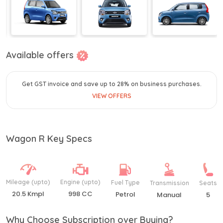
Available offers
Get GST invoice and save up to 28% on business purchases.
VIEW OFFERS
Wagon R Key Specs
Mileage (upto)
Engine (upto)
Fuel Type
Transmission
Seats
20.5 Kmpl
998 CC
Petrol
Manual
5
Why Choose Subscription over Buying?