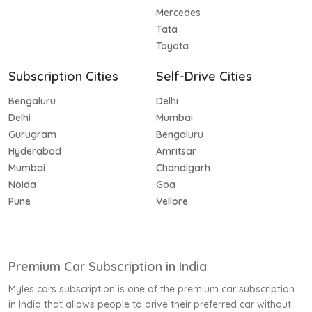
Mercedes
Tata
Toyota
Subscription Cities
Self-Drive Cities
Bengaluru
Delhi
Delhi
Mumbai
Gurugram
Bengaluru
Hyderabad
Amritsar
Mumbai
Chandigarh
Noida
Goa
Pune
Vellore
Premium Car Subscription in India
Myles cars subscription is one of the premium car subscription
in India that allows people to drive their preferred car without