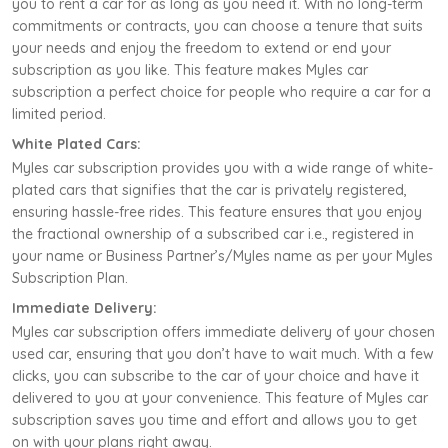
you to rent a car for as long as you need it. With no long-term
commitments or contracts, you can choose a tenure that suits
your needs and enjoy the freedom to extend or end your
subscription as you like. This feature makes Myles car
subscription a perfect choice for people who require a car for a
limited period.
White Plated Cars:
Myles car subscription provides you with a wide range of white-
plated cars that signifies that the car is privately registered,
ensuring hassle-free rides. This feature ensures that you enjoy
the fractional ownership of a subscribed car i.e., registered in
your name or Business Partner’s/Myles name as per your Myles
Subscription Plan.
Immediate Delivery:
Myles car subscription offers immediate delivery of your chosen
used car, ensuring that you don’t have to wait much. With a few
clicks, you can subscribe to the car of your choice and have it
delivered to you at your convenience. This feature of Myles car
subscription saves you time and effort and allows you to get
on with your plans right away.