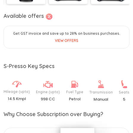
Available offers
Get GST invoice and save up to 28% on business purchases.
VIEW OFFERS
S-Presso Key Specs
Mileage (upto)
Engine (upto)
Fuel Type
Transmission
Seats
14.5 Kmpl
998 CC
Petrol
Manual
5
Why Choose Subscription over Buying?