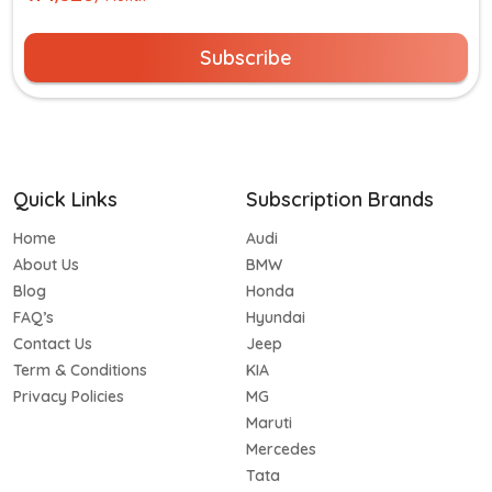
Subscribe
Quick Links
Subscription Brands
Home
Audi
About Us
BMW
Blog
Honda
FAQ’s
Hyundai
Contact Us
Jeep
Term & Conditions
KIA
Privacy Policies
MG
Maruti
Mercedes
Tata