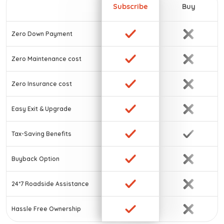
Subscribe
Buy
Zero Down Payment
Zero Maintenance cost
Zero Insurance cost
Easy Exit & Upgrade
Tax-Saving Benefits
Buyback Option
24*7 Roadside Assistance
Hassle Free Ownership