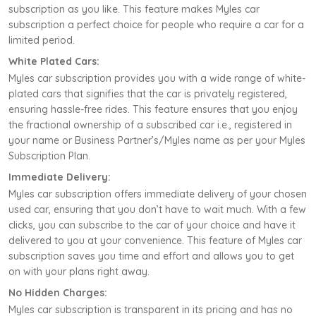
subscription as you like. This feature makes Myles car
subscription a perfect choice for people who require a car for a
limited period.
White Plated Cars:
Myles car subscription provides you with a wide range of white-
plated cars that signifies that the car is privately registered,
ensuring hassle-free rides. This feature ensures that you enjoy
the fractional ownership of a subscribed car i.e., registered in
your name or Business Partner’s/Myles name as per your Myles
Subscription Plan.
Immediate Delivery:
Myles car subscription offers immediate delivery of your chosen
used car, ensuring that you don’t have to wait much. With a few
clicks, you can subscribe to the car of your choice and have it
delivered to you at your convenience. This feature of Myles car
subscription saves you time and effort and allows you to get
on with your plans right away.
No Hidden Charges:
Myles car subscription is transparent in its pricing and has no