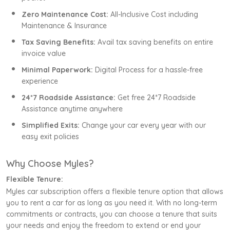
Zero Maintenance Cost:
All-Inclusive Cost including
Maintenance & Insurance
Tax Saving Benefits:
Avail tax saving benefits on entire
invoice value
Minimal Paperwork:
Digital Process for a hassle-free
experience
24*7 Roadside Assistance:
Get free 24*7 Roadside
Assistance anytime anywhere
Simplified Exits:
Change your car every year with our
easy exit policies
Why Choose Myles?
Flexible Tenure:
Myles car subscription offers a flexible tenure option that allows
you to rent a car for as long as you need it. With no long-term
commitments or contracts, you can choose a tenure that suits
your needs and enjoy the freedom to extend or end your