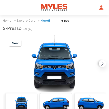
Home
Explore Cars
Maruti
Back
S-Presso
LXI (O)
New