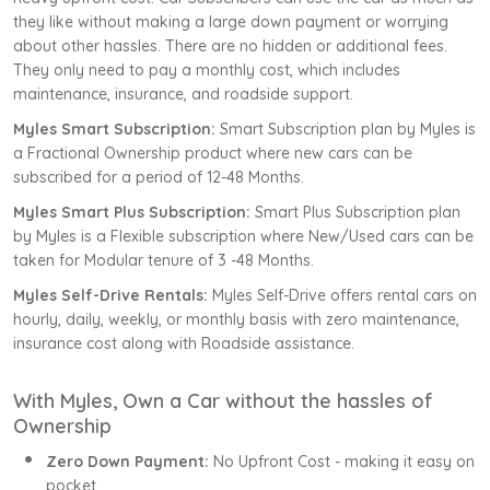
they like without making a large down payment or worrying
about other hassles. There are no hidden or additional fees.
They only need to pay a monthly cost, which includes
maintenance, insurance, and roadside support.
Myles Smart Subscription:
Smart Subscription plan by Myles is
a Fractional Ownership product where new cars can be
subscribed for a period of 12-48 Months.
Myles Smart Plus Subscription:
Smart Plus Subscription plan
by Myles is a Flexible subscription where New/Used cars can be
taken for Modular tenure of 3 -48 Months.
Myles Self-Drive Rentals:
Myles Self-Drive offers rental cars on
hourly, daily, weekly, or monthly basis with zero maintenance,
insurance cost along with Roadside assistance.
With Myles, Own a Car without the hassles of
Ownership
Zero Down Payment:
No Upfront Cost - making it easy on
pocket