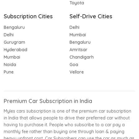
Toyota
Subscription Cities
Self-Drive Cities
Bengaluru
Delhi
Delhi
Mumbai
Gurugram
Bengaluru
Hyderabad
Amritsar
Mumbai
Chandigarh
Noida
Goa
Pune
Vellore
Premium Car Subscription in India
Myles cars subscription is one of the premium car subscription
in India that allows people to drive their preferred car without
having to purchase it. People who subscribe to a car pay a
monthly fee rather than buying one through loan & paying
heavy upfront cost. Car Subscribers can use the car as much as