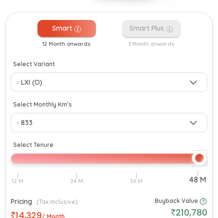
Smart
Smart Plus
12 Month onwards
3 Month onwards
Select Variant
Select Monthly Km’s
Select Tenure
Pricing
Buyback Value
(Tax Inclusive)
210,780
14,329
/ Month