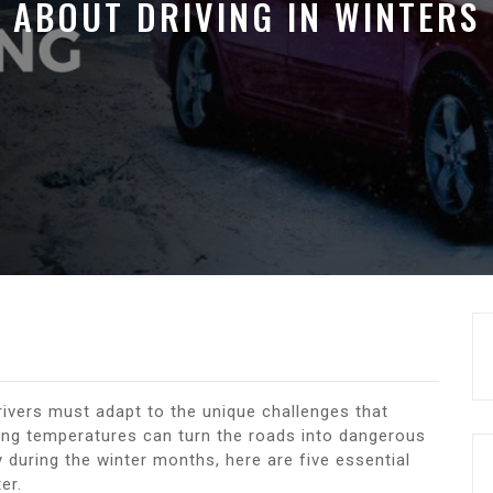
ABOUT DRIVING IN WINTERS
rivers must adapt to the unique challenges that
ing temperatures can turn the roads into dangerous
during the winter months, here are five essential
er.