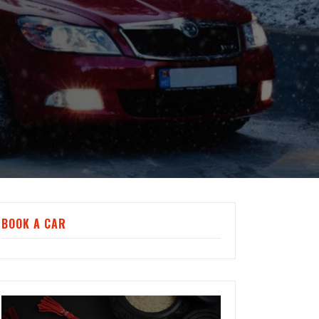
BOOK A CAR