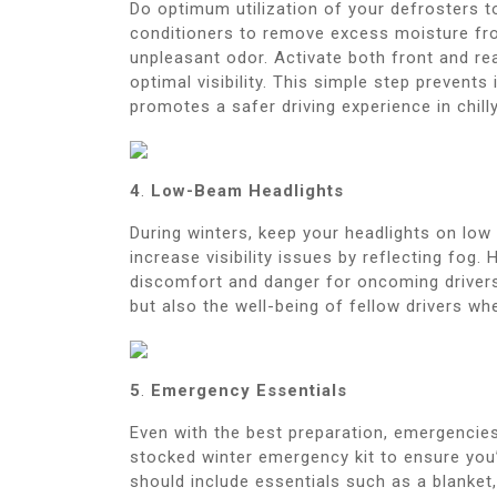
Do optimum utilization of your defrosters t
conditioners to remove excess moisture fro
unpleasant odor. Activate both front and re
optimal visibility. This simple step prevent
promotes a safer driving experience in chill
4
.
Low-Beam Headlights
During winters, keep your headlights on low
increase visibility issues by reflecting fog
discomfort and danger for oncoming drivers, 
but also the well-being of fellow drivers wh
5
.
Emergency Essentials
Even with the best preparation, emergencies
stocked winter emergency kit to ensure you’
should include essentials such as a blanket, 