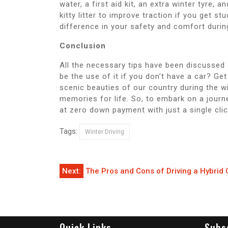
water, a first aid kit, an extra winter tyre, 
kitty litter to improve traction if you get s
difference in your safety and comfort durin
Conclusion
All the necessary tips have been discussed 
be the use of it if you don’t have a car? G
scenic beauties of our country during the w
memories for life. So, to embark on a journe
at zero down payment with just a single cli
Tags:
Winter Driving
Post
Next:
The Pros and Cons of Driving a Hybrid 
navigation
Quick Links
Subs