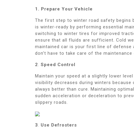
1. Prepare Your Vehicle
The first step to winter road safety begins 
is winter-ready by performing essential mai
switching to winter tires for improved tract
ensure that all fluids are sufficient. Cold w
maintained car is your first line of defense
don’t have to take care of the maintenance 
2
.
Speed Control
Maintain your speed at a slightly lower lev
visibility decreases during winters because
always better than cure. Maintaining optimal
sudden acceleration or deceleration to prev
slippery roads.
3
.
Use Defrosters