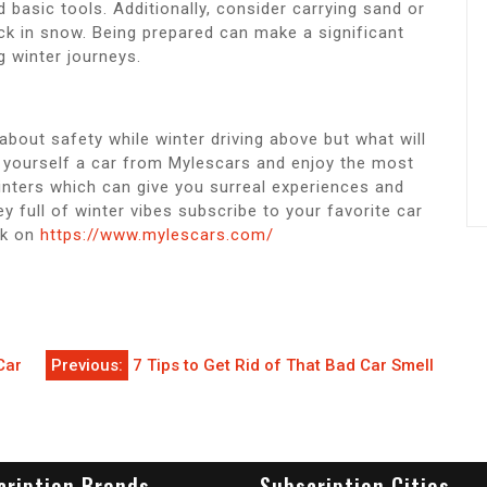
and basic tools. Additionally, consider carrying sand or
tuck in snow. Being prepared can make a significant
g winter journeys.
about safety while winter driving above but what will
et yourself a car from Mylescars and enjoy the most
inters which can give you surreal experiences and
y full of winter vibes subscribe to your favorite car
ck on
https://www.mylescars.com/
Car
Previous:
7 Tips to Get Rid of That Bad Car Smell
cription Brands
Subscription Cities