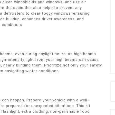
o clean windshields and windows, and use air
m the cabin this also helps to prevent any
ar defrosters to clear foggy windows, ensuring
s ice buildup, enhances driver awareness, and
y conditions.
 beams, even during daylight hours, as high beams
. High-intensity light from your high beams can cause
nearly blinding them. Prioritize not only your safety
en navigating winter conditions.
 can happen. Prepare your vehicle with a well-
re prepared for unexpected situations. This kit
flashlight, extra clothing, non-perishable food,