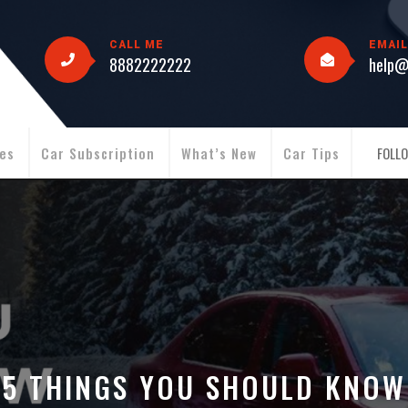
CALL ME
EMAIL
8882222222
help@
ies
Car Subscription
What’s New
Car Tips
FOLLO
5 THINGS YOU SHOULD KNOW