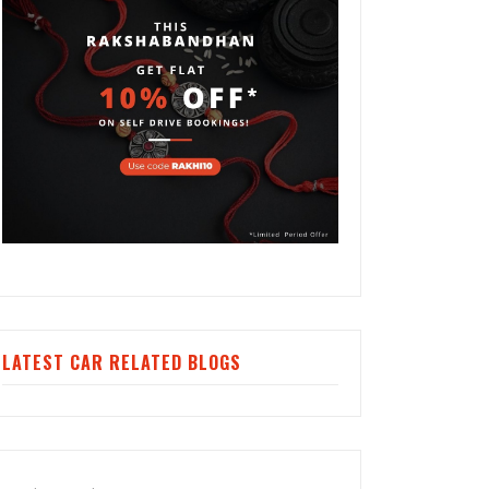
LATEST CAR RELATED BLOGS