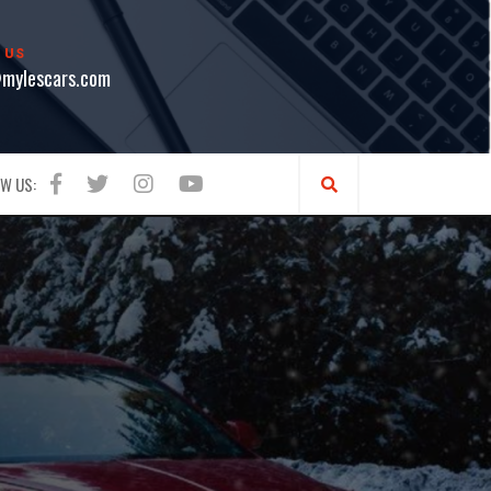
 US
mylescars.com
W US: