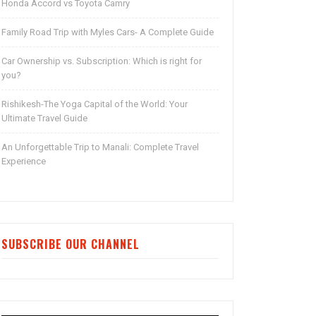
Honda Accord vs Toyota Camry
Family Road Trip with Myles Cars- A Complete Guide
Car Ownership vs. Subscription: Which is right for
you?
Rishikesh-The Yoga Capital of the World: Your
Ultimate Travel Guide
An Unforgettable Trip to Manali: Complete Travel
Experience
SUBSCRIBE OUR CHANNEL