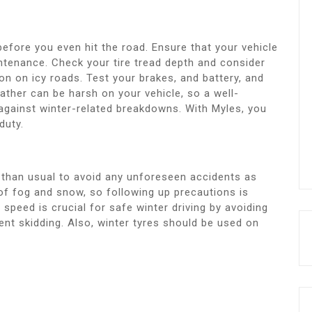
before you even hit the road. Ensure that your vehicle
ntenance. Check your tire tread depth and consider
ion on icy roads. Test your brakes, and battery, and
eather can be harsh on your vehicle, so a well-
 against winter-related breakdowns. With Myles, you
duty.
el than usual to avoid any unforeseen accidents as
 of fog and snow, so following up precautions is
 speed is crucial for safe winter driving by avoiding
ent skidding. Also, winter tyres should be used on