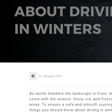
23 January, 2024
As winter blankets the landscape in frost, d
come with the season. Snow, ice, and freez
areas. To ensure a safe and smooth journey 
things you should know about driving in wint