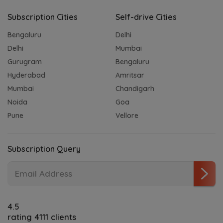
Subscription Cities
Self-drive Cities
Bengaluru
Delhi
Delhi
Mumbai
Gurugram
Bengaluru
Hyderabad
Amritsar
Mumbai
Chandigarh
Noida
Goa
Pune
Vellore
Subscription Query
4.5
rating 4111 clients