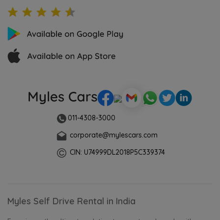
011-4308-3000
corporate@mylescars.com
CIN: U74999DL2018P5C339374
Myles Self Drive Rental in India