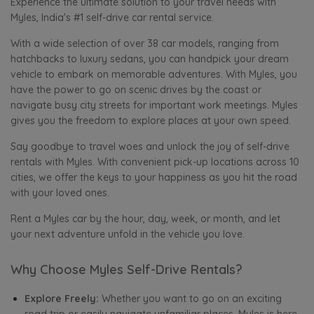
Experience the ultimate solution to your travel needs with
Myles, India's #1 self-drive car rental service.
With a wide selection of over 38 car models, ranging from
hatchbacks to luxury sedans, you can handpick your dream
vehicle to embark on memorable adventures. With Myles, you
have the power to go on scenic drives by the coast or
navigate busy city streets for important work meetings. Myles
gives you the freedom to explore places at your own speed.
Say goodbye to travel woes and unlock the joy of self-drive
rentals with Myles. With convenient pick-up locations across 10
cities, we offer the keys to your happiness as you hit the road
with your loved ones.
Rent a Myles car by the hour, day, week, or month, and let
your next adventure unfold in the vehicle you love.
Why Choose Myles Self-Drive Rentals?
Explore Freely:
Whether you want to go on an exciting