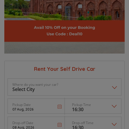
Rent Your Self Drive Car
Where do you want your car?
Pickup Date
Pickup Time
Drop-off Date
Drop-off Time