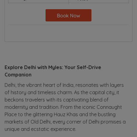
Book Now
Explore Delhi with Myles: Your Self-Drive
Companion
Delhi, the vibrant heart of India, resonates with layers
of history and timeless charm. As the capital city, it
beckons travelers with its captivating blend of
modernity and tradition. From the iconic Connaught
Place to the glittering Hauz Khas and the bustling
markets of Old Delhi, every corner of Delhi promises a
unique and ecstatic experience.