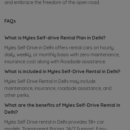
and embrace the freedom of the open road.
FAQs
What is Myles Self-drive Rental Plan in Delhi?
Myles Self-Drive in Delhi offers rental cars on hourly,
daily, weekly, or monthly basis with zero maintenance,
insurance cost along with Roadside assistance.
What is included in Myles Self-Drive Rental in Delhi?
Myles Self-Drive Rental in Delhi may include
maintenance, insurance, roadside assistance, and
other perks.
What are the benefits of Myles Self-Drive Rental in
Delhi?
Myles Self-Drive rental in Delhi provides 38+ car
models, Transparent Pricing, 24/7 Support, Easy