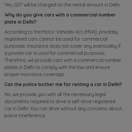
Yes, GST will be charged on the rental amount in Delhi.
Why do you give cars with a commercial number
plate in Delhi?
According to the Motor Vehicles Act (MVA), privately
registered cars cannot be used for commercial
purposes. Insurance does not cover any eventuality if
a private car is used for commercial purposes.
Therefore, we provide cars with a commercial number
plates in Delhi to comply with the law and ensure
proper insurance coverage.
Can the police bother me for renting a car in Delhi?
No, we provide you with all the necessary legal
documents required to drive a self-drive registered
car in Delhi. You can drive without any concerns about
police interference.