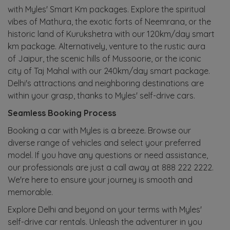
with Myles' Smart Km packages. Explore the spiritual
vibes of Mathura, the exotic forts of Neemrana, or the
historic land of Kurukshetra with our 120km/day smart
km package. Alternatively, venture to the rustic aura
of Jaipur, the scenic hills of Mussoorie, or the iconic
city of Taj Mahal with our 240km/day smart package.
Delhi's attractions and neighboring destinations are
within your grasp, thanks to Myles' self-drive cars.
Seamless Booking Process
Booking a car with Myles is a breeze. Browse our
diverse range of vehicles and select your preferred
model. If you have any questions or need assistance,
our professionals are just a call away at 888 222 2222.
We're here to ensure your journey is smooth and
memorable.
Explore Delhi and beyond on your terms with Myles'
self-drive car rentals. Unleash the adventurer in you