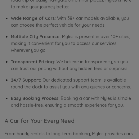
road trip or easily navigate unfamiliar places, Myles is here
to make your journey better.
Wide Range of Cars:
With 38+ car models available, you
can choose the perfect vehicle for your needs.
Multiple City Presence:
Myles is present in over 10+ cities,
making it convenient for you to access our services
wherever you go.
Transparent Pricing:
We believe in transparency, so you
can trust our pricing without any hidden fees or surprises.
24/7 Support:
Our dedicated support team is available
round the clock to assist you with any queries or concerns.
Easy Booking Process:
Booking a car with Myles is simple
and hassle-free, ensuring a smooth experience for you.
A Car for Your Every Need
From hourly rentals to long-term booking, Myles provides cars