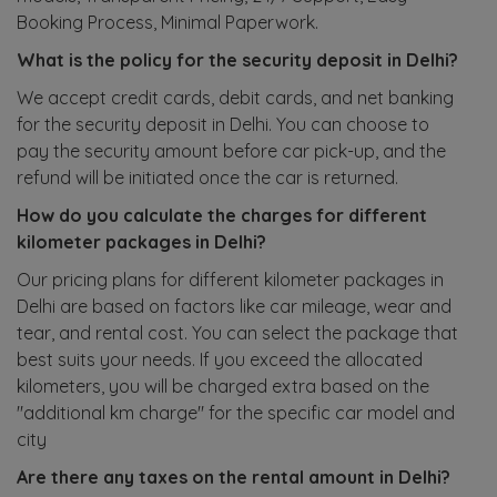
Booking Process, Minimal Paperwork.
What is the policy for the security deposit in Delhi?
We accept credit cards, debit cards, and net banking
for the security deposit in Delhi. You can choose to
pay the security amount before car pick-up, and the
refund will be initiated once the car is returned.
How do you calculate the charges for different
kilometer packages in Delhi?
Our pricing plans for different kilometer packages in
Delhi are based on factors like car mileage, wear and
tear, and rental cost. You can select the package that
best suits your needs. If you exceed the allocated
kilometers, you will be charged extra based on the
"additional km charge" for the specific car model and
city
Are there any taxes on the rental amount in Delhi?