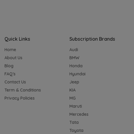
Quick Links
Subscription Brands
Home
Audi
About Us
BMW
Blog
Honda
FAQ’s
Hyundai
Contact Us
Jeep
Term & Conditions
KIA
Privacy Policies
MG
Maruti
Mercedes
Tata
Toyota