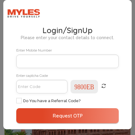
Home
Myles Pickup Locations Delhi
Login/SignUp
Please enter your contact details to connect.
Change Your City
Enter Mobile Number
Enter captcha Code
Do You have a Referral Code?
Request OTP