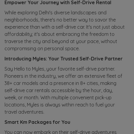
Empower Your Journey with Self-Drive Rental
While exploring Delhi's diverse landscapes and
neighborhoods, there's no better way to savor the
experience than with a self-drive car. It's not just about
affordability; it's about embracing the freedom to
traverse the city and beyond at your pace, without
compromising on personal space.
Introducing Myles: Your Trusted Self-Drive Partner
Say Hello to Myles, your favorite self-drive partner.
Pioneers in the industry, we offer an extensive fleet of
38+ car models and a presence in 8+ cities, making
self-drive car rentals accessible by the hour, day,
week, or month. With multiple convenient pick-up
locations, Myles is always within reach to fuel your
travel adventures.
Smart Km Packages for You
You can now embark on their self-drive adventures