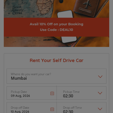
Rent Your Self Drive Car
Where do you want your car?
Pickup Date
Pickup Time
Drop-off Date
Drop-off Time