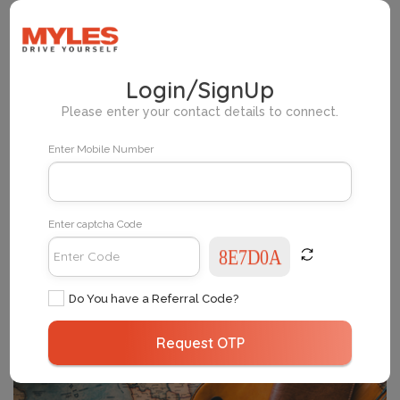
Home
Myles Pickup Locations Mumbai
Login/SignUp
Please enter your contact details to connect.
Change Your City
Enter Mobile Number
Enter captcha Code
Do You have a Referral Code?
Request OTP