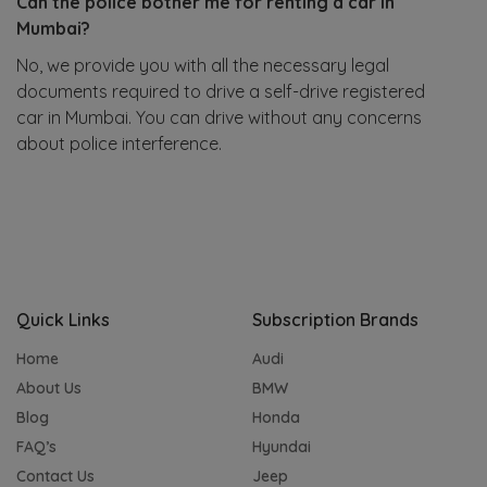
Can the police bother me for renting a car in
Mumbai?
No, we provide you with all the necessary legal
documents required to drive a self-drive registered
car in Mumbai. You can drive without any concerns
about police interference.
Quick Links
Subscription Brands
Home
Audi
About Us
BMW
Blog
Honda
FAQ’s
Hyundai
Contact Us
Jeep