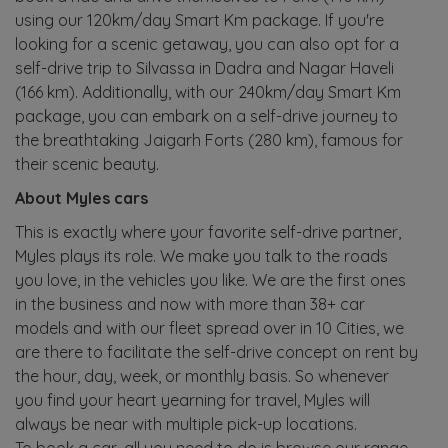
using our 120km/day Smart Km package. If you're
looking for a scenic getaway, you can also opt for a
self-drive trip to Silvassa in Dadra and Nagar Haveli
(166 km). Additionally, with our 240km/day Smart Km
package, you can embark on a self-drive journey to
the breathtaking Jaigarh Forts (280 km), famous for
their scenic beauty.
About Myles cars
This is exactly where your favorite self-drive partner,
Myles plays its role. We make you talk to the roads
you love, in the vehicles you like. We are the first ones
in the business and now with more than 38+ car
models and with our fleet spread over in 10 Cities, we
are there to facilitate the self-drive concept on rent by
the hour, day, week, or monthly basis. So whenever
you find your heart yearning for travel, Myles will
always be near with multiple pick-up locations.
To book a car, all you need to do is browse our range