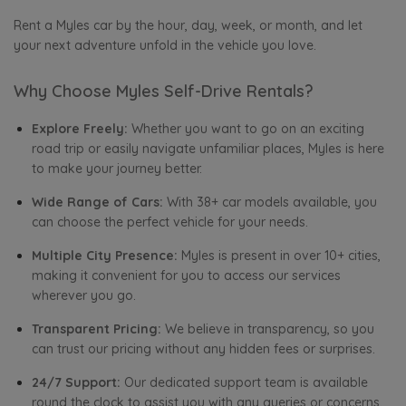
Rent a Myles car by the hour, day, week, or month, and let
your next adventure unfold in the vehicle you love.
Why Choose Myles Self-Drive Rentals?
Explore Freely:
Whether you want to go on an exciting
road trip or easily navigate unfamiliar places, Myles is here
to make your journey better.
Wide Range of Cars:
With 38+ car models available, you
can choose the perfect vehicle for your needs.
Multiple City Presence:
Myles is present in over 10+ cities,
making it convenient for you to access our services
wherever you go.
Transparent Pricing:
We believe in transparency, so you
can trust our pricing without any hidden fees or surprises.
24/7 Support:
Our dedicated support team is available
round the clock to assist you with any queries or concerns.