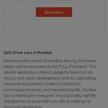
Book Now
Self-Drive cars in Mumbai
Experience the charm of Mumbai, the city that never
sleeps and is renowned as the "City of Dreams." This
vibrant destination offers a delightful blend of rich
history and urban development. With its captivating
historical monuments, modern architecture,
picturesque beaches, and mesmerizing hills, Mumbai
has something for everyone. The city's lively nightlife
and glamorous aura add to its allure, making it a
must-visit destination.