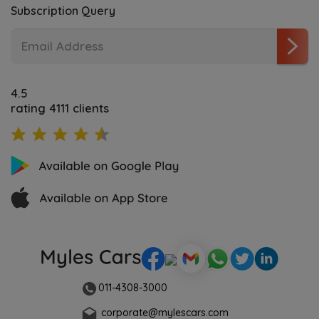
Subscription Query
4.5
rating 4111 clients
011-4308-3000
corporate@mylescars.com