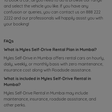
and select the vehicle you like. If you have any
confusion or queries, you can contact us on 888 222
2222 and our professionals will happily assist you with
your booking!
FAQs
What is Myles Self-Drive Rental Plan in Mumbai?
Myles Self-Drive in Mumbai offers rental cars on hourly,
daily, weekly, or monthly basis with zero maintenance,
insurance cost along with Roadside assistance.
What is included in Myles Self-Drive Rental in
Mumbai?
Myles Self-Drive Rental in Mumbai may include
maintenance, insurance, roadside assistance, and
other perks.