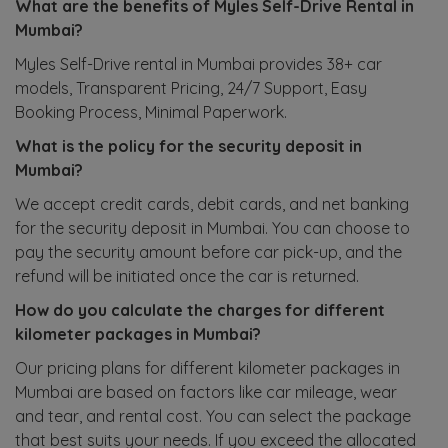
What are the benefits of Myles Self-Drive Rental in
Mumbai?
Myles Self-Drive rental in Mumbai provides 38+ car
models, Transparent Pricing, 24/7 Support, Easy
Booking Process, Minimal Paperwork.
What is the policy for the security deposit in
Mumbai?
We accept credit cards, debit cards, and net banking
for the security deposit in Mumbai. You can choose to
pay the security amount before car pick-up, and the
refund will be initiated once the car is returned.
How do you calculate the charges for different
kilometer packages in Mumbai?
Our pricing plans for different kilometer packages in
Mumbai are based on factors like car mileage, wear
and tear, and rental cost. You can select the package
that best suits your needs. If you exceed the allocated