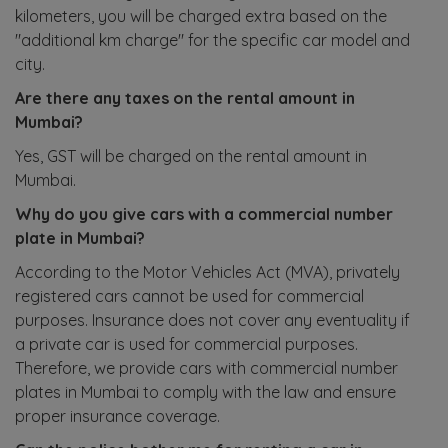
kilometers, you will be charged extra based on the
"additional km charge" for the specific car model and
city.
Are there any taxes on the rental amount in
Mumbai?
Yes, GST will be charged on the rental amount in
Mumbai.
Why do you give cars with a commercial number
plate in Mumbai?
According to the Motor Vehicles Act (MVA), privately
registered cars cannot be used for commercial
purposes. Insurance does not cover any eventuality if
a private car is used for commercial purposes.
Therefore, we provide cars with commercial number
plates in Mumbai to comply with the law and ensure
proper insurance coverage.