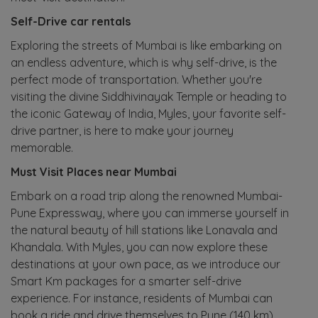
Self-Drive car rentals
Exploring the streets of Mumbai is like embarking on
an endless adventure, which is why self-drive, is the
perfect mode of transportation. Whether you're
visiting the divine Siddhivinayak Temple or heading to
the iconic Gateway of India, Myles, your favorite self-
drive partner, is here to make your journey
memorable.
Must Visit Places near Mumbai
Embark on a road trip along the renowned Mumbai-
Pune Expressway, where you can immerse yourself in
the natural beauty of hill stations like Lonavala and
Khandala. With Myles, you can now explore these
destinations at your own pace, as we introduce our
Smart Km packages for a smarter self-drive
experience. For instance, residents of Mumbai can
book a ride and drive themselves to Pune (140 km)