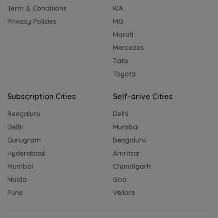
Term & Conditions
KIA
Privacy Policies
MG
Maruti
Mercedes
Tata
Toyota
Subscription Cities
Self-drive Cities
Bengaluru
Delhi
Delhi
Mumbai
Gurugram
Bengaluru
Hyderabad
Amritsar
Mumbai
Chandigarh
Noida
Goa
Pune
Vellore