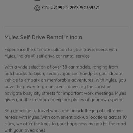
CIN: U74999DL2018P5C339374
Myles Self Drive Rental in India
Experience the ultimate solution to your travel needs with
Myles, India's #1 self-drive car rental service.
With a wide selection of over 38 car models, ranging from
hatchbacks to luxury sedans, you can handpick your dream
vehicle to embark on memorable adventures. With Myles, you
have the power to go on scenic drives by the coast or
navigate busy city streets for important work meetings. Myles
gives you the freedom to explore places at your own speed.
Say goodbye to travel woes and unlock the joy of self-drive
rentals with Myles. With convenient pick-up locations across 10
cities, we offer the keys to your happiness as you hit the road
with your loved ones.