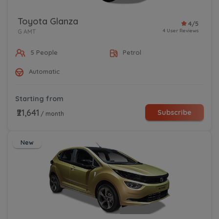
Toyota Glanza
4/5
4 User Reviews
G AMT
5 People
Petrol
Automatic
Starting from
₹21,641
Subscribe
/ month
New