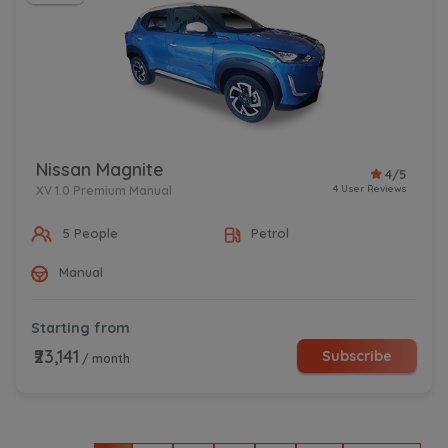
Nissan Magnite
4/5
4 User Reviews
XV 1.0 Premium Manual
5 People
Petrol
Manual
Starting from
₹23,141
Subscribe
/ month