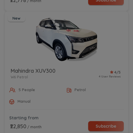
₹22,778
Subscribe
/ month
New
Mahindra XUV300
4/5
4 User Reviews
W6 Petrol
5 People
Petrol
Manual
Starting from
₹22,850
Subscribe
/ month