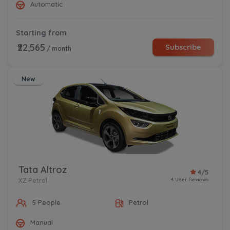
Automatic
Starting from
₹22,565
Subscribe
/ month
New
Tata Altroz
4/5
4 User Reviews
XZ Petrol
5 People
Petrol
Manual