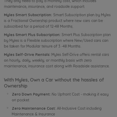
They only need to pay a monthly cost, which includes
maintenance, insurance, and roadside support.
Myles Smart Subscription:
Smart Subscription plan by Myles
is a Fractional Ownership product where new cars can be
subscribed for a period of 12-48 Months.
Myles Smart Plus Subscription:
Smart Plus Subscription plan
by Myles is a Flexible subscription where New/Used cars can
be taken for Modular tenure of 3 -48 Months.
Myles Self-Drive Rentals:
Myles Self-Drive offers rental cars
on hourly, daily, weekly, or monthly basis with zero
maintenance, insurance cost along with Roadside assistance.
With Myles, Own a Car without the hassles of
Ownership
Zero Down Payment:
No Upfront Cost - making it easy
on pocket
Zero Maintenance Cost:
All-Inclusive Cost including
Maintenance & Insurance