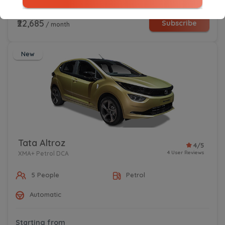
Starting from
₹22,685
Subscribe
/ month
New
Tata Altroz
4/5
4 User Reviews
XMA+ Petrol DCA
5 People
Petrol
Automatic
Starting from