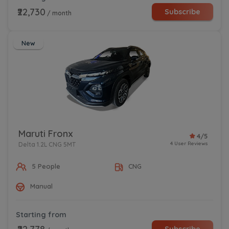
₹22,730
Subscribe
/ month
New
Maruti Fronx
4/5
4 User Reviews
Delta 1.2L CNG 5MT
5 People
CNG
Manual
Starting from