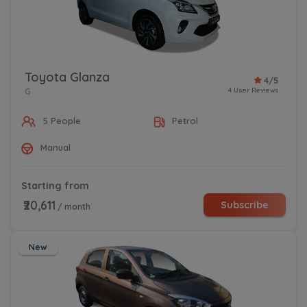
Toyota Glanza
4/5
4 User Reviews
G
5 People
Petrol
Manual
Starting from
₹20,611
Subscribe
/ month
New