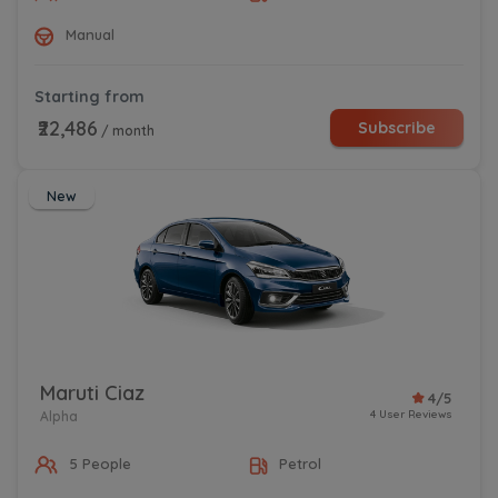
Manual
Starting from
₹22,486
Subscribe
/ month
New
Maruti Ciaz
4/5
4 User Reviews
Alpha
5 People
Petrol