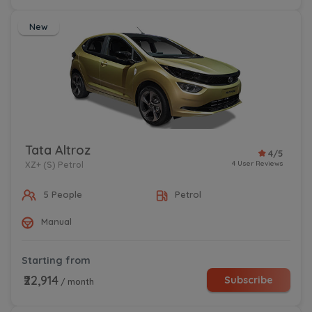
New
Tata Altroz
4/5
4 User Reviews
XZ+ (S) Petrol
5 People
Petrol
Manual
Starting from
₹22,914
Subscribe
/ month