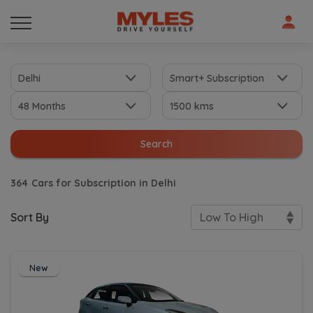
Search
364
Cars for Subscription in Delhi
Sort By
New