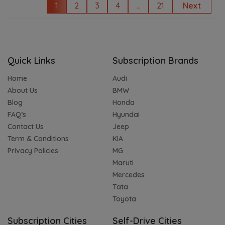
1
2
3
4
...
21
Next
Quick Links
Subscription Brands
Home
Audi
About Us
BMW
Blog
Honda
FAQ’s
Hyundai
Contact Us
Jeep
Term & Conditions
KIA
Privacy Policies
MG
Maruti
Mercedes
Tata
Toyota
Subscription Cities
Self-Drive Cities