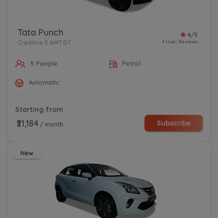
Tata Punch
4/5
4 User Reviews
Creative S AMT DT
5 People
Petrol
Automatic
Starting from
₹21,184
Subscribe
/ month
New