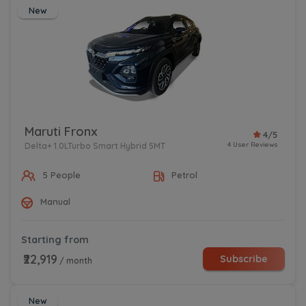
New
Maruti Fronx
4/5
4 User Reviews
Delta+ 1.0LTurbo Smart Hybrid 5MT
5 People
Petrol
Manual
Starting from
₹22,919
Subscribe
/ month
New