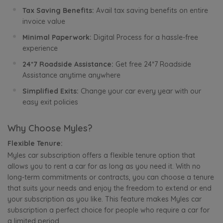
Tax Saving Benefits:
Avail tax saving benefits on entire
invoice value
Minimal Paperwork:
Digital Process for a hassle-free
experience
24*7 Roadside Assistance:
Get free 24*7 Roadside
Assistance anytime anywhere
Simplified Exits:
Change your car every year with our
easy exit policies
Why Choose Myles?
Flexible Tenure:
Myles car subscription offers a flexible tenure option that
allows you to rent a car for as long as you need it. With no
long-term commitments or contracts, you can choose a tenure
that suits your needs and enjoy the freedom to extend or end
your subscription as you like. This feature makes Myles car
subscription a perfect choice for people who require a car for
a limited period.