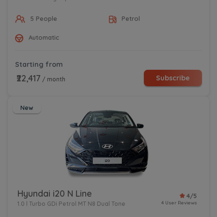
5 People
Petrol
Automatic
Starting from
₹22,417
Subscribe
/ month
New
Hyundai i20 N Line
4/5
4 User Reviews
1.0 l Turbo GDi Petrol MT N8 Dual Tone