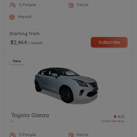
5 People
Petrol
Manual
Starting from
₹22,464
Subscribe
/ month
New
Toyota Glanza
4/5
4 User Reviews
V
5 People
Petrol