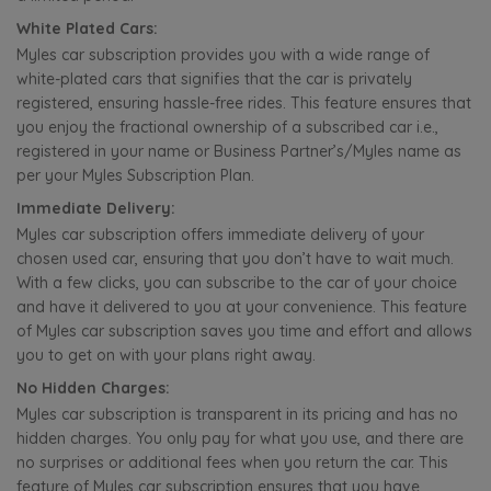
White Plated Cars:
Myles car subscription provides you with a wide range of
white-plated cars that signifies that the car is privately
registered, ensuring hassle-free rides. This feature ensures that
you enjoy the fractional ownership of a subscribed car i.e.,
registered in your name or Business Partner’s/Myles name as
per your Myles Subscription Plan.
Immediate Delivery:
Myles car subscription offers immediate delivery of your
chosen used car, ensuring that you don’t have to wait much.
With a few clicks, you can subscribe to the car of your choice
and have it delivered to you at your convenience. This feature
of Myles car subscription saves you time and effort and allows
you to get on with your plans right away.
No Hidden Charges:
Myles car subscription is transparent in its pricing and has no
hidden charges. You only pay for what you use, and there are
no surprises or additional fees when you return the car. This
feature of Myles car subscription ensures that you have