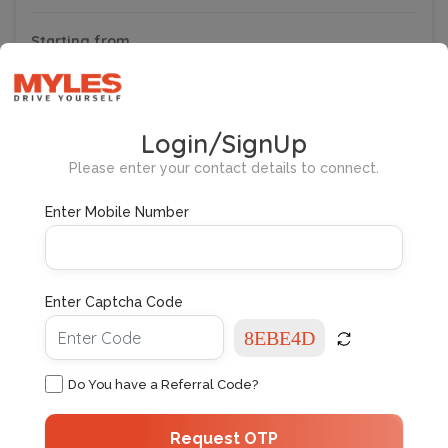
Starting from
₹22,621
Subscribe
/ month
New
Login/SignUp
Please enter your contact details to connect.
Enter Mobile Number
Enter Captcha Code
Maruti Ciaz
4/5
4 User Reviews
Zeta
5 People
Petrol
Do You have a Referral Code?
Automatic
Request OTP