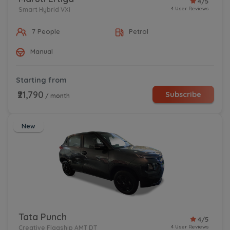
4/5
4 User Reviews
Smart Hybrid VXi
7 People
Petrol
Manual
Starting from
₹21,790
Subscribe
/ month
New
Tata Punch
4/5
4 User Reviews
Creative Flagship AMT DT