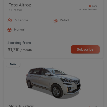
Tata Altroz
4/5
4 User Reviews
XT Petrol
5 People
Petrol
Manual
Starting from
₹21,710
Subscribe
/ month
New
Maruti Ertiga