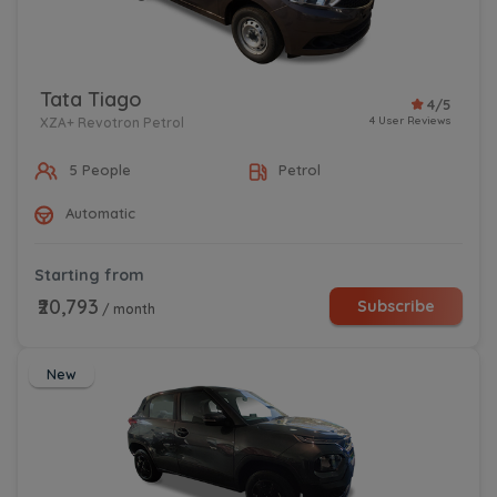
Tata Tiago
4/5
4 User Reviews
XZA+ Revotron Petrol
5 People
Petrol
Automatic
Starting from
₹20,793
Subscribe
/ month
New