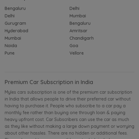
Bengaluru
Delhi
Delhi
Mumbai
Gurugram
Bengaluru
Hyderabad
Amritsar
Mumbai
Chandigarh
Noida
Goa
Pune
Vellore
Premium Car Subscription in India
Myles cars subscription is one of the premium car subscription
in India that allows people to drive their preferred car without
having to purchase it. People who subscribe to a car pay a
monthly fee rather than buying one through loan & paying
heavy upfront cost. Car Subscribers can use the car as much
as they like without making a large down payment or worrying
about other hassles. There are no hidden or additional fees.