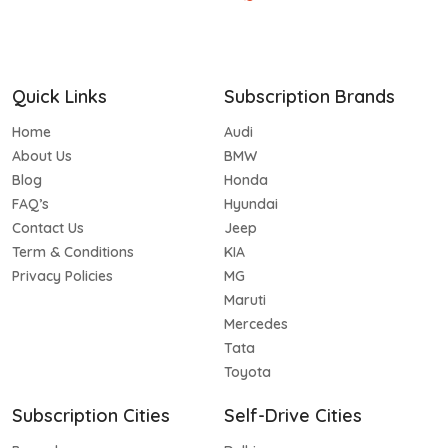
Quick Links
Subscription Brands
Home
Audi
About Us
BMW
Blog
Honda
FAQ’s
Hyundai
Contact Us
Jeep
Term & Conditions
KIA
Privacy Policies
MG
Maruti
Mercedes
Tata
Toyota
Subscription Cities
Self-Drive Cities