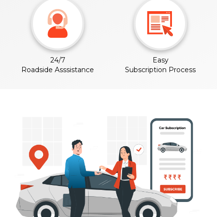
24/7
Easy
Roadside Asssistance
Subscription Process