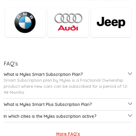
FAQ's
What is Myles Smart Subscription Plan?
Smart Subscription plan by Myles is a Fractional Ownership
product where new cars can be subscribed for a period of 12-
48 Months.
What is Myles Smart Plus Subscription Plan?
In which cities is the Myles subscription active?
More FAQ's