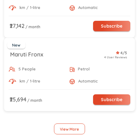
km / 1-litre
Automatic
₹27,142
Subscribe
/ month
New
4/5
Maruti Fronx
4 User Reviews
5 People
Petrol
km / 1-litre
Automatic
₹25,694
Subscribe
/ month
View More