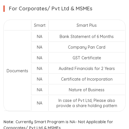
For Corporates/ Pvt Ltd & MSMEs
Smart
Smart Plus
NA
Bank Statement of 6 Months
NA
Company Pan Card
NA
GST Certificate
NA
Audited Financials for 2 Years
Documents
NA
Certificate of Incorporation
NA
Nature of Business
In case of Pvt Ltd, Please also
NA
provide a share holding pattern
Note:
Currently Smart Program is NA- Not Applicable for
Corporates/ Pvt Ltd & MSMEs