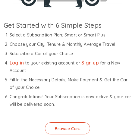
Get Started with 6 Simple Steps
Select a Subscription Plan: Smart or Smart Plus
Choose your City, Tenure & Monthly Average Travel
Subscribe a Car of your Choice
Log in
Sign up
to your existing account or
for a New
Account
Fill In the Necessary Details, Make Payment & Get the Car
of your Choice
Congratulations! Your Subscription is now active & your car
will be delivered soon.
Browse Cars