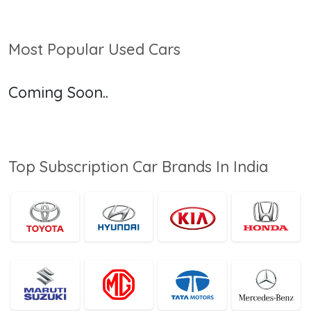
Most Popular Used Cars
Coming Soon..
Top Subscription Car Brands In India