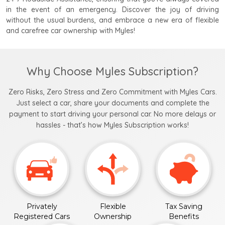
in the event of an emergency. Discover the joy of driving
without the usual burdens, and embrace a new era of flexible
and carefree car ownership with Myles!
Why Choose Myles Subscription?
Zero Risks, Zero Stress and Zero Commitment with Myles Cars.
Just select a car, share your documents and complete the
payment to start driving your personal car. No more delays or
hassles - that’s how Myles Subscription works!
Privately
Flexible
Tax Saving
Registered Cars
Ownership
Benefits