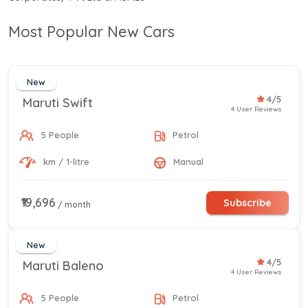
Most Popular New Cars
New
4/5
Maruti Swift
4 User Reviews
5 People
Petrol
km / 1-litre
Manual
₹19,696
Subscribe
/ month
New
4/5
Maruti Baleno
4 User Reviews
5 People
Petrol