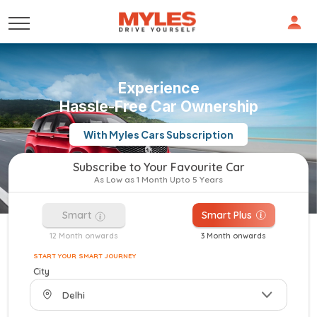
Experience
Hassle-Free Car Ownership
With Myles Cars Subscription
Subscribe to Your Favourite Car
As Low as 1 Month Upto 5 Years
Smart
Smart Plus
12 Month onwards
3 Month onwards
START YOUR SMART JOURNEY
City