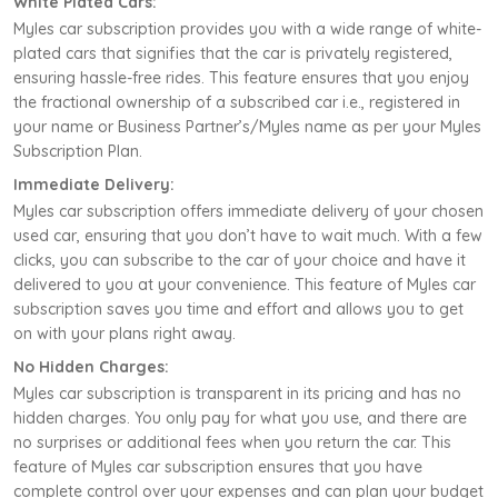
White Plated Cars:
Myles car subscription provides you with a wide range of white-
plated cars that signifies that the car is privately registered,
ensuring hassle-free rides. This feature ensures that you enjoy
the fractional ownership of a subscribed car i.e., registered in
your name or Business Partner’s/Myles name as per your Myles
Subscription Plan.
Immediate Delivery:
Myles car subscription offers immediate delivery of your chosen
used car, ensuring that you don’t have to wait much. With a few
clicks, you can subscribe to the car of your choice and have it
delivered to you at your convenience. This feature of Myles car
subscription saves you time and effort and allows you to get
on with your plans right away.
No Hidden Charges:
Myles car subscription is transparent in its pricing and has no
hidden charges. You only pay for what you use, and there are
no surprises or additional fees when you return the car. This
feature of Myles car subscription ensures that you have
complete control over your expenses and can plan your budget