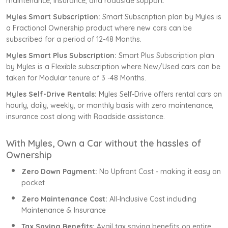
maintenance, insurance, and roadside support.
Myles Smart Subscription:
Smart Subscription plan by Myles is
a Fractional Ownership product where new cars can be
subscribed for a period of 12-48 Months.
Myles Smart Plus Subscription:
Smart Plus Subscription plan
by Myles is a Flexible subscription where New/Used cars can be
taken for Modular tenure of 3 -48 Months.
Myles Self-Drive Rentals:
Myles Self-Drive offers rental cars on
hourly, daily, weekly, or monthly basis with zero maintenance,
insurance cost along with Roadside assistance.
With Myles, Own a Car without the hassles of
Ownership
Zero Down Payment:
No Upfront Cost - making it easy on
pocket
Zero Maintenance Cost:
All-Inclusive Cost including
Maintenance & Insurance
Tax Saving Benefits:
Avail tax saving benefits on entire