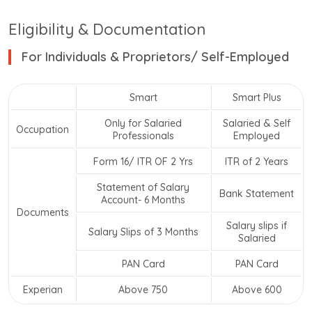
Eligibility & Documentation
For Individuals & Proprietors/ Self-Employed
Smart
Smart Plus
Only for Salaried
Salaried & Self
Occupation
Professionals
Employed
Form 16/ ITR OF 2 Yrs
ITR of 2 Years
Statement of Salary
Bank Statement
Account- 6 Months
Documents
Salary slips if
Salary Slips of 3 Months
Salaried
PAN Card
PAN Card
Experian
Above 750
Above 600