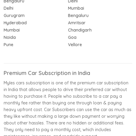
Bengaluru
Delhi
Delhi
Mumbai
Gurugram
Bengaluru
Hyderabad
Amritsar
Mumbai
Chandigarh
Noida
Goa
Pune
Vellore
Premium Car Subscription in India
Myles cars subscription is one of the premium car subscription
in India that allows people to drive their preferred car without
having to purchase it. People who subscribe to a car pay a
monthly fee rather than buying one through loan & paying
heavy upfront cost. Car Subscribers can use the car as much as
they like without making a large down payment or worrying
about other hassles. There are no hidden or additional fees.
They only need to pay a monthly cost, which includes