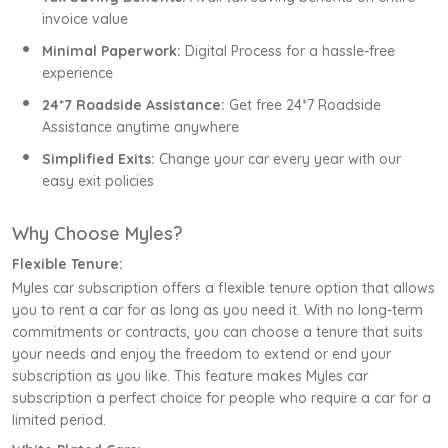
invoice value
Minimal Paperwork:
Digital Process for a hassle-free
experience
24*7 Roadside Assistance:
Get free 24*7 Roadside
Assistance anytime anywhere
Simplified Exits:
Change your car every year with our
easy exit policies
Why Choose Myles?
Flexible Tenure:
Myles car subscription offers a flexible tenure option that allows
you to rent a car for as long as you need it. With no long-term
commitments or contracts, you can choose a tenure that suits
your needs and enjoy the freedom to extend or end your
subscription as you like. This feature makes Myles car
subscription a perfect choice for people who require a car for a
limited period.