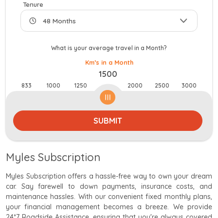
Tenure
What is your average travel in a Month?
Km’s in a Month
1500
833
1000
1250
2000
2500
3000
SUBMIT
Myles Subscription
Myles Subscription offers a hassle-free way to own your dream
car. Say farewell to down payments, insurance costs, and
maintenance hassles. With our convenient fixed monthly plans,
your financial management becomes a breeze. We provide
24*7 Roadside Assistance, ensuring that you're always covered