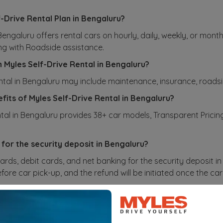
f-Drive Rental Plan in Bengaluru?
 Bengaluru offers rental cars on hourly, daily, weekly, or mon
ng with Roadside assistance.
n Myles Self-Drive Rental in Bengaluru?
ental in Bengaluru may include maintenance, insurance, roadsi
fits of Myles Self-Drive Rental in Bengaluru?
ntal in Bengaluru provides 38+ car models, Transparent Prici
.
 for the security deposit in Bengaluru?
ards, debit cards, and net banking for the security deposit i
ore car pick-up, and the refund will be initiated once the car 
ate the charges for different kilometer packages in Ben
or different kilometer packages in Bengaluru are based on fac
u can select the package that best suits your needs. If you ex