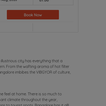
Book Now
 illustrious city has everything that a
ern. From the wafting aroma of hot filter
 Bangalore imbibes the VIBGYOR of culture,
 feel at home. There is so much to
asant climate throughout the year,
s to tourist spots, Bangalore has it all!