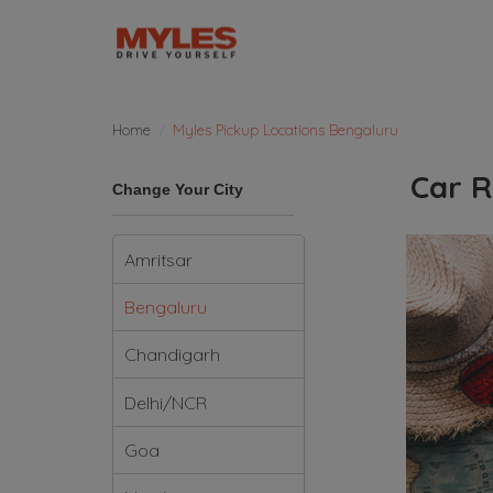
Home
Myles Pickup Locations Bengaluru
Car R
Change Your City
Amritsar
Bengaluru
Chandigarh
Delhi/NCR
Goa