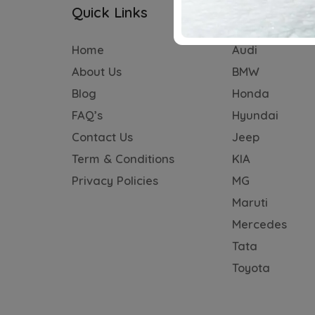
Quick Links
Subscriptio
Home
Audi
About Us
BMW
Blog
Honda
FAQ’s
Hyundai
Contact Us
Jeep
Term & Conditions
KIA
Privacy Policies
MG
Maruti
Mercedes
Tata
Toyota