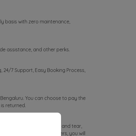
thly basis with zero maintenance,
de assistance, and other perks.
ng, 24/7 Support, Easy Booking Process,
n Bengaluru. You can choose to pay the
is returned.
galuru?
tors like car mileage, wear and tear,
ceed the allocated kilometers, you will