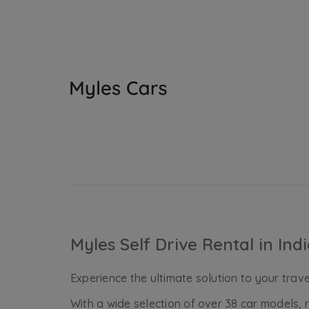
Myles Self Drive Rental in Ind
Experience the ultimate solution to your travel
With a wide selection of over 38 car models