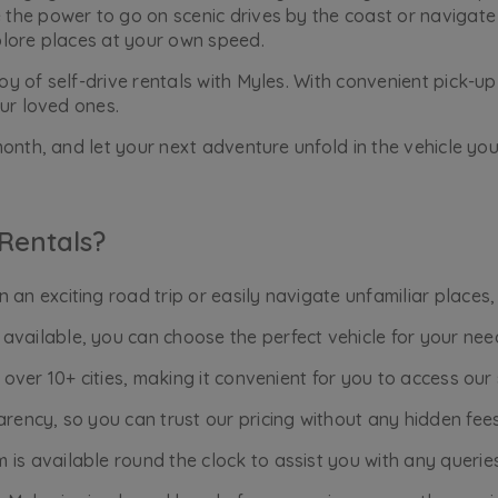
he power to go on scenic drives by the coast or navigate 
plore places at your own speed.
 of self-drive rentals with Myles. With convenient pick-up 
ur loved ones.
onth, and let your next adventure unfold in the vehicle you
Rentals?
an exciting road trip or easily navigate unfamiliar places,
available, you can choose the perfect vehicle for your nee
n over 10+ cities, making it convenient for you to access ou
rency, so you can trust our pricing without any hidden fees
is available round the clock to assist you with any querie