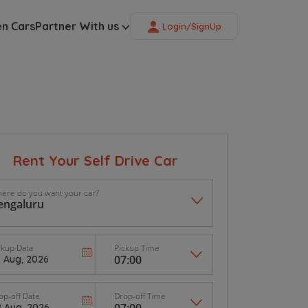
en Cars
Partner With us
Login/SignUp
Rent Your Self Drive Car
ere do you want your car?
ckup Date
Pickup Time
op-off Date
Drop-off Time