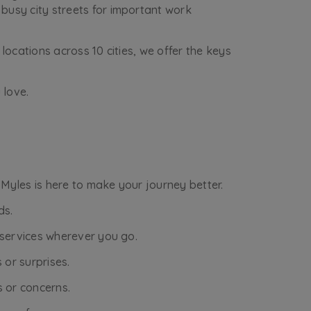
busy city streets for important work
locations across 10 cities, we offer the keys
 love.
 Myles is here to make your journey better.
ds.
r services wherever you go.
 or surprises.
s or concerns.