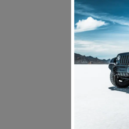
be charged extra b
Are there any tax
Yes, GST will be ch
Why do you give c
According to the M
Insurance does not 
with commercial nu
Can the police bo
No, we provide you 
can drive without 