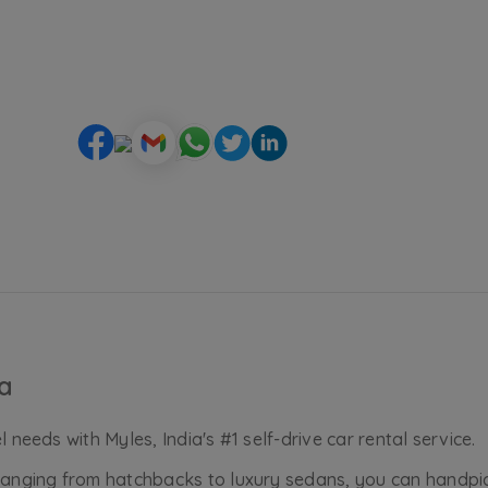
ia
 needs with Myles, India's #1 self-drive car rental service.
, ranging from hatchbacks to luxury sedans, you can handp