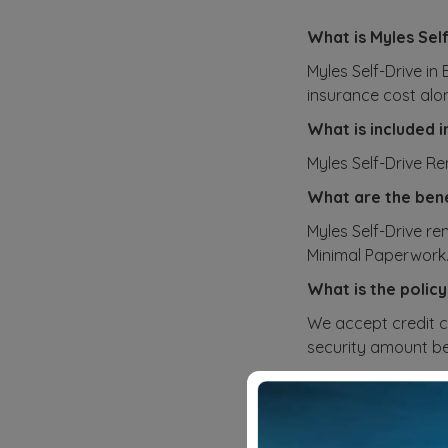
What is Myles Sel
Myles Self-Drive in
insurance cost alo
What is included i
Myles Self-Drive R
What are the bene
Myles Self-Drive re
Minimal Paperwork
What is the policy
We accept credit c
security amount bef
How do you calcul
Our pricing plans f
and rental cost. Yo