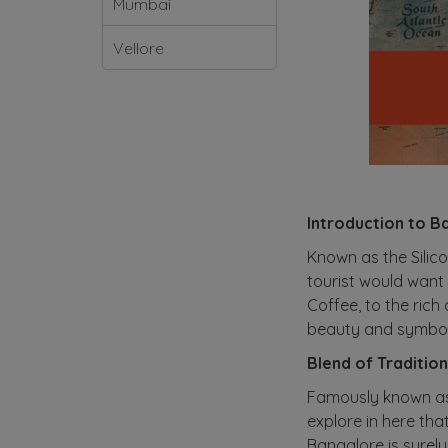
Mumbai
Vellore
Introduction to Ba
Known as the Silicon
tourist would want 
Coffee, to the rich
beauty and symboli
Blend of Traditio
Famously known as 
explore in here tha
Bangalore is surely