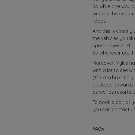
So while one would 
witness the beauty
roads!
And this is exactly
the vehicles you li
spread over in 21 C
So whenever you fin
Moreover, Myles ha
with a lot to see w
(135 km) by simply
package; towards t
as well as resorts, 
To book a car, all 
you can contact us
FAQs