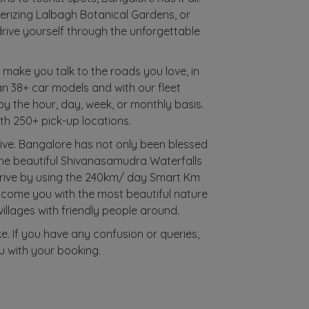
merizing Lalbagh Botanical Gardens, or
rive yourself through the unforgettable
e make you talk to the roads you love, in
han 38+ car models and with our fleet
 by the hour, day, week, or monthly basis.
ith 250+ pick-up locations.
ive. Bangalore has not only been blessed
o the beautiful Shivanasamudra Waterfalls
drive by using the 240km/ day Smart Km
lcome you with the most beautiful nature
 villages with friendly people around.
ke. If you have any confusion or queries,
u with your booking.