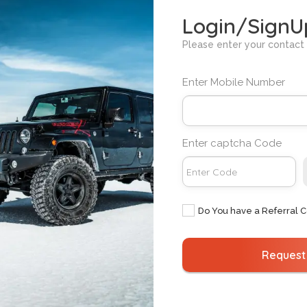
ased on the "additional km charge" for the specific car mode
Login/SignU
es on the rental amount in Bengaluru?
Please enter your contact 
arged on the rental amount in Bengaluru.
ars with a commercial number plate in Bengaluru?
Enter Mobile Number
otor Vehicles Act (MVA), privately registered cars cannot be
cover any eventuality if a private car is used for commercia
mber plates in Bengaluru to comply with the law and ensure
Enter captcha Code
ther me for renting a car in Bengaluru?
with all the necessary legal documents required to drive a se
any concerns about police interference.
Do You have a Referral 
Request