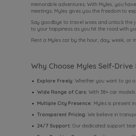
memorable adventures. With Myles, you have t
meetings. Myles gives you the freedom to ex
Say goodbye to travel woes and unlock the joy
to your happiness as you hit the road with yo
Rent a Myles car by the hour, day, week, or m
Why Choose Myles Self-Drive 
Explore Freely:
Whether you want to go on 
Wide Range of Cars:
With 38+ car models 
Multiple City Presence:
Myles is present i
Transparent Pricing:
We believe in transpa
24/7 Support:
Our dedicated support team 