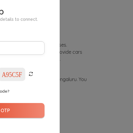
l and city.
p
details to connect.
 used for commercial purposes.
l purposes. Therefore, we provide cars
 proper insurance coverage.
lf-drive registered car in Bengaluru. You
Code?
 OTP