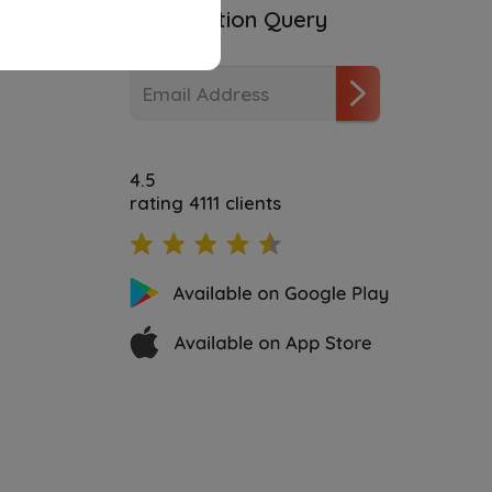
ities
Subscription Query
4.5
rating 4111 clients