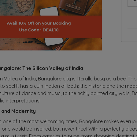
ngalore: The Silicon Valley of India
 Valley of India, Bangalore city is literally busy as a bee! This
to see! It has a culmination of both; the historic and the mod
 culture of dance and music, to the richly painted city walls;
c interpretations!
n and Modernity
one of the most welcoming cities, Bangalore makes everyone
t one would be inspired, but never tired! With a perfectly ple
 a must-visit. From eateries to pubs, from shopping destination