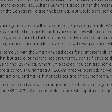
like to explore Tipu Sultan’s Summer Palace or visit the mes
 at the Bangalore Palace; the best way out would be to self-d
 where your favorite self-drive partner, Myles plays its role. W
ke. We are the first ones in the business and now with more t
ities, we are there to facilitate the self-drive concept on rent
d your heart yearning for travel, Myles will always be near w
s come up with the Smart Km packages for a smarter self-dr
ithin, but also a lot more to see around! You can self-drive t
 using the 120km/day Smart Km package. You can also self-
he greenery in Chikmagalur (260km),that will be ready to we
attractions, landmarks, historical sites and of course the tiny
you need to do is browse a range and select the vehicle you li
 on 888 222 2222 and our professionals will happily assist yo