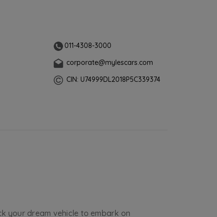
011-4308-3000
corporate@mylescars.com
CIN: U74999DL2018P5C339374
ick your dream vehicle to embark on