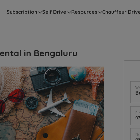
Subscription
Self Drive
Resources
Chauffeur Driv
ental in Bengaluru
Wh
Pi
Dr