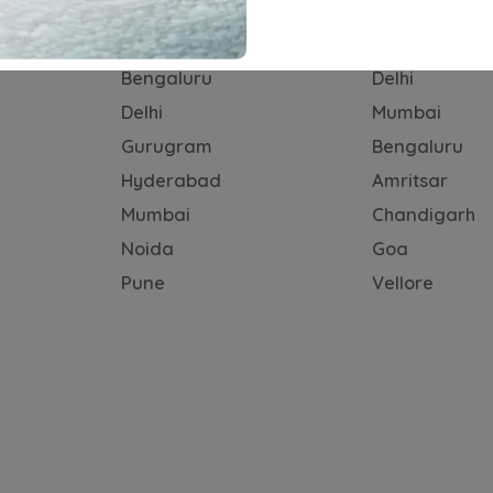
n Brands
Subscription Cities
Self-drive C
Bengaluru
Delhi
Delhi
Mumbai
Gurugram
Bengaluru
Hyderabad
Amritsar
Mumbai
Chandigarh
Noida
Goa
Pune
Vellore