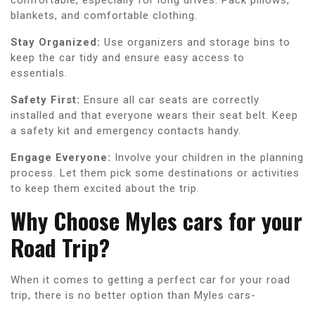
blankets, and comfortable clothing.
Stay Organized:
Use organizers and storage bins to
keep the car tidy and ensure easy access to
essentials.
Safety First:
Ensure all car seats are correctly
installed and that everyone wears their seat belt. Keep
a safety kit and emergency contacts handy.
Engage Everyone:
Involve your children in the planning
process. Let them pick some destinations or activities
to keep them excited about the trip.
Why Choose Myles cars for your
Road Trip?
When it comes to getting a perfect car for your road
trip, there is no better option than Myles cars-