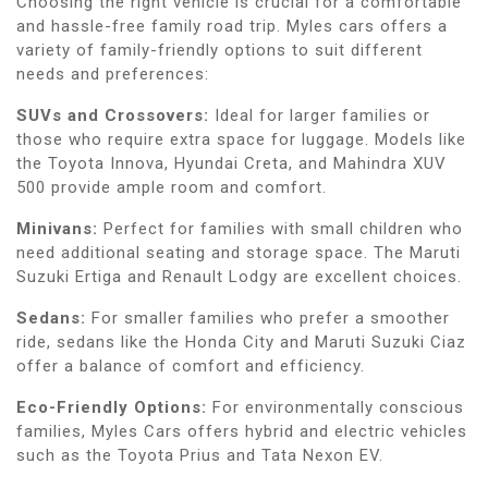
Choosing the right vehicle is crucial for a comfortable
and hassle-free family road trip. Myles cars offers a
variety of family-friendly options to suit different
needs and preferences:
SUVs and Crossovers:
Ideal for larger families or
those who require extra space for luggage. Models like
the Toyota Innova, Hyundai Creta, and Mahindra XUV
500 provide ample room and comfort.
Minivans:
Perfect for families with small children who
need additional seating and storage space. The Maruti
Suzuki Ertiga and Renault Lodgy are excellent choices.
Sedans:
For smaller families who prefer a smoother
ride, sedans like the Honda City and Maruti Suzuki Ciaz
offer a balance of comfort and efficiency.
Eco-Friendly Options:
For environmentally conscious
families, Myles Cars offers hybrid and electric vehicles
such as the Toyota Prius and Tata Nexon EV.