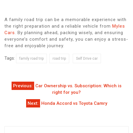
A family road trip can be a memorable experience with
the right preparation and a reliable vehicle from
Myles
Cars
. By planning ahead, packing wisely, and ensuring
everyone’s comfort and safety, you can enjoy a stress-
free and enjoyable journey.
Tags:
family road trip
road trip
Self Drive car
Post
Previous:
Car Ownership vs. Subscription: Which is
navigation
right for you?
Next:
Honda Accord vs Toyota Camry