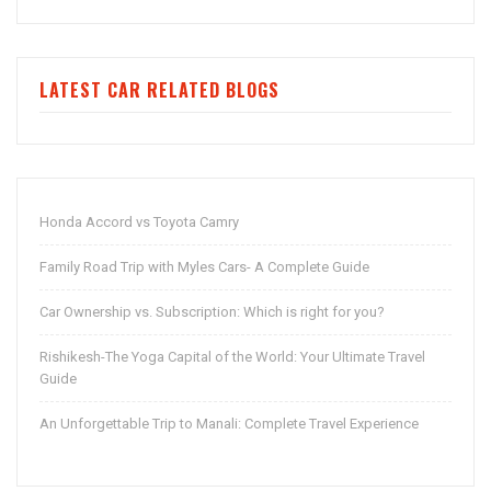
LATEST CAR RELATED BLOGS
Honda Accord vs Toyota Camry
Family Road Trip with Myles Cars- A Complete Guide
Car Ownership vs. Subscription: Which is right for you?
Rishikesh-The Yoga Capital of the World: Your Ultimate Travel
Guide
An Unforgettable Trip to Manali: Complete Travel Experience