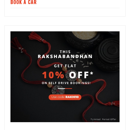
BOOK A CAR