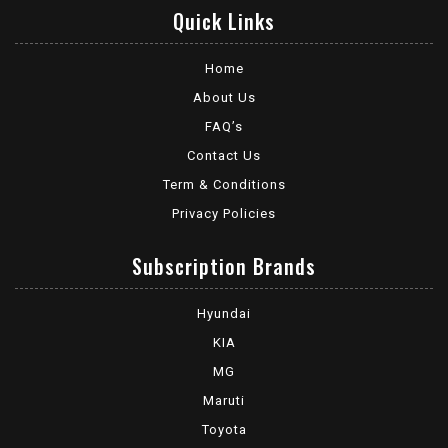
Quick Links
Home
About Us
FAQ’s
Contact Us
Term & Conditions
Privacy Policies
Subscription Brands
Hyundai
KIA
MG
Maruti
Toyota