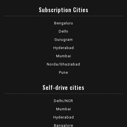
Subscription Cities
Bengaluru
Delhi
Gurugram
Hyderabad
Mumbai
Noida/Ghaziabad
Pune
Self-drive cities
Delhi/NCR
Mumbai
Hyderabad
Bangalore