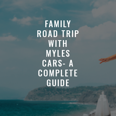
FAMILY
ROAD TRIP
WITH
MYLES
CARS- A
COMPLETE
GUIDE