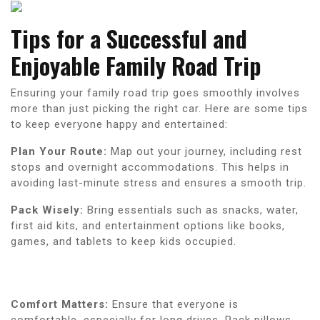
Tips for a Successful and
Enjoyable Family Road Trip
Ensuring your family road trip goes smoothly involves
more than just picking the right car. Here are some tips
to keep everyone happy and entertained:
Plan Your Route:
Map out your journey, including rest
stops and overnight accommodations. This helps in
avoiding last-minute stress and ensures a smooth trip.
Pack Wisely:
Bring essentials such as snacks, water,
first aid kits, and entertainment options like books,
games, and tablets to keep kids occupied.
Comfort Matters:
Ensure that everyone is
comfortable, especially for long drives. Pack pillows,