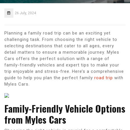
26 July, 2024
Planning a family road trip can be an exciting yet
challenging task. From choosing the right vehicle to
selecting destinations that cater to all ages, every
detail matters to ensure a memorable journey. Myles
Cars offers the perfect solution with a range of
family-friendly vehicles and expert tips to make your
trip enjoyable and stress-free. Here’s a comprehensive
guide to help you plan the perfect family
road trip
with
Myles Cars.
Family-Friendly Vehicle Options
from Myles Cars