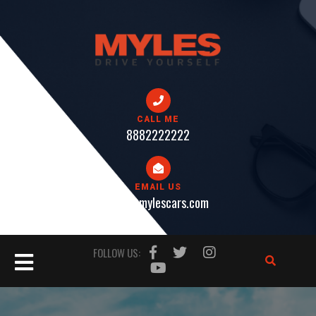
Skip
to
content
CALL ME
8882222222
EMAIL US
help@mylescars.com
Open
FOLLOW US:
Button