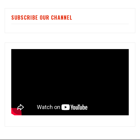
SUBSCRIBE OUR CHANNEL