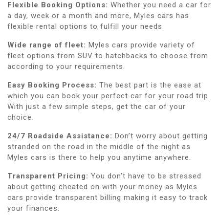
Flexible Booking Options:
Whether you need a car for
a day, week or a month and more, Myles cars has
flexible rental options to fulfill your needs.
Wide range of fleet:
Myles cars provide variety of
fleet options from SUV to hatchbacks to choose from
according to your requirements.
Easy Booking Process:
The best part is the ease at
which you can book your perfect car for your road trip.
With just a few simple steps, get the car of your
choice.
24/7 Roadside Assistance:
Don’t worry about getting
stranded on the road in the middle of the night as
Myles cars is there to help you anytime anywhere.
Transparent Pricing:
You don’t have to be stressed
about getting cheated on with your money as Myles
cars provide transparent billing making it easy to track
your finances.