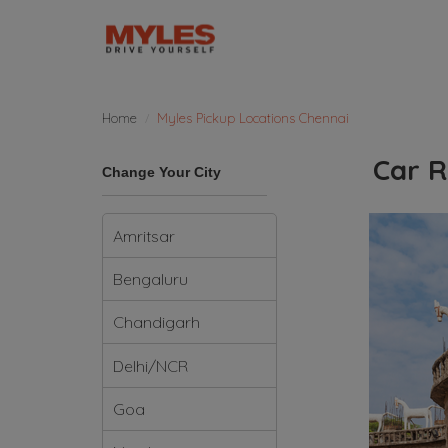
Home
Myles Pickup Locations Chennai
Car R
Change Your City
Amritsar
Bengaluru
Chandigarh
Delhi/NCR
Goa