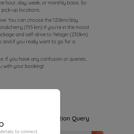
the hour, day, week, or monthly basis. So
 pick-up locations.
rive. You can choose the 120km/day
ondicherry (155 km) if you’re in the mood
ckage and self-drive to Yelagiri (230km)
 and if you really want to go for a
ke. If you have any confusion or queries,
u with your booking!
ities
Subscription Query
p
details to connect.