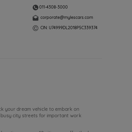
011-4308-3000
corporate@mylescars.com
CIN: U74999DL2018P5C339374
ick your dream vehicle to embark on
busy city streets for important work