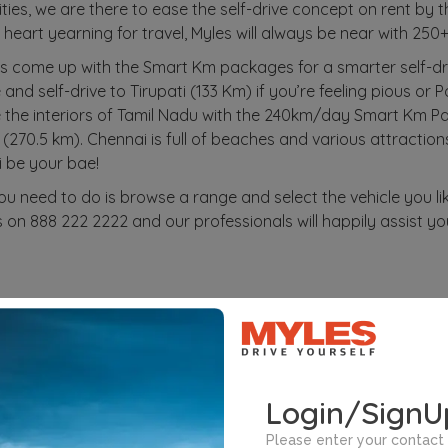
ities, we are there to ease the self-drive concept on rent by 
heart yearning for travel, Myles will always be near with 250+
s come up with the Smart Km packages for a smarter self-d
d self-drive to Tirupati (133 Km) if you’re feeling pious or P
e the interiors of Tamil Nadu with the 240km/day Smart Km Pa
70.5 km). Chennai is full of beaches and various attractions
i be your bae!
you need to do is browse a range and select the vehicle you li
 on 888 222 2222 and our professionals will happily assist yo
n Brands
Subscription Cities
Self-drive C
Login/SignU
Please enter your contact 