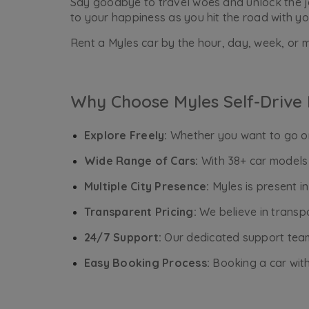
Say goodbye to travel woes and unlock the joy
to your happiness as you hit the road with yo
Rent a Myles car by the hour, day, week, or m
Why Choose Myles Self-Drive 
Explore Freely:
Whether you want to go on 
Wide Range of Cars:
With 38+ car models 
Multiple City Presence:
Myles is present i
Transparent Pricing:
We believe in transpa
24/7 Support:
Our dedicated support team 
Easy Booking Process:
Booking a car with