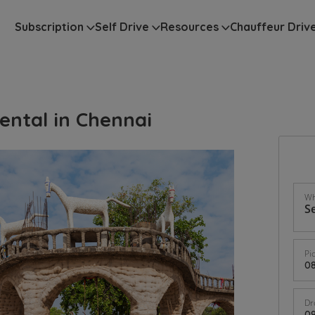
Subscription
Self Drive
Resources
Chauffeur Driv
ental in Chennai
Wh
Pi
Dr