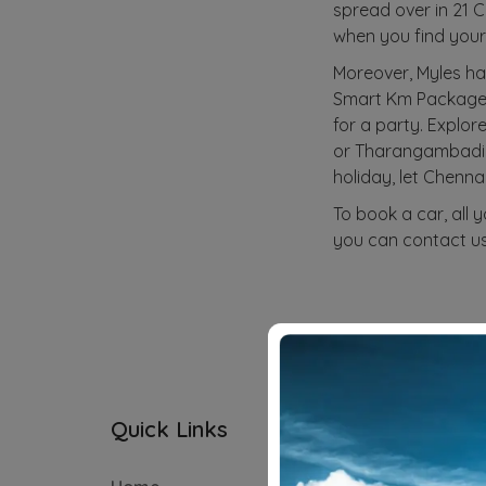
spread over in 21 C
when you find your 
Moreover, Myles ha
Smart Km Package an
for a party. Explor
or Tharangambadi (2
holiday, let Chenna
To book a car, all 
you can contact us
Quick Links
Subscriptio