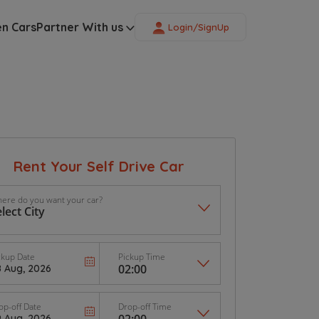
en Cars
Partner With us
Login/SignUp
Rent Your Self Drive Car
ere do you want your car?
ckup Date
Pickup Time
op-off Date
Drop-off Time