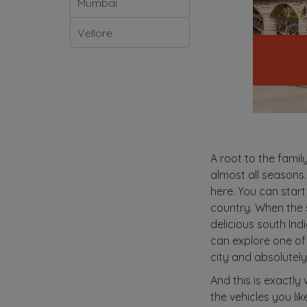
Mumbai
Vellore
A root to the famil
almost all seasons.
here. You can start
country. When the su
delicious south Ind
can explore one of
city and absolutely 
And this is exactly
the vehicles you li