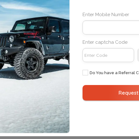
Bengaluru
Delhi
Delhi
Mumbai
Enter Mobile Number
Gurugram
Bengaluru
Hyderabad
Amritsar
Mumbai
Chandigarh
Enter captcha Code
Noida
Goa
Pune
Vellore
Do You have a Referral 
Request