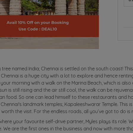
y tree named India; Chennai is settled on the south coast! This
 Chennai is a huge city with a lot to explore and hence renting
 your morning with a walk on the Marina Beach, which is also
n is still rising and the air still cool, the walk can be rejuven
ian food. So one can lead himself to these restaurants and ha
 Chennai's landmark temples; Kapaleeshwarar Temple. This is
worth the visit. For the endless roads, all you’ve got to do is 
 where your favourite self-drive partner, Myles plays its role. 
ke. We are the first ones in the business and now with more t