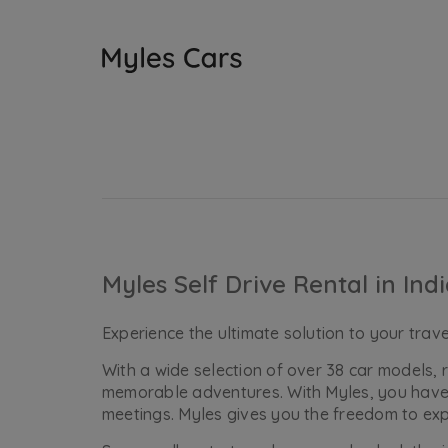
Myles Self Drive Rental in Ind
Experience the ultimate solution to your travel
With a wide selection of over 38 car models
memorable adventures. With Myles, you have t
meetings. Myles gives you the freedom to ex