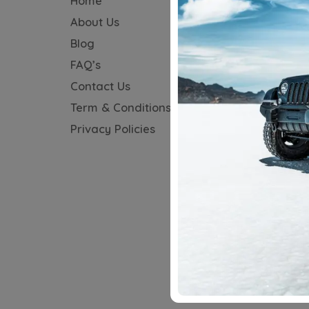
Home
Audi
About Us
BMW
Blog
Honda
FAQ’s
Hyundai
Contact Us
Jeep
Term & Conditions
KIA
Privacy Policies
MG
Maruti
Mercedes
Tata
Toyota