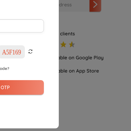
4.5
rating 4111 clients
Code?
 OTP