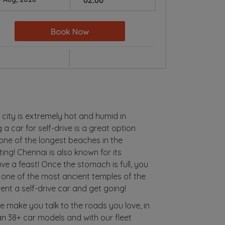
Book Now
 city is extremely hot and humid in
 a car for self-drive is a great option
 one of the longest beaches in the
ating! Chennai is also known for its
ve a feast! Once the stomach is full, you
 one of the most ancient temples of the
rent a self-drive car and get going!
We make you talk to the roads you love, in
han 38+ car models and with our fleet