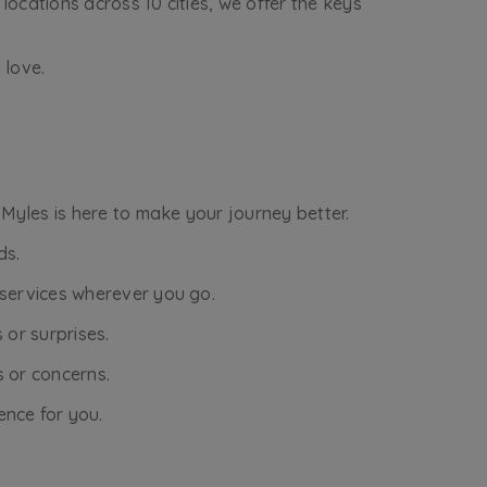
locations across 10 cities, we offer the keys
 love.
 Myles is here to make your journey better.
ds.
r services wherever you go.
 or surprises.
s or concerns.
ence for you.