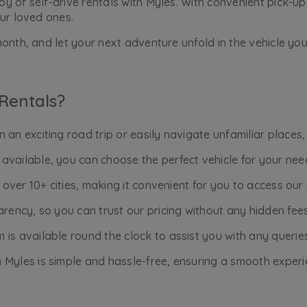
 of self-drive rentals with Myles. With convenient pick-up 
ur loved ones.
onth, and let your next adventure unfold in the vehicle you
Rentals?
an exciting road trip or easily navigate unfamiliar places,
available, you can choose the perfect vehicle for your nee
n over 10+ cities, making it convenient for you to access ou
rency, so you can trust our pricing without any hidden fees
is available round the clock to assist you with any querie
 Myles is simple and hassle-free, ensuring a smooth experi