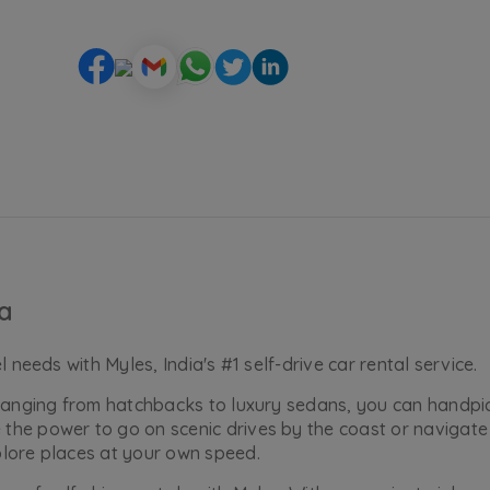
ia
 needs with Myles, India's #1 self-drive car rental service.
, ranging from hatchbacks to luxury sedans, you can handp
he power to go on scenic drives by the coast or navigate 
plore places at your own speed.