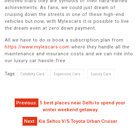
beloved stars they are symbols of their hard-earned
achievements. As fans, we could just dream of
cruising down the streets in one of these high-end
vehicles but now, with Mylescars it is possible to live
the dream even at zero down payment.
All we have to do is book a subscription plan from
https://www.mylescars.com
where they handle all the
maintenance and insurance costs and we can ride into
our luxury car hassle-free.
Tags:
Celebrity Cars
Expensive Cars
Luxury Cars
Post
Previous:
5 best places near Delhi to spend your
navigation
winter weekend getaway
Next:
Kia Seltos V/S Toyota Urban Cruiser