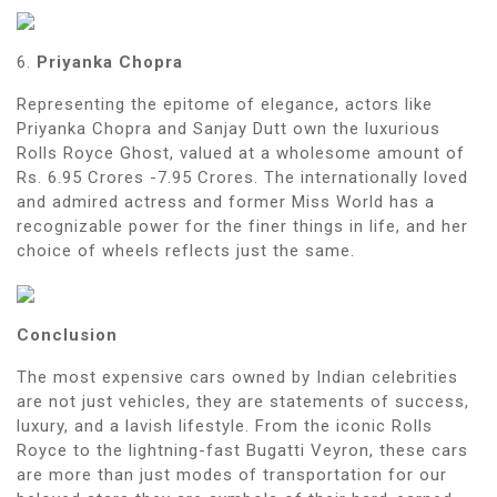
6.
Priyanka Chopra
Representing the epitome of elegance, actors like
Priyanka Chopra and Sanjay Dutt own the luxurious
Rolls Royce Ghost, valued at a wholesome amount of
Rs. 6.95 Crores -7.95 Crores. The internationally loved
and admired actress and former Miss World has a
recognizable power for the finer things in life, and her
choice of wheels reflects just the same.
Conclusion
The most expensive cars owned by Indian celebrities
are not just vehicles, they are statements of success,
luxury, and a lavish lifestyle. From the iconic Rolls
Royce to the lightning-fast Bugatti Veyron, these cars
are more than just modes of transportation for our