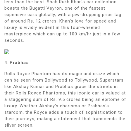
less than the best. Shah Rukh Khan’s car collection
boasts the Bugatti Veyron, one of the fastest
expensive cars globally, with a jaw-dropping price tag
of around Rs. 12 crores. Khan’s love for speed and
luxury is vividly evident in this four-wheeled
masterpiece which can up to 100 km/hr just in a few
seconds.
4.
Prabhas
Rolls Royce Phantom has its magic and craze which
can be seen from Bollywood to Tollywood. Superstars
like Akshay Kumar and Prabhas grace the streets in
their Rolls Royce Phantoms, this iconic car is valued at
a staggering sum of Rs. 9.5 crores being an epitome of
luxury. Whether Akshay’s charisma or Prabhas’s
stardom, the Royce adds a touch of sophistication to
their journeys, making a statement that transcends the
silver screen.