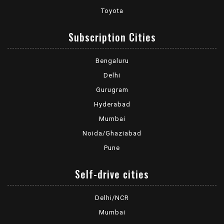
Toyota
Subscription Cities
Bengaluru
Delhi
Gurugram
Hyderabad
Mumbai
Noida/Ghaziabad
Pune
Self-drive cities
Delhi/NCR
Mumbai