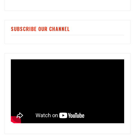
SUBSCRIBE OUR CHANNEL