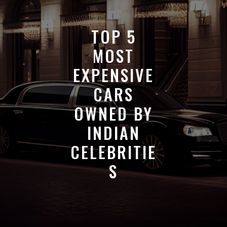
TOP 5
MOST
EXPENSIVE
CARS
OWNED BY
INDIAN
CELEBRITIE
S