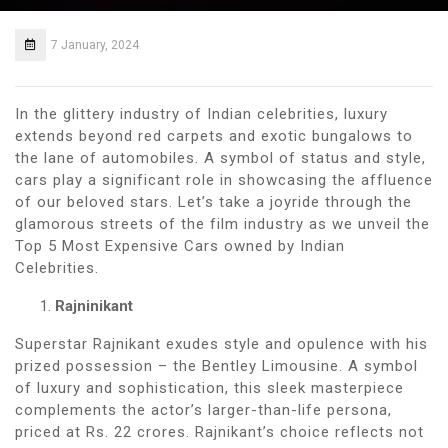
7 January, 2024
In the glittery industry of Indian celebrities, luxury
extends beyond red carpets and exotic bungalows to
the lane of automobiles. A symbol of status and style,
cars play a significant role in showcasing the affluence
of our beloved stars. Let’s take a joyride through the
glamorous streets of the film industry as we unveil the
Top 5 Most Expensive Cars owned by Indian
Celebrities.
Rajninikant
Superstar Rajnikant exudes style and opulence with his
prized possession – the Bentley Limousine. A symbol
of luxury and sophistication, this sleek masterpiece
complements the actor’s larger-than-life persona,
priced at Rs. 22 crores. Rajnikant’s choice reflects not