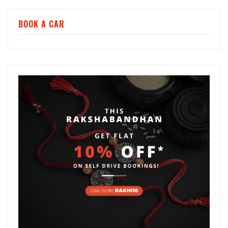
BOOK A CAR