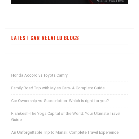
LATEST CAR RELATED BLOGS
Honda Accord vs Toyota Camry
Family Road Trip with Myles Cars- A Complete Guide
Car Ownership vs. Subscription: Which is right for you?
Rishikesh-The Yoga Capital of the World: Your Ultimate Travel
Guide
An Unforgettable Trip to Manali: Complete Travel Experience