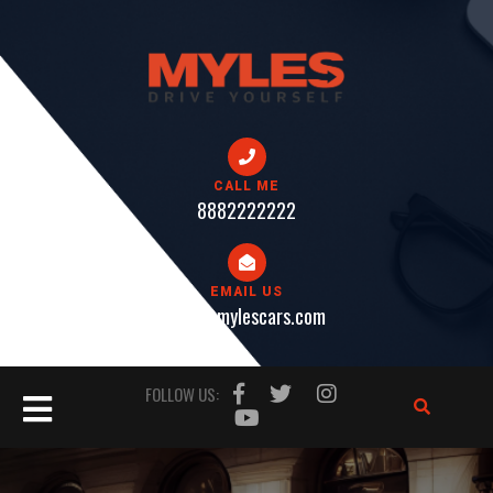
Skip
to
content
CALL ME
8882222222
EMAIL US
help@mylescars.com
Open
FOLLOW US:
Button