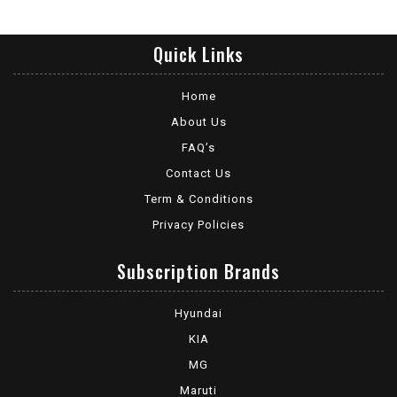
Quick Links
Home
About Us
FAQ’s
Contact Us
Term & Conditions
Privacy Policies
Subscription Brands
Hyundai
KIA
MG
Maruti