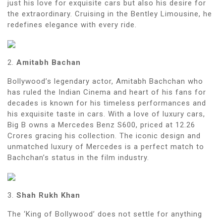
just his love for exquisite cars but also his desire for
the extraordinary. Cruising in the Bentley Limousine, he
redefines elegance with every ride.
2.
Amitabh Bachan
Bollywood’s legendary actor, Amitabh Bachchan who
has ruled the Indian Cinema and heart of his fans for
decades is known for his timeless performances and
his exquisite taste in cars. With a love of luxury cars,
Big B owns a Mercedes Benz S600, priced at 12.26
Crores gracing his collection. The iconic design and
unmatched luxury of Mercedes is a perfect match to
Bachchan’s status in the film industry.
3.
Shah Rukh Khan
The ‘King of Bollywood’ does not settle for anything