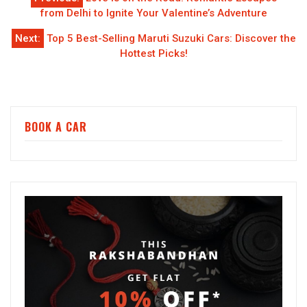
navigation
from Delhi to Ignite Your Valentine’s Adventure
Next:
Top 5 Best-Selling Maruti Suzuki Cars: Discover the
Hottest Picks!
BOOK A CAR