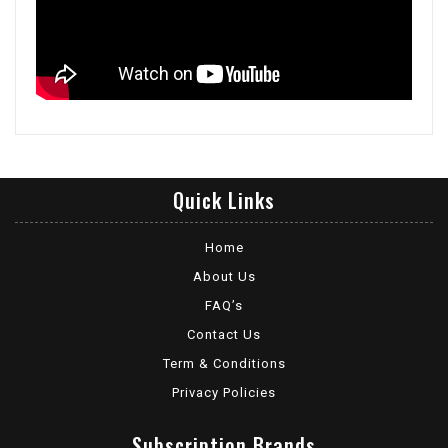
Quick Links
Home
About Us
FAQ’s
Contact Us
Term & Conditions
Privacy Policies
Subscription Brands