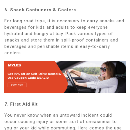
6. Snack Containers & Coolers
For long road trips, it is necessary to carry snacks and
beverages for kids and adults to keep everyone
hydrated and hungry at bay. Pack various types of
snacks and store them in spill-proof containers and
beverages and perishable items in easy-to-carry
coolers.
7. First Aid Kit
You never know when an untoward incident could
occur causing injury or some sort of uneasiness to
you or your kid while commuting. Here comes the use