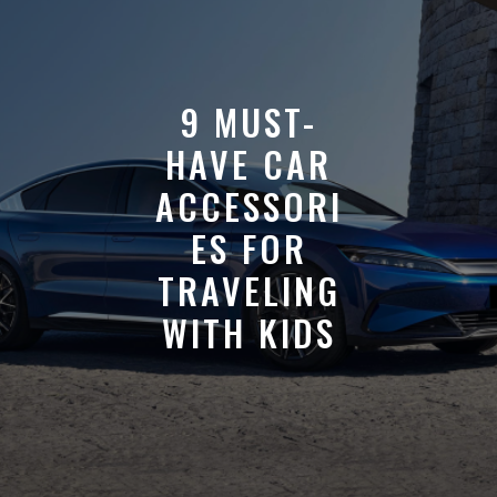
9 MUST-
HAVE CAR
ACCESSORI
ES FOR
TRAVELING
WITH KIDS