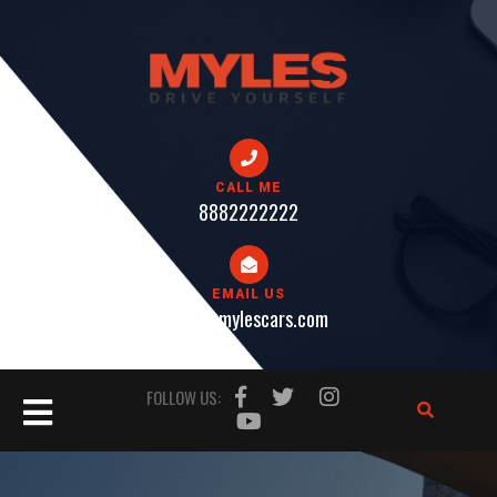
Skip
to
content
CALL ME
8882222222
EMAIL US
help@mylescars.com
Open
FOLLOW US:
Button