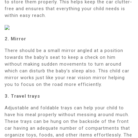
to store them properly. This helps keep the car clutter-
free and ensures that everything your child needs is
within easy reach.
2. Mirror
There should be a small mirror angled at a position
towards the baby’s seat to keep a check on him
without making sudden movements to turn around
which can disturb the baby’s sleep also. This child car
mirror works just like your rear vision mirror helping
you to focus on the road more efficiently.
3. Travel trays
Adjustable and foldable trays can help your child to
have his meal properly without messing around much.
These trays can be hung on the backside of the front
car having an adequate number of compartments that
organize toys, foods, and other items effortlessly. The