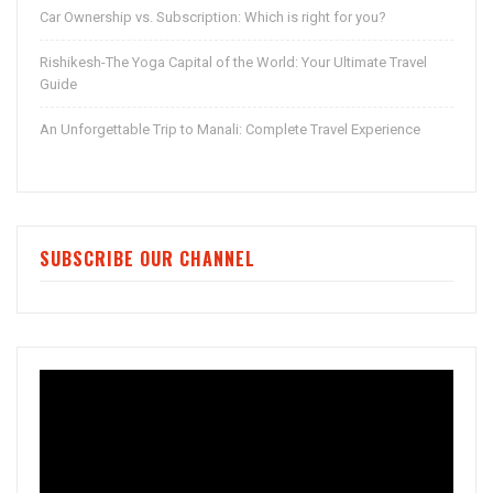
Car Ownership vs. Subscription: Which is right for you?
Rishikesh-The Yoga Capital of the World: Your Ultimate Travel
Guide
An Unforgettable Trip to Manali: Complete Travel Experience
SUBSCRIBE OUR CHANNEL