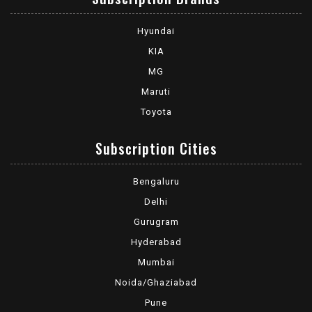
Hyundai
KIA
MG
Maruti
Toyota
Subscription Cities
Bengaluru
Delhi
Gurugram
Hyderabad
Mumbai
Noida/Ghaziabad
Pune