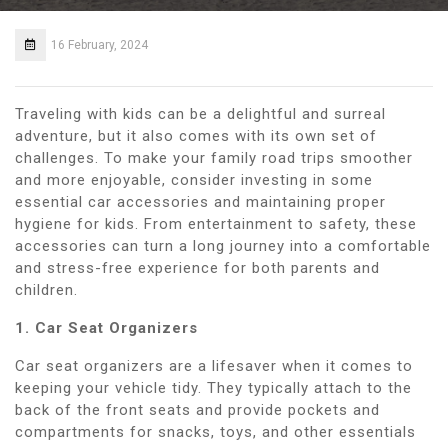
16 February, 2024
Traveling with kids can be a delightful and surreal
adventure, but it also comes with its own set of
challenges. To make your family road trips smoother
and more enjoyable, consider investing in some
essential car accessories and maintaining proper
hygiene for kids. From entertainment to safety, these
accessories can turn a long journey into a comfortable
and stress-free experience for both parents and
children.
1. Car Seat Organizers
Car seat organizers are a lifesaver when it comes to
keeping your vehicle tidy. They typically attach to the
back of the front seats and provide pockets and
compartments for snacks, toys, and other essentials