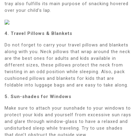
tray also fulfills its main purpose of snacking hovered
over your child’s lap.
4. Travel Pillows & Blankets
Do not forget to carry your travel pillows and blankets
along with you. Neck pillows that wrap around the neck
are the best ones for adults and kids available in
different sizes, these pillows protect the neck from
twisting in an odd position while sleeping. Also, pack
cushioned pillows and blankets for kids that are
foldable into luggage bags and are easy to take along.
5. Sun-shades for Windows
Make sure to attach your sunshade to your windows to
protect your kids and yourself from excessive sun rays
and glare through window-glass to have a relaxed and
undisturbed sleep while traveling. Try to use shades
that don’t obstruct the outside view.