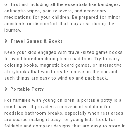
of first aid including all the essentials like bandages,
antiseptic wipes, pain relievers, and necessary
medications for your children. Be prepared for minor
accidents or discomfort that may arise during the
journey.
8. Travel Games & Books
Keep your kids engaged with travel-sized game books
to avoid boredom during long road trips. Try to carry
coloring books, magnetic board games, or interactive
storybooks that won’t create a mess in the car and
such things are easy to wind up and pack back.
9. Portable Potty
For families with young children, a portable potty is a
must-have. It provides a convenient solution for
roadside bathroom breaks, especially when rest areas
are scarce making it easy for young kids. Look for
foldable and compact designs that are easy to store in