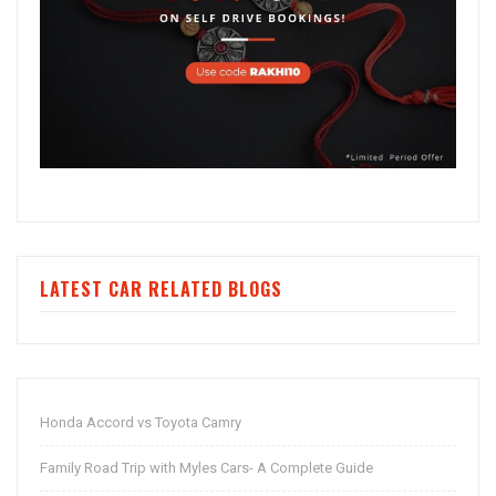
LATEST CAR RELATED BLOGS
Honda Accord vs Toyota Camry
Family Road Trip with Myles Cars- A Complete Guide