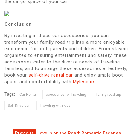
the cargo space of your car.
Conclusion
By investing in these car accessories, you can
transform your family road trip into a more enjoyable
experience for both parents and children. From staying
organized to ensuring entertainment and safety, these
accessories cater to the diverse needs of traveling
families, and to arrange these accessories effectively,
book your
self-drive rental car
and enjoy ample boot
space and comfortability with
Mylescars
.
Tags:
Car Rental
ccessories for Traveling
family road trip
Self Drive car
Traveling with kids
Post
Previous:
Love is on the Road: Romantic Escapes