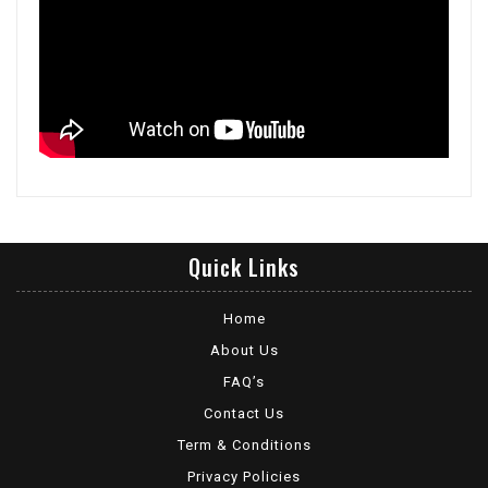
Quick Links
Home
About Us
FAQ’s
Contact Us
Term & Conditions
Privacy Policies