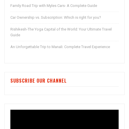
Family Road Trip with Myles Cars- A Complete Guide
Car Ownership vs. Subscription: Which is right for you?
Rishikesh-The Yoga Capital of the World: Your Ultimate Travel
Guide
An Unforgettable Trip to Manali: Complete Travel Experience
SUBSCRIBE OUR CHANNEL