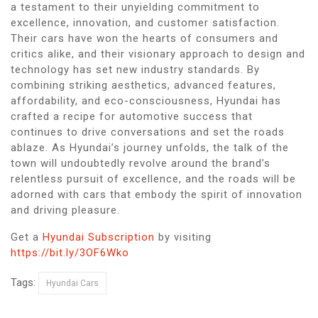
a testament to their unyielding commitment to
excellence, innovation, and customer satisfaction.
Their cars have won the hearts of consumers and
critics alike, and their visionary approach to design and
technology has set new industry standards. By
combining striking aesthetics, advanced features,
affordability, and eco-consciousness, Hyundai has
crafted a recipe for automotive success that
continues to drive conversations and set the roads
ablaze. As Hyundai’s journey unfolds, the talk of the
town will undoubtedly revolve around the brand’s
relentless pursuit of excellence, and the roads will be
adorned with cars that embody the spirit of innovation
and driving pleasure.
Get a
Hyundai Subscription
by visiting
https://bit.ly/3OF6Wko
Tags:
Hyundai Cars