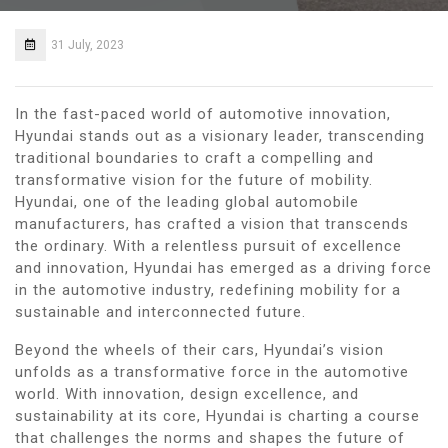
31 July, 2023
In the fast-paced world of automotive innovation,
Hyundai stands out as a visionary leader, transcending
traditional boundaries to craft a compelling and
transformative vision for the future of mobility.
Hyundai, one of the leading global automobile
manufacturers, has crafted a vision that transcends
the ordinary. With a relentless pursuit of excellence
and innovation, Hyundai has emerged as a driving force
in the automotive industry, redefining mobility for a
sustainable and interconnected future.
Beyond the wheels of their cars, Hyundai’s vision
unfolds as a transformative force in the automotive
world. With innovation, design excellence, and
sustainability at its core, Hyundai is charting a course
that challenges the norms and shapes the future of