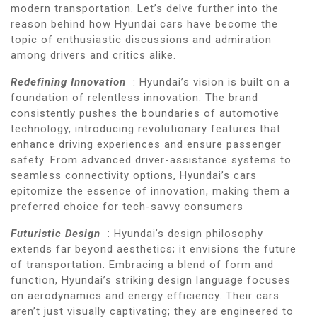
modern transportation. Let’s delve further into the
reason behind how Hyundai cars have become the
topic of enthusiastic discussions and admiration
among drivers and critics alike.
Redefining Innovation
: Hyundai’s vision is built on a
foundation of relentless innovation. The brand
consistently pushes the boundaries of automotive
technology, introducing revolutionary features that
enhance driving experiences and ensure passenger
safety. From advanced driver-assistance systems to
seamless connectivity options, Hyundai’s cars
epitomize the essence of innovation, making them a
preferred choice for tech-savvy consumers
Futuristic Design
: Hyundai’s design philosophy
extends far beyond aesthetics; it envisions the future
of transportation. Embracing a blend of form and
function, Hyundai’s striking design language focuses
on aerodynamics and energy efficiency. Their cars
aren’t just visually captivating; they are engineered to