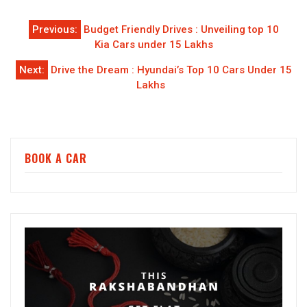
Post
Previous:
Budget Friendly Drives : Unveiling top 10
navigation
Kia Cars under 15 Lakhs
Next:
Drive the Dream : Hyundai’s Top 10 Cars Under 15
Lakhs
BOOK A CAR