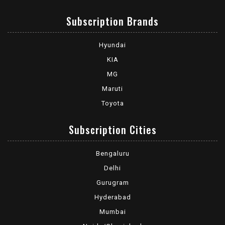
Subscription Brands
Hyundai
KIA
MG
Maruti
Toyota
Subscription Cities
Bengaluru
Delhi
Gurugram
Hyderabad
Mumbai