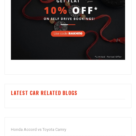
LATEST CAR RELATED BLOGS
Honda Accord vs Toyota Camry