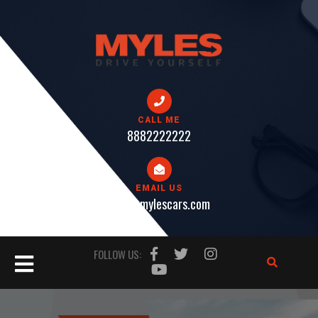
Skip
to
content
CALL ME
8882222222
EMAIL US
help@mylescars.com
Open
FOLLOW US:
Button