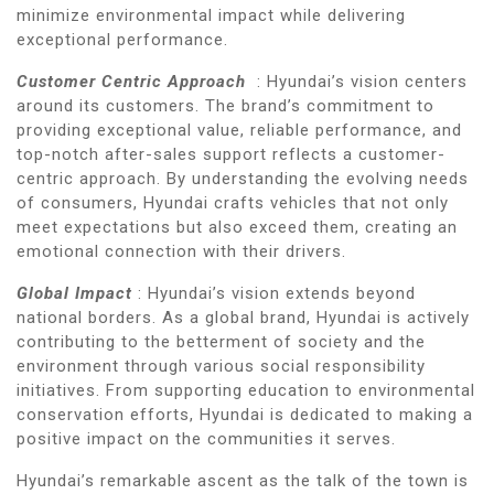
minimize environmental impact while delivering
exceptional performance.
Customer Centric Approach
: Hyundai’s vision centers
around its customers. The brand’s commitment to
providing exceptional value, reliable performance, and
top-notch after-sales support reflects a customer-
centric approach. By understanding the evolving needs
of consumers, Hyundai crafts vehicles that not only
meet expectations but also exceed them, creating an
emotional connection with their drivers.
Global Impact
: Hyundai’s vision extends beyond
national borders. As a global brand, Hyundai is actively
contributing to the betterment of society and the
environment through various social responsibility
initiatives. From supporting education to environmental
conservation efforts, Hyundai is dedicated to making a
positive impact on the communities it serves.
Hyundai’s remarkable ascent as the talk of the town is