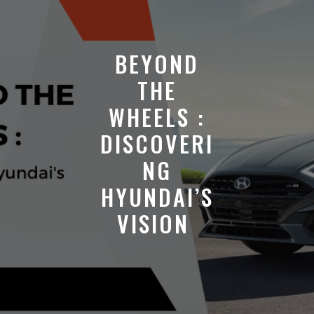
BEYOND
THE
WHEELS :
DISCOVERI
NG
HYUNDAI’S
VISION