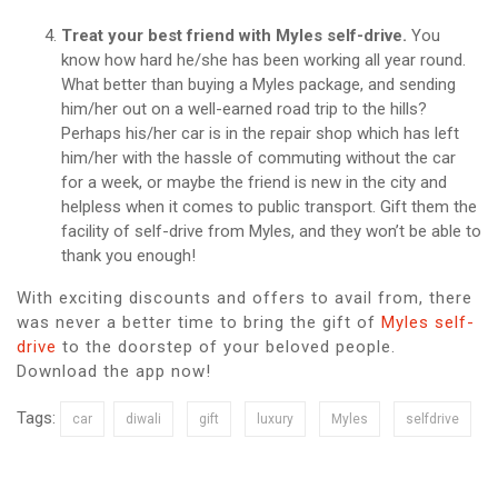
Treat your best friend with Myles self-drive.
You
know how hard he/she has been working all year round.
What better than buying a Myles package, and sending
him/her out on a well-earned road trip to the hills?
Perhaps his/her car is in the repair shop which has left
him/her with the hassle of commuting without the car
for a week, or maybe the friend is new in the city and
helpless when it comes to public transport. Gift them the
facility of self-drive from Myles, and they won’t be able to
thank you enough!
With exciting discounts and offers to avail from, there
was never a better time to bring the gift of
Myles self-
drive
to the doorstep of your beloved people.
Download the app now!
Tags:
car
diwali
gift
luxury
Myles
selfdrive