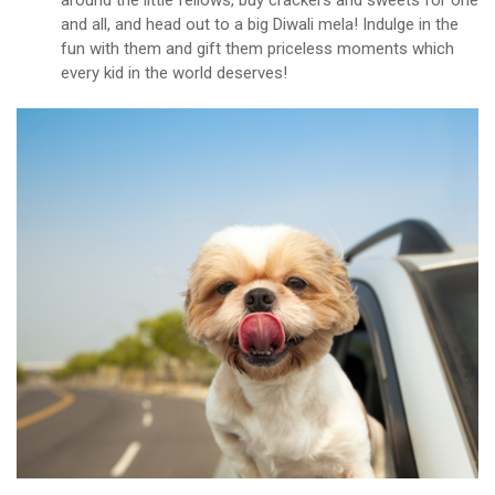
around the little fellows, buy crackers and sweets for one
and all, and head out to a big Diwali mela! Indulge in the
fun with them and gift them priceless moments which
every kid in the world deserves!