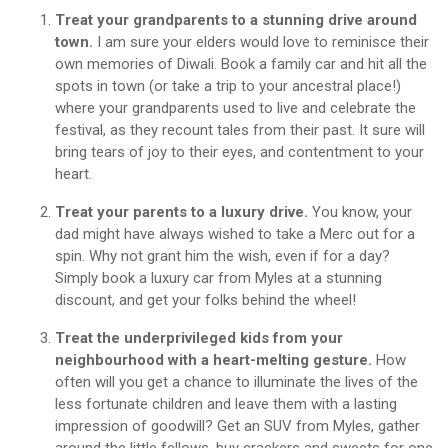
Treat your grandparents to a stunning drive around
town.
I am sure your elders would love to reminisce their
own memories of Diwali. Book a family car and hit all the
spots in town (or take a trip to your ancestral place!)
where your grandparents used to live and celebrate the
festival, as they recount tales from their past. It sure will
bring tears of joy to their eyes, and contentment to your
heart.
Treat your parents to a luxury drive.
You know, your
dad might have always wished to take a Merc out for a
spin. Why not grant him the wish, even if for a day?
Simply book a luxury car from Myles at a stunning
discount, and get your folks behind the wheel!
Treat the underprivileged kids from your
neighbourhood with a heart-melting gesture.
How
often will you get a chance to illuminate the lives of the
less fortunate children and leave them with a lasting
impression of goodwill? Get an SUV from Myles, gather