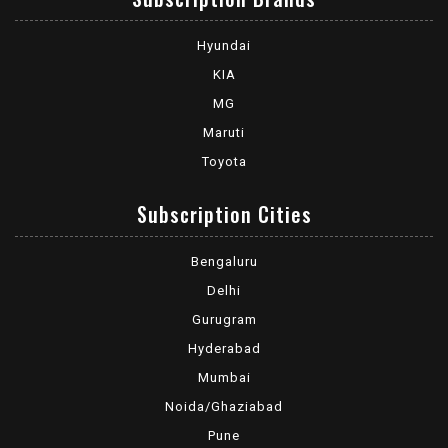
Hyundai
KIA
MG
Maruti
Toyota
Subscription Cities
Bengaluru
Delhi
Gurugram
Hyderabad
Mumbai
Noida/Ghaziabad
Pune