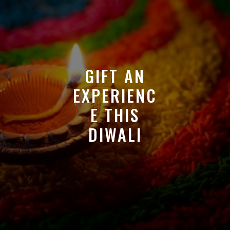
GIFT AN
EXPERIENC
E THIS
DIWALI