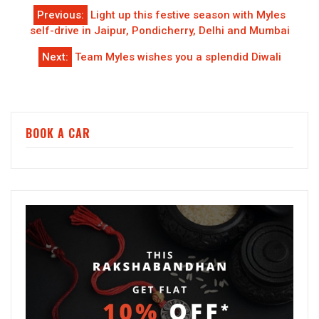
Post
Previous:
Light up this festive season with Myles
navigation
self-drive in Jaipur, Pondicherry, Delhi and Mumbai
Next:
Team Myles wishes you a splendid Diwali
BOOK A CAR