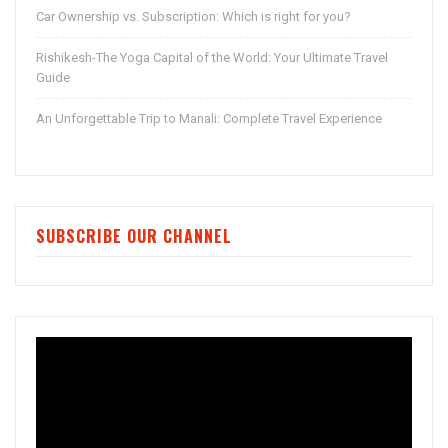
Car Ownership vs. Subscription: Which is right for you?
Rishikesh-The Yoga Capital of the World: Your Ultimate Travel
Guide
An Unforgettable Trip to Manali: Complete Travel Experience
SUBSCRIBE OUR CHANNEL