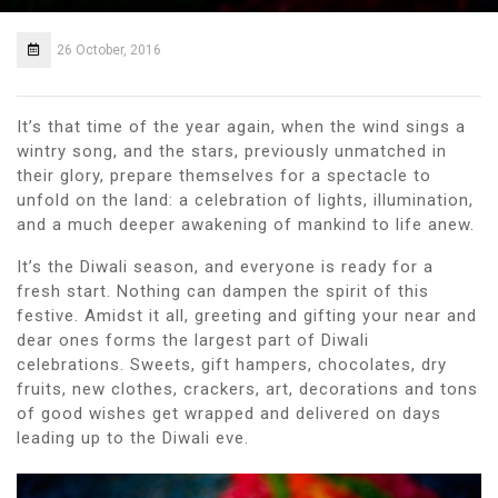
26 October, 2016
It’s that time of the year again, when the wind sings a
wintry song, and the stars, previously unmatched in
their glory, prepare themselves for a spectacle to
unfold on the land: a celebration of lights, illumination,
and a much deeper awakening of mankind to life anew.
It’s the Diwali season, and everyone is ready for a
fresh start. Nothing can dampen the spirit of this
festive. Amidst it all, greeting and gifting your near and
dear ones forms the largest part of Diwali
celebrations. Sweets, gift hampers, chocolates, dry
fruits, new clothes, crackers, art, decorations and tons
of good wishes get wrapped and delivered on days
leading up to the Diwali eve.