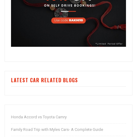
LATEST CAR RELATED BLOGS
Honda Accord vs Toyota Camry
Family Road Trip with Myles Cars- A Complete Guide