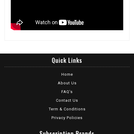
Quick Links
Home
About Us
FAQ’s
Contact Us
Term & Conditions
Privacy Policies
Subscription Brands