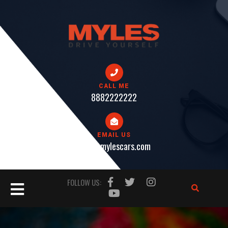
Skip
to
content
CALL ME
8882222222
EMAIL US
help@mylescars.com
Open
FOLLOW US:
Button