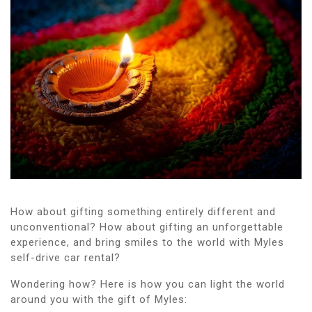
How about gifting something entirely different and
unconventional? How about gifting an unforgettable
experience, and bring smiles to the world with Myles
self-drive car rental?
Wondering how? Here is how you can light the world
around you with the gift of Myles: