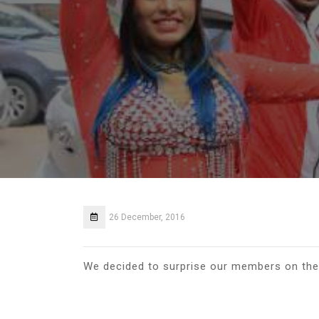
26 December, 2016
We decided to surprise our members on the 