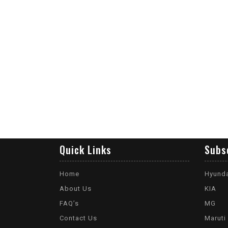
Quick Links
Subs
Home
Hyund
About Us
KIA
FAQ’s
MG
Contact Us
Maruti