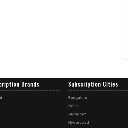
cription Brands
Subscription Cities
ai
Bengaluru
Delhi
Gurugram
Hyderabad