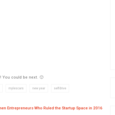
! You could be next. 🙂
mylescars
new year
selfdrive
en Entrepreneurs Who Ruled the Startup Space in 2016