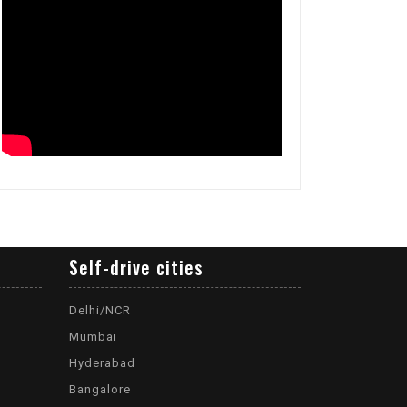
Self-drive cities
Delhi/NCR
Mumbai
Hyderabad
Bangalore