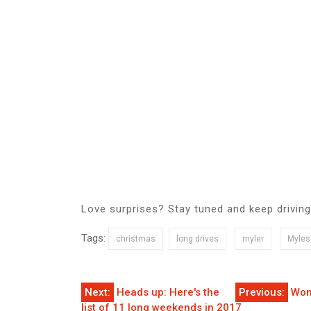
Love surprises? Stay tuned and keep driving
Tags:
christmas
long drives
myler
Myles
Post
Next:
Heads up: Here's the
Previous:
Wom
list of 11 long weekends in 2017