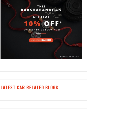
LATEST CAR RELATED BLOGS