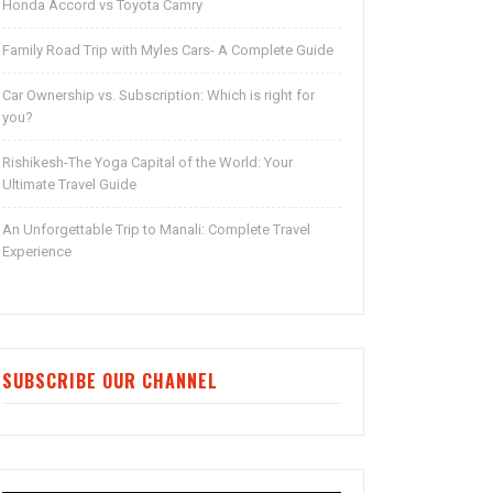
Honda Accord vs Toyota Camry
Family Road Trip with Myles Cars- A Complete Guide
Car Ownership vs. Subscription: Which is right for
you?
Rishikesh-The Yoga Capital of the World: Your
Ultimate Travel Guide
An Unforgettable Trip to Manali: Complete Travel
Experience
SUBSCRIBE OUR CHANNEL