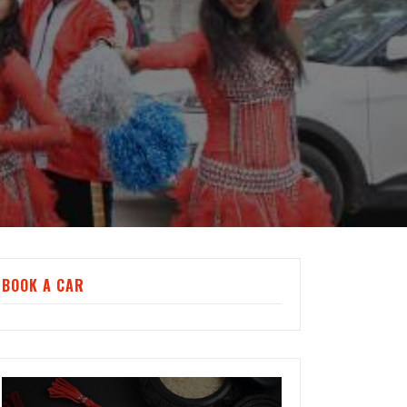
BOOK A CAR