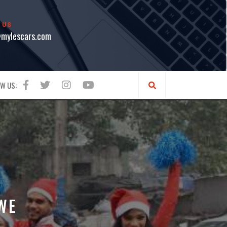
 US
mylescars.com
W US:
WE
N