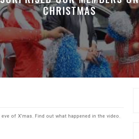
CHRISTMAS
eve of X’mas. Find out what happened in the video.