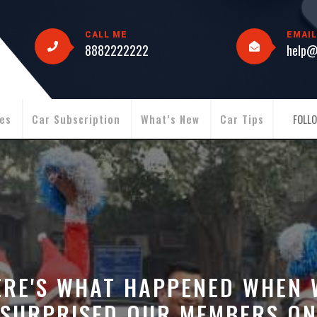
CALL ME
EMAIL
8882222222
help@
ies
Car Subscription
What’s New
Car Tips
FOLLO
ERE'S WHAT HAPPENED WHEN 
SURPRISED OUR MEMBERS O