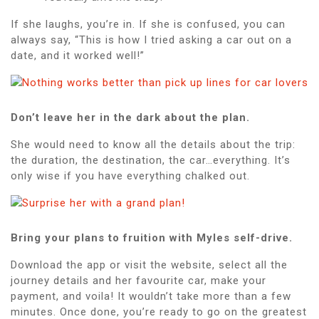
If she laughs, you’re in. If she is confused, you can
always say, “This is how I tried asking a car out on a
date, and it worked well!”
Don’t leave her in the dark about the plan.
She would need to know all the details about the trip:
the duration, the destination, the car…everything. It’s
only wise if you have everything chalked out.
Bring your plans to fruition with Myles self-drive.
Download the app or visit the website, select all the
journey details and her favourite car, make your
payment, and voila! It wouldn’t take more than a few
minutes. Once done, you’re ready to go on the greatest