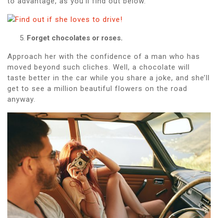
to advantage, as you’ll find out below.
Forget chocolates or roses.
Approach her with the confidence of a man who has
moved beyond such cliches. Well, a chocolate will
taste better in the car while you share a joke, and she’ll
get to see a million beautiful flowers on the road
anyway.