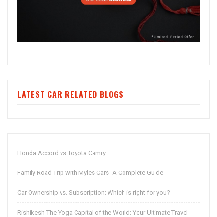
LATEST CAR RELATED BLOGS
Honda Accord vs Toyota Camry
Family Road Trip with Myles Cars- A Complete Guide
Car Ownership vs. Subscription: Which is right for you?
Rishikesh-The Yoga Capital of the World: Your Ultimate Travel