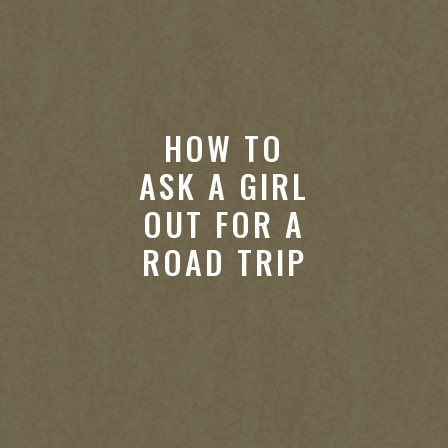
HOW TO
ASK A GIRL
OUT FOR A
ROAD TRIP