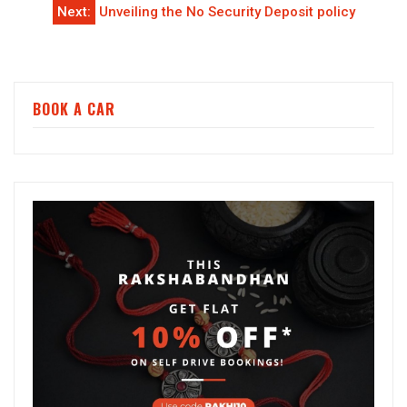
Next:
Unveiling the No Security Deposit policy
BOOK A CAR