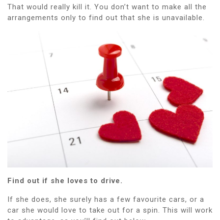
That would really kill it. You don’t want to make all the
arrangements only to find out that she is unavailable.
Find out if she loves to drive.
If she does, she surely has a few favourite cars, or a
car she would love to take out for a spin. This will work