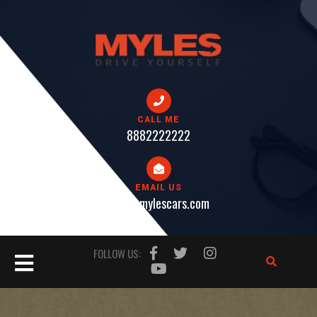
Skip
to
content
CALL ME
8882222222
EMAIL US
help@mylescars.com
Open
FOLLOW US:
Button