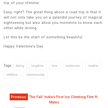
trip of your lifetime.
Easy, right? The great thing about a road trip is that it
will not only take you on a splendid journey of magical
sightseeing but also allow you moments to know each
other while driving.
Let this be the start of something beautiful.
Happy Valentine’s Day.
Tags:
dating
longdrive
love
mylescars
roadtrip
selfdrive
valentinesday
Post
Previous:
The Fall: India's First Ice Climbing Film ft.
navigation
Myles