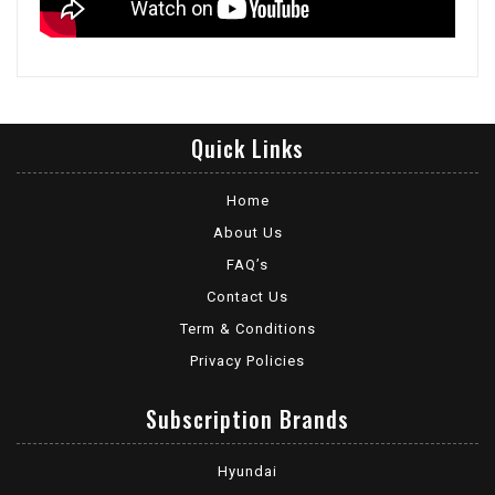
Quick Links
Home
About Us
FAQ’s
Contact Us
Term & Conditions
Privacy Policies
Subscription Brands
Hyundai