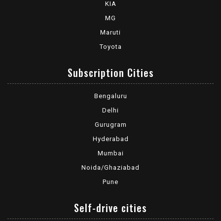
KIA
MG
Maruti
Toyota
Subscription Cities
Bengaluru
Delhi
Gurugram
Hyderabad
Mumbai
Noida/Ghaziabad
Pune
Self-drive cities