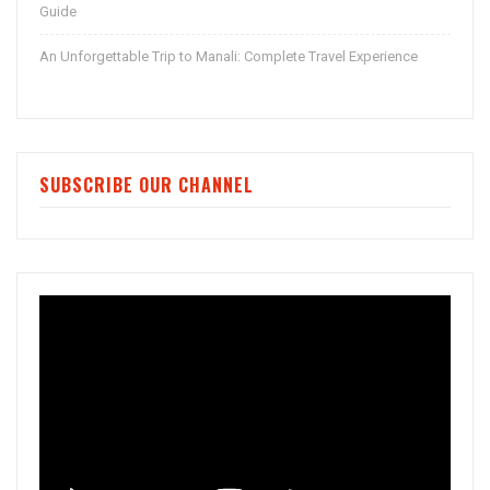
Guide
An Unforgettable Trip to Manali: Complete Travel Experience
SUBSCRIBE OUR CHANNEL