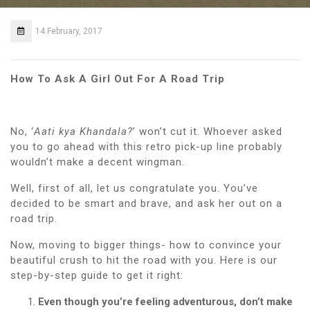
14 February, 2017
How To Ask A Girl Out For A Road Trip
No, ‘
Aati kya Khandala?
’ won’t cut it. Whoever asked
you to go ahead with this retro pick-up line probably
wouldn’t make a decent wingman.
Well, first of all, let us congratulate you.
You’ve
decided to be smart and brave, and ask her out on a
road trip.
Now, moving to bigger things- how to convince your
beautiful crush to hit the road with you. Here is our
step-by-step guide to get it right:
Even though you’re feeling adventurous, don’t make