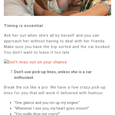
Timing is essential.
Ask her out when she’s all by herself and you can
approach her without having to deal with her friends.
Make sure you have the trip sorted and the car booked.
You don’t want to leave it too late.
Don’t use pick-up lines, unless she is a car
enthusiast.
Break the ice like a pro. We have a few crazy pick-up
lines for you that will work if delivered with humour.
“One glance and you rev up my engine.”
“Whenever I see you, my heart goes vroom!”
“You really drive me crazy!”