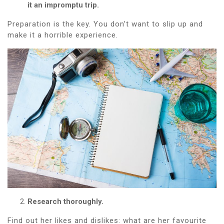
it an impromptu trip.
Preparation is the key. You don’t want to slip up and
make it a horrible experience.
Research thoroughly.
Find out her likes and dislikes: what are her favourite