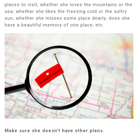
places to visit; whether she loves the mountains or the
sea; whether she likes the freezing cold or the sultry
sun; whether she misses some place dearly; does she
have a beautiful memory of one place, etc.
Make sure she doesn’t have other plans.